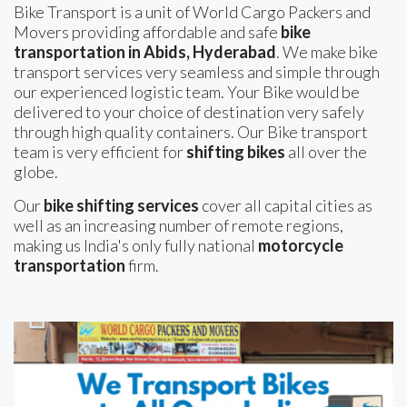
Bike Transport is a unit of World Cargo Packers and
Movers providing affordable and safe
bike
transportation in Abids, Hyderabad
. We make bike
transport services very seamless and simple through
our experienced logistic team. Your Bike would be
delivered to your choice of destination very safely
through high quality containers. Our Bike transport
team is very efficient for
shifting bikes
all over the
globe.
Our
bike shifting services
cover all capital cities as
well as an increasing number of remote regions,
making us India's only fully national
motorcycle
transportation
firm.