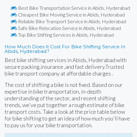
Best Bike Transportation Service in Abids, Hyderabad
Cheapest Bike Moving Service in Abids, Hyderabad
Reliable Bike Transport Service in Abids, Hyderabad
Safe Bike Relocation Service in Abids, Hyderabad
Top Bike Shifting Services in Abids, Hyderabad
How Much Does It Cost For Bike Shifting Service In
Abids, Hyderabad?
Best bike shifting services in Abids, Hyderabad with
secure packing,insurance ,and fast delivery.Trusted
bike transport company at affordable charges .
The cost of shifting a bike is not fixed. Based on our
expertise in bike transportation, in-depth
understanding of the sector, and recent shifting
trends, we've put together a rough estimate of bike
transport costs. Take a look at the price table below
for bike shifting to get an idea of how much you'll have
to pay us for your bike transportation.