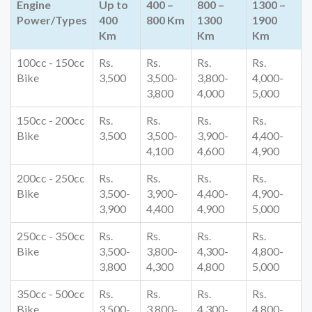
Engine
Up to
400 –
800 –
1300 –
Power/Types
400
800 Km
1300
1900
Km
Km
Km
100cc - 150cc
Rs.
Rs.
Rs.
Rs.
Bike
3,500
3,500-
3,800-
4,000-
3,800
4,000
5,000
150cc - 200cc
Rs.
Rs.
Rs.
Rs.
Bike
3,500
3,500-
3,900-
4,400-
4,100
4,600
4,900
200cc - 250cc
Rs.
Rs.
Rs.
Rs.
Bike
3,500-
3,900-
4,400-
4,900-
3,900
4,400
4,900
5,000
250cc - 350cc
Rs.
Rs.
Rs.
Rs.
Bike
3,500-
3,800-
4,300-
4,800-
3,800
4,300
4,800
5,000
350cc - 500cc
Rs.
Rs.
Rs.
Rs.
Bike
3,500-
3,800-
4,300-
4,800-