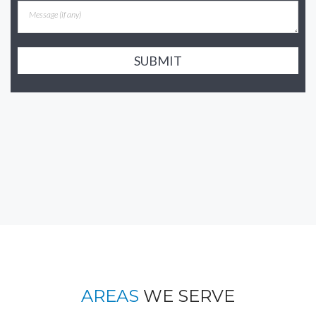
SUBMIT
AREAS
WE SERVE