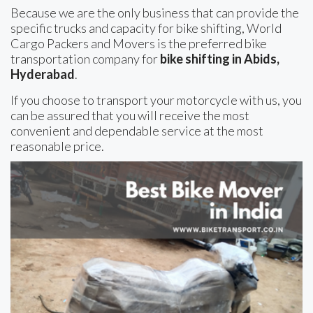
Because we are the only business that can provide the
specific trucks and capacity for bike shifting, World
Cargo Packers and Movers is the preferred bike
transportation company for
bike shifting in Abids,
Hyderabad
.
If you choose to transport your motorcycle with us, you
can be assured that you will receive the most
convenient and dependable service at the most
reasonable price.