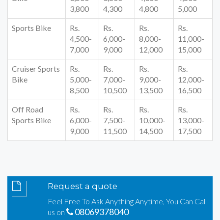
3,800
4,300
4,800
5,000
Sports Bike
Rs.
Rs.
Rs.
Rs.
4,500-
6,000-
8,000-
11,000-
7,000
9,000
12,000
15,000
Cruiser Sports
Rs.
Rs.
Rs.
Rs.
Bike
5,000-
7,000-
9,000-
12,000-
8,500
10,500
13,500
16,500
Off Road
Rs.
Rs.
Rs.
Rs.
Sports Bike
6,000-
7,500-
10,000-
13,000-
9,000
11,500
14,500
17,500
Request a quote
Feel Free To Ask Anything Anytime, You Can Call
08069378040
us on