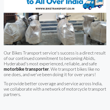
Our Bikes Transport service's success is a direct result
of our continued commitment to becoming Abids,
Hyderabad's most experienced, reliable, and safe
motorbike transporter
. We transport bikes like no
one does, and we've been doing it for over years!
To provide better coverage and service across India,
we collaborate with a network of motorcycle transport
partners.