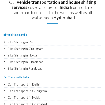
Our
vehicle transportation and house shifting
services
cover all cities of
India
from north to
south and from east to the west as well as all
local areas in
Hyderabad
.
Bike Shifting In India
Bike Shifting in Delhi
Bike Shifting in Gurugram
Bike Shifting in Noida
Bike Shifting in Ghaziabad
Bike Shifting in Faridabad
Bike Shifting in Najafgarh
Car Transport In India
Bike Shifting in Hisar
Car Transport in Delhi
Bike Shifting in Rohtak
Car Transport in Gurugram
Bike Shifting in Bhiwani
Car Transport in Noida
Bike Shifting in Panipat
Car Transport in Ghaziabad