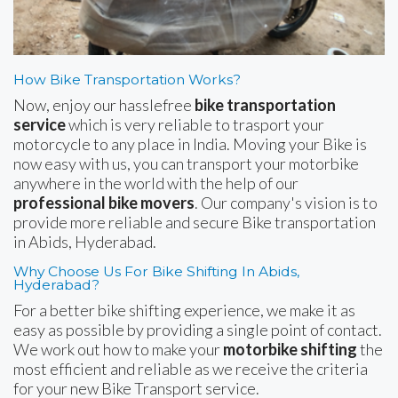
How Bike Transportation Works?
Now, enjoy our hasslefree
bike transportation
service
which is very reliable to trasport your
motorcycle to any place in India. Moving your Bike is
now easy with us, you can transport your motorbike
anywhere in the world with the help of our
professional bike movers
. Our company's vision is to
provide more reliable and secure Bike transportation
in Abids, Hyderabad.
Why Choose Us For Bike Shifting In Abids,
Hyderabad?
For a better bike shifting experience, we make it as
easy as possible by providing a single point of contact.
We work out how to make your
motorbike shifting
the
most efficient and reliable as we receive the criteria
for your new Bike Transport service.