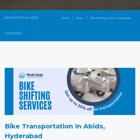
BIKE SHIFTING IN ABIDS,
Home
Areas
Bike Shifting in Abids, Hyderabad
HYDERABAD
Bike Transportation In Abids,
Hyderabad