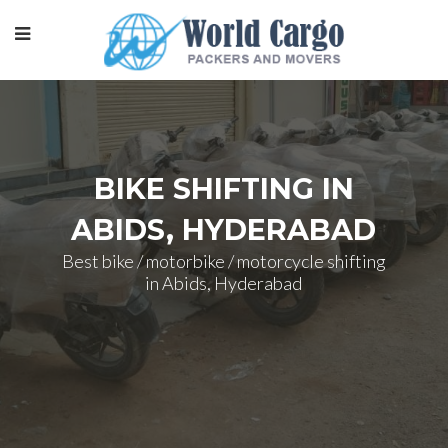
BIKE SHIFTING IN
ABIDS, HYDERABAD
Best bike / motorbike / motorcycle shifting
in Abids, Hyderabad