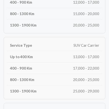
12,000 - 17,000
15,000 - 20,000
20,000 - 25,000
SUV Car Carrier
13,000 - 17,000
17,000 - 22,000
20,000 - 25,000
25,000 - 29,000