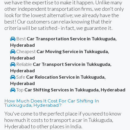
we have the expertise to make it happen. Unlike many
other independent transportation firms, we don't only
look for the lowest alternative; we already have the
best! Our customers can relax knowing that their
criteria will be satisfied - in fact, we guarantee it.
Best
Car Transportation Service in Tukkuguda,
Hyderabad
Cheapest
Car Moving Service in Tukkuguda,
Hyderabad
Reliable
Car Transport Service in Tukkuguda,
Hyderabad
Safe
Car Relocation Service in Tukkuguda,
Hyderabad
Top
Car Shifting Services in Tukkuguda, Hyderabad
How Much Does It Cost For Car Shifting In
Tukkuguda, Hyderabad?
You've come to the perfect place if you need to know
how much it costs to transport a car in Tukkuguda,
Hyderabad to other places in India.