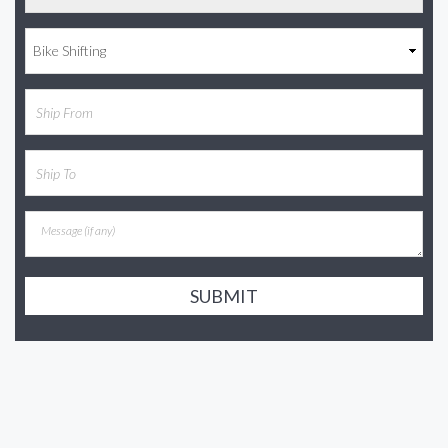
SUBMIT