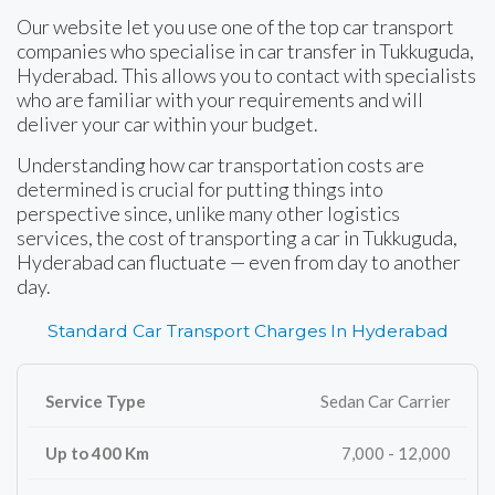
Our website let you use one of the top car transport
companies who specialise in car transfer in Tukkuguda,
Hyderabad. This allows you to contact with specialists
who are familiar with your requirements and will
deliver your car within your budget.
Understanding how car transportation costs are
determined is crucial for putting things into
perspective since, unlike many other logistics
services, the cost of transporting a car in Tukkuguda,
Hyderabad can fluctuate — even from day to another
day.
Standard Car Transport Charges In Hyderabad
Sedan Car Carrier
7,000 - 12,000