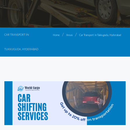
CAR TRANSPORT IN
Home
Areas
Car Transport in Tukkuguda, Hyderabad
TUKKUGUDA, HYDERABAD