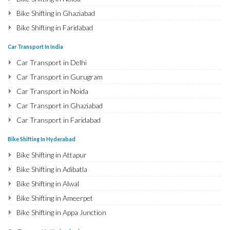
Bike Shifting in Ghaziabad
Bike Shifting in Faridabad
Bike Shifting in Najafgarh
Car Transport In India
Bike Shifting in Hisar
Car Transport in Delhi
Bike Shifting in Rohtak
Car Transport in Gurugram
Bike Shifting in Bhiwani
Car Transport in Noida
Bike Shifting in Panipat
Car Transport in Ghaziabad
Bike Shifting in Jaipur
Car Transport in Faridabad
Bike Shifting in Jodhpur
Car Transport in Najafgarh
Bike Shifting In Hyderabad
Bike Shifting in Udaipur
Car Transport in Hisar
Bike Shifting in Attapur
Bike Shifting in Sri Ganganagar
Car Transport in Rohtak
Bike Shifting in Adibatla
Bike Shifting in Jhunjhunu
Car Transport in Bhiwani
Bike Shifting in Alwal
Bike Shifting in Dholpur
Car Transport in Panipat
Bike Shifting in Ameerpet
Bike Shifting in Jammu
Car Transport in Jaipur
Bike Shifting in Appa Junction
Bike Shifting in Srinagar
Car Transport in Jodhpur
Bike Shifting in A S Rao Nagar
Bike Shifting in Udhampur