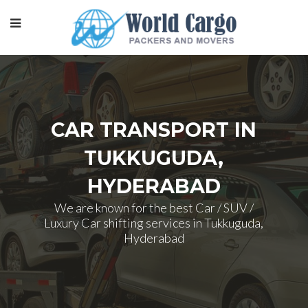
CAR TRANSPORT IN
TUKKUGUDA,
HYDERABAD
We are known for the best Car / SUV /
Luxury Car shifting services in Tukkuguda,
Hyderabad