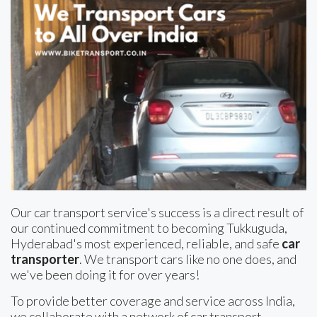
Our car transport service's success is a direct result of
our continued commitment to becoming Tukkuguda,
Hyderabad's most experienced, reliable, and safe
car
transporter
. We transport cars like no one does, and
we've been doing it for over years!
To provide better coverage and service across India,
we collaborate with a network of car transport