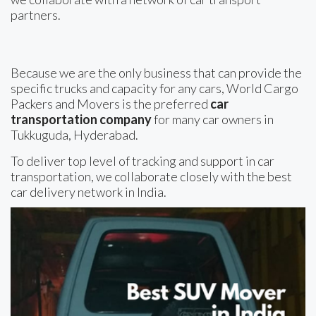
partners.
Because we are the only business that can provide the
specific trucks and capacity for any cars, World Cargo
Packers and Movers is the preferred
car
transportation company
for many car owners in
Tukkuguda, Hyderabad.
To deliver top level of tracking and support in car
transportation, we collaborate closely with the best
car delivery network in India.