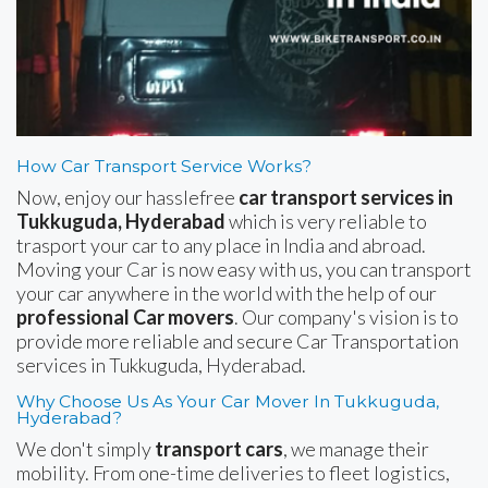
How Car Transport Service Works?
Now, enjoy our hasslefree
car transport services in
Tukkuguda, Hyderabad
which is very reliable to
trasport your car to any place in India and abroad.
Moving your Car is now easy with us, you can transport
your car anywhere in the world with the help of our
professional Car movers
. Our company's vision is to
provide more reliable and secure Car Transportation
services in Tukkuguda, Hyderabad.
Why Choose Us As Your Car Mover In Tukkuguda,
Hyderabad?
We don't simply
transport cars
, we manage their
mobility. From one-time deliveries to fleet logistics,