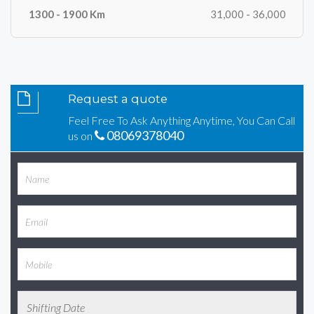
31,000 - 36,000
Request a quote
Feel Free To Ask Anything Anytime, You Can Call
08069378040
us on