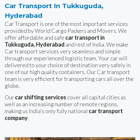
Car Transport In Tukkuguda,
Hyderabad
Car Transport is one of the most important services
provided by World Cargo Packers and Movers. We
offer affordable and safe
car transport in
Tukkuguda, Hyderabad
and rest of India. We make
Car transport services very seamless and simple
through our experienced logistic team. Your car will
delivered to your choice of destination very safely in
one of our high quality containers. Our Car transport
team is very efficient for transporting cars all over the
globe.
Our
car shifting services
cover all capital cities as
well as an increasing number of remote regions,
making us India's only fully national
car transport
company
.