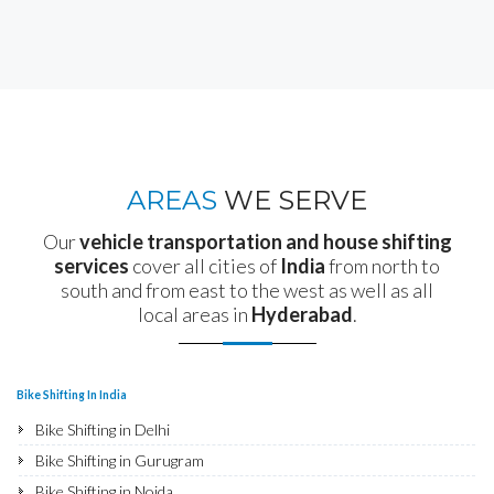
AREAS
WE SERVE
Our
vehicle transportation and house shifting
services
cover all cities of
India
from north to
south and from east to the west as well as all
local areas in
Hyderabad
.
Bike Shifting In India
Bike Shifting in Delhi
Bike Shifting in Gurugram
Bike Shifting in Noida