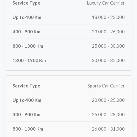
Luxury Car Carrier
18,000 - 23,000
23,000 - 26,000
25,000 - 30,000
30,000 - 35,000
Sports Car Carrier
20,000 - 25,000
25,000 - 28,000
26,000 - 31,000