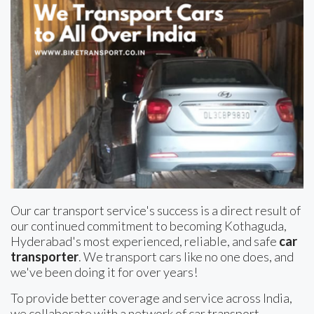
Our car transport service's success is a direct result of
our continued commitment to becoming Kothaguda,
Hyderabad's most experienced, reliable, and safe
car
transporter
. We transport cars like no one does, and
we've been doing it for over years!
To provide better coverage and service across India,
we collaborate with a network of car transport