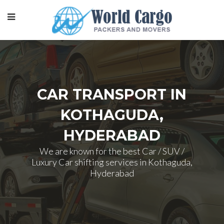
CAR TRANSPORT IN
KOTHAGUDA,
HYDERABAD
We are known for the best Car / SUV /
Luxury Car shifting services in Kothaguda,
Hyderabad