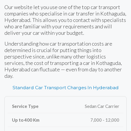
Our website let you use one of the top car transport
companies who specialise in car transfer in Kothaguda,
Hyderabad. This allows you to contact with specialists
who are familiar with your requirements and will
deliver your car within your budget.
Understanding how car transportation costs are
determined is crucial for putting things into
perspective since, unlike many other logistics
services, the cost of transporting a car in Kothaguda,
Hyderabad can fluctuate — even from day to another
day.
Standard Car Transport Charges In Hyderabad
Sedan Car Carrier
7,000 - 12,000