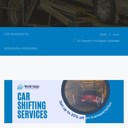
CAR TRANSPORT IN
Home
Areas
Car Transport in Kothaguda, Hyderabad
KOTHAGUDA, HYDERABAD