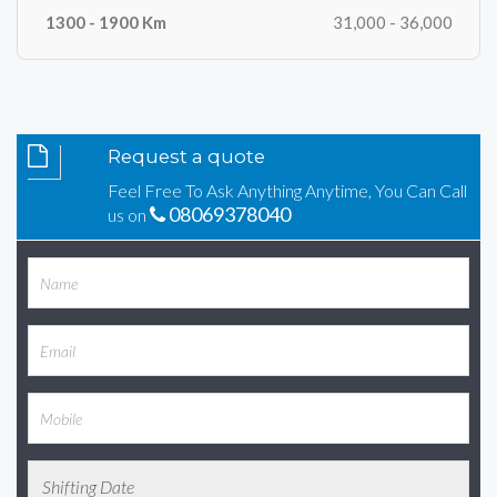
31,000 - 36,000
Request a quote
Feel Free To Ask Anything Anytime, You Can Call
08069378040
us on