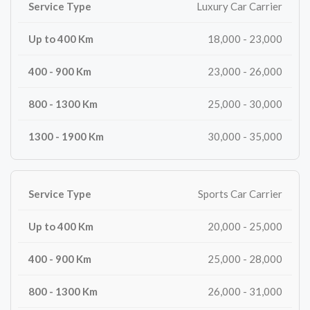
Luxury Car Carrier
18,000 - 23,000
23,000 - 26,000
25,000 - 30,000
30,000 - 35,000
Sports Car Carrier
20,000 - 25,000
25,000 - 28,000
26,000 - 31,000