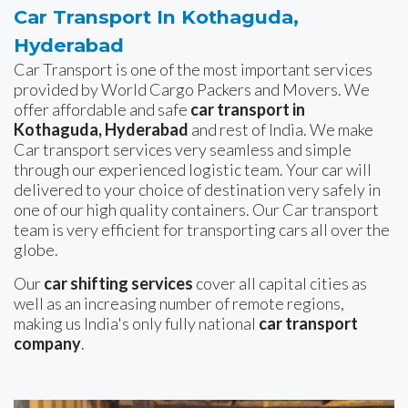
Car Transport In Kothaguda,
Hyderabad
Car Transport is one of the most important services
provided by World Cargo Packers and Movers. We
offer affordable and safe
car transport in
Kothaguda, Hyderabad
and rest of India. We make
Car transport services very seamless and simple
through our experienced logistic team. Your car will
delivered to your choice of destination very safely in
one of our high quality containers. Our Car transport
team is very efficient for transporting cars all over the
globe.
Our
car shifting services
cover all capital cities as
well as an increasing number of remote regions,
making us India's only fully national
car transport
company
.