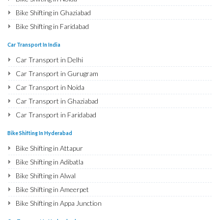
Bike Shifting in Ghaziabad
Bike Shifting in Faridabad
Bike Shifting in Najafgarh
Car Transport In India
Bike Shifting in Hisar
Car Transport in Delhi
Bike Shifting in Rohtak
Car Transport in Gurugram
Bike Shifting in Bhiwani
Car Transport in Noida
Bike Shifting in Panipat
Car Transport in Ghaziabad
Bike Shifting in Jaipur
Car Transport in Faridabad
Bike Shifting in Jodhpur
Car Transport in Najafgarh
Bike Shifting In Hyderabad
Bike Shifting in Udaipur
Car Transport in Hisar
Bike Shifting in Attapur
Bike Shifting in Sri Ganganagar
Car Transport in Rohtak
Bike Shifting in Adibatla
Bike Shifting in Jhunjhunu
Car Transport in Bhiwani
Bike Shifting in Alwal
Bike Shifting in Dholpur
Car Transport in Panipat
Bike Shifting in Ameerpet
Bike Shifting in Jammu
Car Transport in Jaipur
Bike Shifting in Appa Junction
Bike Shifting in Srinagar
Car Transport in Jodhpur
Bike Shifting in A S Rao Nagar
Bike Shifting in Udhampur