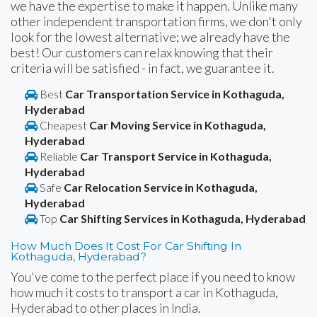
we have the expertise to make it happen. Unlike many
other independent transportation firms, we don't only
look for the lowest alternative; we already have the
best! Our customers can relax knowing that their
criteria will be satisfied - in fact, we guarantee it.
Best
Car Transportation Service in Kothaguda,
Hyderabad
Cheapest
Car Moving Service in Kothaguda,
Hyderabad
Reliable
Car Transport Service in Kothaguda,
Hyderabad
Safe
Car Relocation Service in Kothaguda,
Hyderabad
Top
Car Shifting Services in Kothaguda, Hyderabad
How Much Does It Cost For Car Shifting In
Kothaguda, Hyderabad?
You've come to the perfect place if you need to know
how much it costs to transport a car in Kothaguda,
Hyderabad to other places in India.