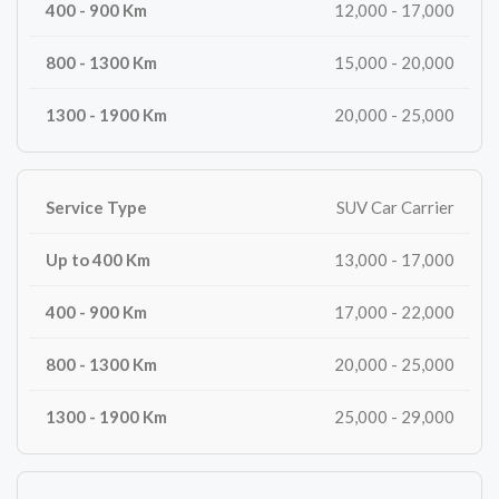
12,000 - 17,000
15,000 - 20,000
20,000 - 25,000
SUV Car Carrier
13,000 - 17,000
17,000 - 22,000
20,000 - 25,000
25,000 - 29,000