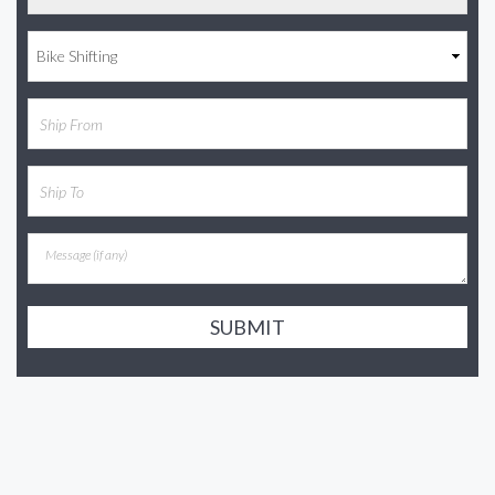
SUBMIT