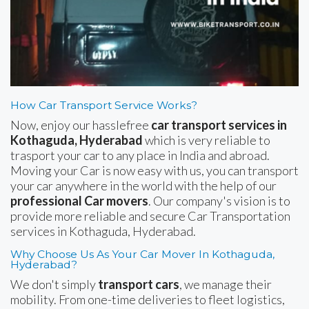
How Car Transport Service Works?
Now, enjoy our hasslefree
car transport services in
Kothaguda, Hyderabad
which is very reliable to
trasport your car to any place in India and abroad.
Moving your Car is now easy with us, you can transport
your car anywhere in the world with the help of our
professional Car movers
. Our company's vision is to
provide more reliable and secure Car Transportation
services in Kothaguda, Hyderabad.
Why Choose Us As Your Car Mover In Kothaguda,
Hyderabad?
We don't simply
transport cars
, we manage their
mobility. From one-time deliveries to fleet logistics,