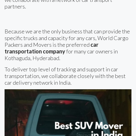
partners.
Because we are the only business that can provide the
specific trucks and capacity for any cars, World Cargo
Packers and Movers is the preferred
car
transportation company
for many car owners in
Kothaguda, Hyderabad.
To deliver top level of tracking and support in car
transportation, we collaborate closely with the best
car delivery network in India.