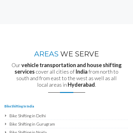
AREAS
WE SERVE
Our
vehicle transportation and house shifting
services
cover all cities of
India
from north to
south and from east to the west as well as all
local areas in
Hyderabad
.
Bike Shifting In India
Bike Shifting in Delhi
Bike Shifting in Gurugram
Bike Shifting in Noida