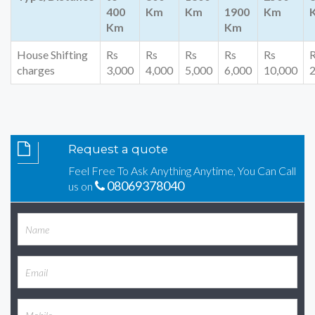
400
Km
Km
1900
Km
Km
Km
House Shifting
Rs
Rs
Rs
Rs
Rs
charges
3,000
4,000
5,000
6,000
10,000
2
Request a quote
Feel Free To Ask Anything Anytime, You Can Call
08069378040
us on