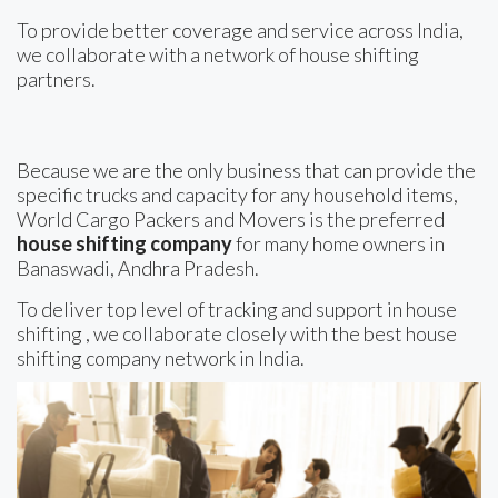
To provide better coverage and service across India,
we collaborate with a network of house shifting
partners.
Because we are the only business that can provide the
specific trucks and capacity for any household items,
World Cargo Packers and Movers is the preferred
house shifting company
for many home owners in
Banaswadi, Andhra Pradesh.
To deliver top level of tracking and support in house
shifting , we collaborate closely with the best house
shifting company network in India.