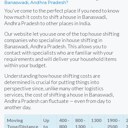
Banaswadi, Andhra Pradesh?
You've come to the perfect place if you need to know
how much it costs to shift a house in Banaswadi,
Andhra Pradesh to other places in India.
Our website let you use one of the top house shifting
companies who specialise in house shifting in
Banaswadi, Andhra Pradesh. This allows you to
contact with specialists who are familiar with your
requirements and will deliver your household items
within your budget.
Understanding how house shifting costs are
determined is crucial for putting things into
perspective since, unlike many other logistics
services, the cost of shifting a house in Banaswadi,
Andhra Pradesh can fluctuate — even from day to
another day.
Moving
Up
400 -
800 -
1300
1900 -
2
Type/Distance
to
800
1300
-
2500