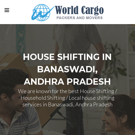
HOUSE SHIFTING IN
BANASWADI,
ANDHRA PRADESH
We are known for the best House Shifting /
Household Shifting / Local house shifting
services in Banaswadi, Andhra Pradesh