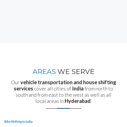
AREAS
WE SERVE
Our
vehicle transportation and house shifting
services
cover all cities of
India
from north to
south and from east to the west as well as all
local areas in
Hyderabad
.
Bike Shifting In India