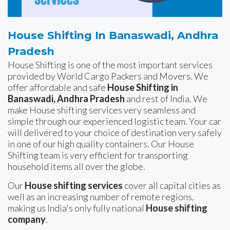
House Shifting In Banaswadi, Andhra
Pradesh
House Shifting is one of the most important services
provided by World Cargo Packers and Movers. We
offer affordable and safe
House Shifting in
Banaswadi, Andhra Pradesh
and rest of India. We
make House shifting services very seamless and
simple through our experienced logistic team. Your car
will delivered to your choice of destination very safely
in one of our high quality containers. Our House
Shifting team is very efficient for transporting
household items all over the globe.
Our
House shifting services
cover all capital cities as
well as an increasing number of remote regions,
making us India's only fully national
House shifting
company
.