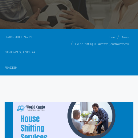
HOUSE SHIFTING IN
Home
Areas
House Shifting in Banaswadi, Andhra Pradesh
BANASWADI, ANDHRA
PRADESH