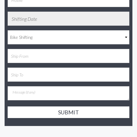
SUBMIT