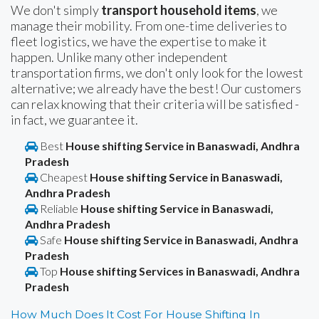
We don't simply
transport household items
, we
manage their mobility. From one-time deliveries to
fleet logistics, we have the expertise to make it
happen. Unlike many other independent
transportation firms, we don't only look for the lowest
alternative; we already have the best! Our customers
can relax knowing that their criteria will be satisfied -
in fact, we guarantee it.
Best
House shifting Service in Banaswadi, Andhra
Pradesh
Cheapest
House shifting Service in Banaswadi,
Andhra Pradesh
Reliable
House shifting Service in Banaswadi,
Andhra Pradesh
Safe
House shifting Service in Banaswadi, Andhra
Pradesh
Top
House shifting Services in Banaswadi, Andhra
Pradesh
How Much Does It Cost For House Shifting In