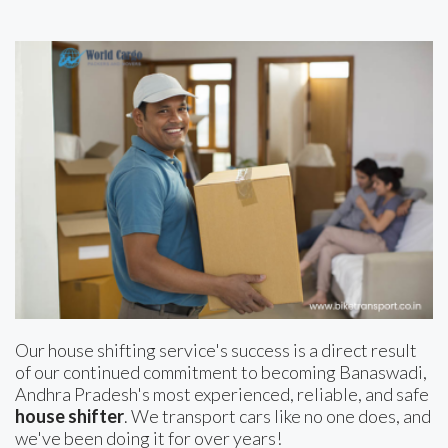
Our house shifting service's success is a direct result
of our continued commitment to becoming Banaswadi,
Andhra Pradesh's most experienced, reliable, and safe
house shifter
. We transport cars like no one does, and
we've been doing it for over years!