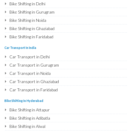
Bike Shifting in Delhi
Bike Shifting in Gurugram
Bike Shifting in Noida
Bike Shifting in Ghaziabad
Bike Shifting in Faridabad
Bike Shifting in Najafgarh
Car Transport In India
Bike Shifting in Hisar
Car Transport in Delhi
Bike Shifting in Rohtak
Car Transport in Gurugram
Bike Shifting in Bhiwani
Car Transport in Noida
Bike Shifting in Panipat
Car Transport in Ghaziabad
Bike Shifting in Jaipur
Car Transport in Faridabad
Bike Shifting in Jodhpur
Car Transport in Najafgarh
Bike Shifting In Hyderabad
Bike Shifting in Udaipur
Car Transport in Hisar
Bike Shifting in Attapur
Bike Shifting in Sri Ganganagar
Car Transport in Rohtak
Bike Shifting in Adibatla
Bike Shifting in Jhunjhunu
Car Transport in Bhiwani
Bike Shifting in Alwal
Bike Shifting in Dholpur
Car Transport in Panipat