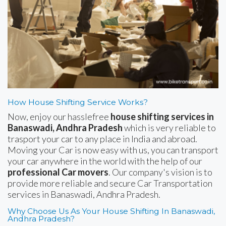
How House Shifting Service Works?
Now, enjoy our hasslefree
house shifting services in
Banaswadi, Andhra Pradesh
which is very reliable to
trasport your car to any place in India and abroad.
Moving your Car is now easy with us, you can transport
your car anywhere in the world with the help of our
professional Car movers
. Our company's vision is to
provide more reliable and secure Car Transportation
services in Banaswadi, Andhra Pradesh.
Why Choose Us As Your House Shifting In Banaswadi,
Andhra Pradesh?