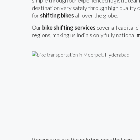
simple through our experienced logistic team
destination very safely through high quality c
for
shifting bikes
all over the globe.
Our
bike shifting services
cover all capital c
regions, making us India's only fully national
m
Because we are the only business that can