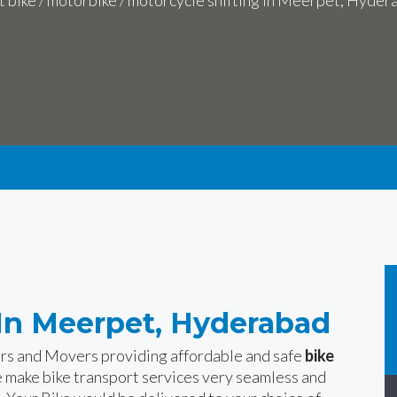
t bike / motorbike / motorcycle shifting in Meerpet, Hyder
 In Meerpet, Hyderabad
ers and Movers providing affordable and safe
bike
 make bike transport services very seamless and