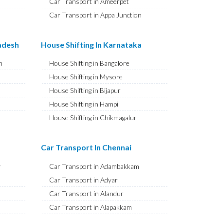
Car Transport in Ameerpet
Car Transport in Appa Junction
Car Transport in A S Rao Nagar
Car Transport in Ameenpur
radesh
House Shifting In Karnataka
Car Transport in Amberpet
m
House Shifting in Bangalore
Car Transport in Abids
House Shifting in Mysore
Car Transport in Almasguda
House Shifting in Bijapur
Car Transport in Anandbagh
House Shifting in Hampi
Car Transport in Adikmet
House Shifting in Chikmagalur
Car Transport in Adarsh Nagar
House Shifting in Hubballi
Car Transport in Afzal Gunj
House Shifting in Mangaluru
Car Transport In Chennai
Car Transport in Abdullapurmet
House Shifting in Kalaburagi
Car Transport in Banjara Hills
y
Car Transport in Adambakkam
House Shifting in Udupi
Car Transport in Beeramguda
Car Transport in Adyar
House Shifting in Vijayapura
Car Transport in Bachupally
Car Transport in Alandur
House Shifting in Belagavi
Car Transport in Begumpet
Car Transport in Alapakkam
House Shifting in Tumakuru