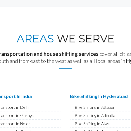
AREAS
WE SERVE
transportation and house shifting services
cover all citie
outh and from east to the west as well as all local areas in
H
nsport In India
Bike Shifting In Hyderabad
ransport in Delhi
Bike Shifting in Attapur
ransport in Gurugram
Bike Shifting in Adibatla
ransport in Noida
Bike Shifting in Alwal