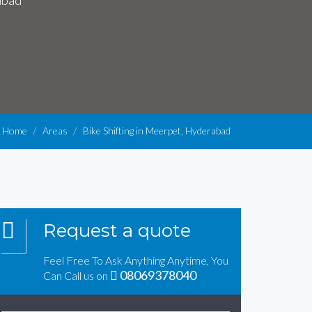
abad
Home
Areas
Bike Shifting in Meerpet, Hyderabad
Request a quote
Feel Free To Ask Anything Anytime, You
08069378040
Can Call us on