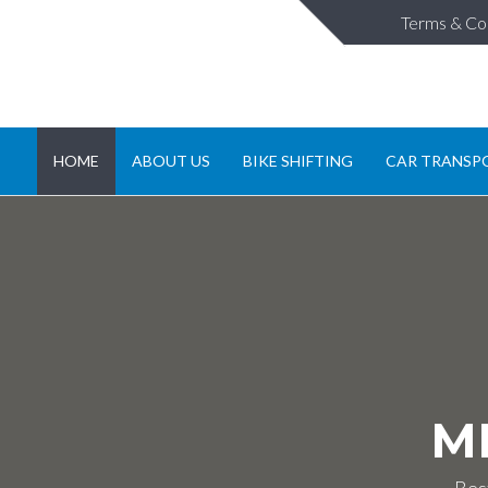
Terms & Co
HOME
ABOUT US
BIKE SHIFTING
CAR TRANSP
M