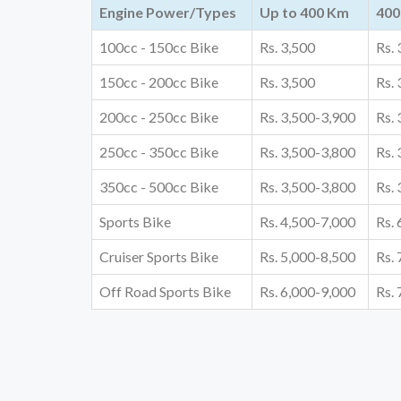
Engine Power/Types
Up to 400 Km
400
100cc - 150cc Bike
Rs. 3,500
Rs.
150cc - 200cc Bike
Rs. 3,500
Rs.
200cc - 250cc Bike
Rs. 3,500-3,900
Rs.
250cc - 350cc Bike
Rs. 3,500-3,800
Rs.
350cc - 500cc Bike
Rs. 3,500-3,800
Rs.
Sports Bike
Rs. 4,500-7,000
Rs.
Cruiser Sports Bike
Rs. 5,000-8,500
Rs.
Off Road Sports Bike
Rs. 6,000-9,000
Rs.