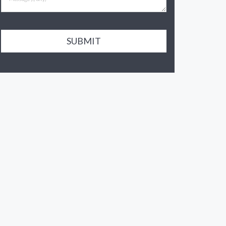
SUBMIT