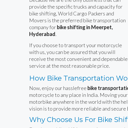
provide the specific trucks and capacity for
bike shifting, World Cargo Packers and
Movers is the preferred bike transportation
company for
bike shifting in Meerpet,
Hyderabad
.
If you choose to transport your motorcycle
with us, you can be assured that you will
receive the most convenient and dependable
service at the most reasonable price.
How Bike Transportation Wo
Now, enjoy our hasslefree
bike transportati
motorcycle to any place in India. Moving your
motorbike anywhere in the world with the hel
vision is to provide more reliable and secur
Why Choose Us For Bike Shif