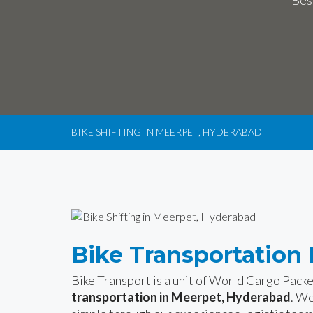
Bes
BIKE SHIFTING IN MEERPET, HYDERABAD
Bike Transportation
Bike Transport is a unit of World Cargo Pack
transportation in Meerpet, Hyderabad
. We