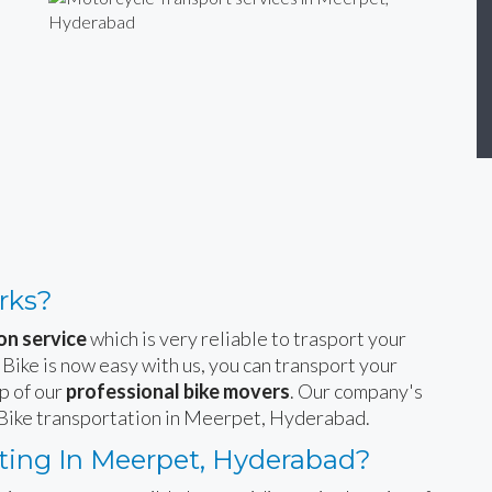
rks?
on service
which is very reliable to trasport your
 Bike is now easy with us, you can transport your
p of our
professional bike movers
. Our company's
e Bike transportation in Meerpet, Hyderabad.
ting In Meerpet, Hyderabad?