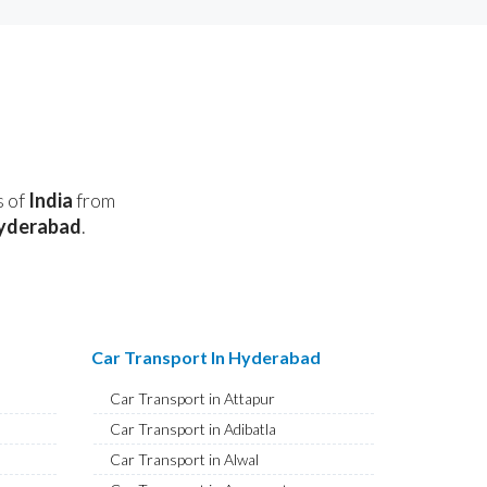
s of
India
from
yderabad
.
Car Transport In Hyderabad
Car Transport in Attapur
Car Transport in Adibatla
Car Transport in Alwal