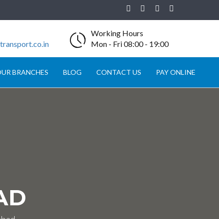
Working Hours
ransport.co.in
Mon - Fri 08:00 - 19:00
UR BRANCHES
BLOG
CONTACT US
PAY ONLINE
AD