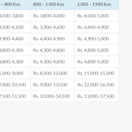
 – 800 Km
800 – 1300 Km
1300 – 1900 Km
 3,500-3,800
Rs. 3,800-4,000
Rs. 4,000-5,000
 3,500-4,100
Rs. 3,900-4,600
Rs. 4,400-4,900
 3,900-4,400
Rs. 4,400-4,900
Rs. 4,900-5,000
 3,800-4,300
Rs. 4,300-4,800
Rs. 4,800-5,000
 3,800-4,300
Rs. 4,300-4,800
Rs. 4,800-5,000
 6,000-9,000
Rs. 8,000-12,000
Rs. 11,000-15,000
 7,000-10,500
Rs. 9,000-13,500
Rs. 12,000-16,500
 7,500-11,500
Rs. 10,000-14,500
Rs. 13,000-17,500