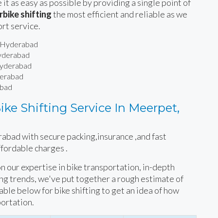
 it as easy as possible by providing a single point of
bike shifting
the most efficient and reliable as we
ort service.
, Hyderabad
Hyderabad
 Hyderabad
derabad
abad
ke Shifting Service In Meerpet,
rabad with secure packing,insurance ,and fast
ffordable charges .
 on our expertise in bike transportation, in-depth
ing trends, we've put together a rough estimate of
table below for bike shifting to get an idea of how
portation.