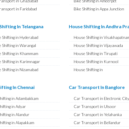
ransport in Ghaziabad
Bike Shifting in Ameerpet
ransport in Faridabad
Bike Shifting in Appa Junction
ransport in Najafgarh
Bike Shifting in A S Rao Nagar
ransport in Hisar
Bike Shifting in Ameenpur
hifting In Telangana
House Shifting In Andhra P
ransport in Rohtak
Bike Shifting in Amberpet
 Shifting in Hyderabad
House Shifting in Visakhapatna
ransport in Bhiwani
Bike Shifting in Abids
 Shifting in Warangal
House Shifting in Vijayawada
ransport in Panipat
Bike Shifting in Almasguda
 Shifting in Khammam
House Shifting in Tirupati
ransport in Jaipur
Bike Shifting in Anandbagh
 Shifting in Karimnagar
House Shifting in Kurnool
ransport in Jodhpur
Bike Shifting in Adikmet
 Shifting in Nizamabad
House Shifting in
ransport in Udaipur
Bike Shifting in Adarsh Nagar
Rajamahendravaram
 Shifting in Nalgonda
ransport in Sri Ganganagar
Bike Shifting in Afzal Gunj
House Shifting in Guntur
Shifting in Adilabad
ifting In Chennai
Car Transport In Banglore
ransport in Jhunjhunu
Bike Shifting in Abdullapurmet
House Shifting in Chittoor
 Shifting in Mahabubnagar
ransport in Dholpur
Bike Shifting in Banjara Hills
Shifting in Adambakkam
Car Transport in Electronic Cit
House Shifting in Ongole
 Shifting in Secunderabad
ransport in Jammu
Bike Shifting in Beeramguda
hifting in Adyar
Car Transport in Ulsoor
House Shifting in Banaswadi
 Shifting in Bhadrachalam
ransport in Srinagar
Bike Shifting in Bachupally
hifting in Alandur
Car Transport in Yelahanka
House Shifting in Eluru
Shifting in Siddipet
ransport in Udhampur
Bike Shifting in Begumpet
hifting in Alapakkam
Car Transport in Bellandur
House Shifting in Vizianagaram