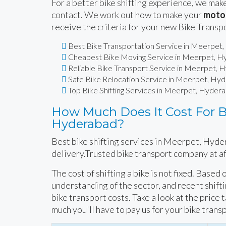
For a better bike shifting experience, we make
contact. We work out how to make your
motor
receive the criteria for your new Bike Transp
Best Bike Transportation Service in Meerpet
Cheapest Bike Moving Service in Meerpet, 
Reliable Bike Transport Service in Meerpet,
Safe Bike Relocation Service in Meerpet, Hy
Top Bike Shifting Services in Meerpet, Hyder
How Much Does It Cost For Bi
Hyderabad?
Best bike shifting services in Meerpet, Hyde
delivery.Trusted bike transport company at a
The cost of shifting a bike is not fixed. Based
understanding of the sector, and recent shift
bike transport costs. Take a look at the price 
much you'll have to pay us for your bike trans