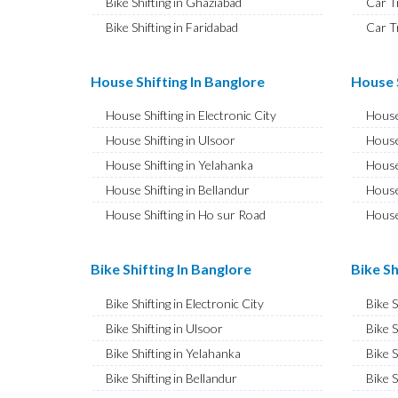
Bike Shifting in Ghaziabad
Car T
Bike Shifting in Faridabad
Car T
Bike Shifting in Najafgarh
Car T
Bike Shifting in Hisar
Car T
House Shifting In Banglore
House S
Bike Shifting in Rohtak
Car T
House Shifting in Electronic City
House
Bike Shifting in Bhiwani
Car T
House Shifting in Ulsoor
House
Bike Shifting in Panipat
Car T
House Shifting in Yelahanka
House
Bike Shifting in Jaipur
Car T
House Shifting in Bellandur
House
Bike Shifting in Jodhpur
Car T
House Shifting in Ho sur Road
House
Bike Shifting in Udaipur
Car T
House Shifting in JP Nagar
House
Bike Shifting in Sri Ganganagar
Car T
House Shifting in Ashok Nagar
House 
Bike Shifting In Banglore
Bike Sh
Bike Shifting in Jhunjhunu
Car T
House Shifting in CV Raman Nagar
House
Bike Shifting in Dholpur
Car T
Bike Shifting in Electronic City
Bike 
House Shifting in Banaswadi
House
Bike Shifting in Jammu
Car T
Bike Shifting in Ulsoor
Bike S
House Shifting in Hebbal
House
Bike Shifting in Srinagar
Car T
Bike Shifting in Yelahanka
Bike S
House Shifting in Hesaraghatta
House 
Bike Shifting in Udhampur
Car T
Bike Shifting in Bellandur
Bike S
House Shifting in Indira Nagar