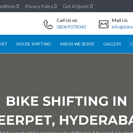
nditions
Privacy Policy
Get A Quote
Call Us on
Mail Us
08069378040
info@biket
ORT
HOUSE SHIFTING
AREAS WE SERVE
GALLERY
O
BIKE SHIFTING IN
EERPET, HYDERAB