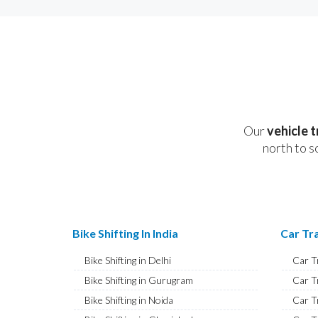
Our
vehicle 
north to s
Bike Shifting In India
Car Tra
Bike Shifting in Delhi
Car T
Bike Shifting in Gurugram
Car T
Bike Shifting in Noida
Car T