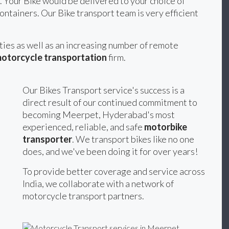
. Your Bike would be delivered to your choice of
ontainers. Our Bike transport team is very efficient
ities as well as an increasing number of remote
otorcycle transportation
firm.
Our Bikes Transport service's success is a
direct result of our continued commitment to
becoming Meerpet, Hyderabad's most
experienced, reliable, and safe
motorbike
transporter
. We transport bikes like no one
does, and we've been doing it for over years!
To provide better coverage and service across
India, we collaborate with a network of
motorcycle transport partners.