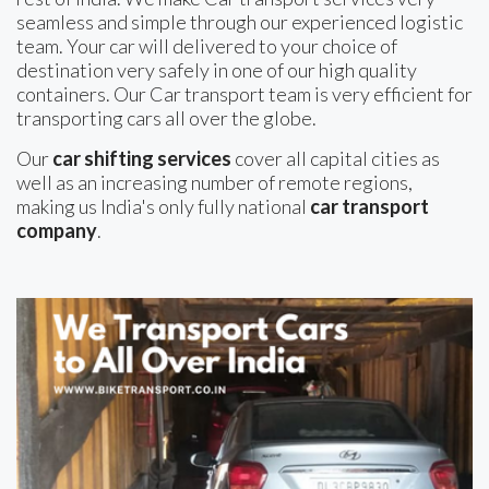
seamless and simple through our experienced logistic
team. Your car will delivered to your choice of
destination very safely in one of our high quality
containers. Our Car transport team is very efficient for
transporting cars all over the globe.
Our
car shifting services
cover all capital cities as
well as an increasing number of remote regions,
making us India's only fully national
car transport
company
.