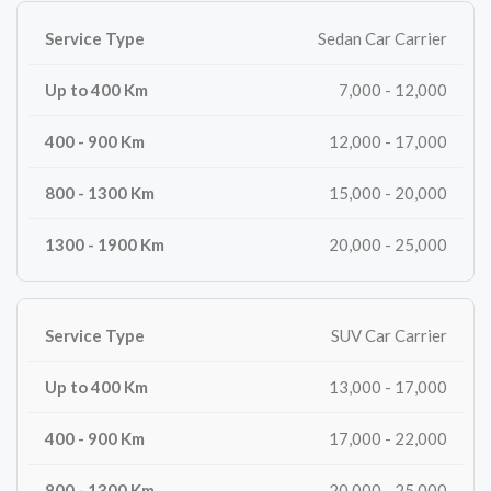
Sedan Car Carrier
7,000 - 12,000
12,000 - 17,000
15,000 - 20,000
20,000 - 25,000
SUV Car Carrier
13,000 - 17,000
17,000 - 22,000
20,000 - 25,000