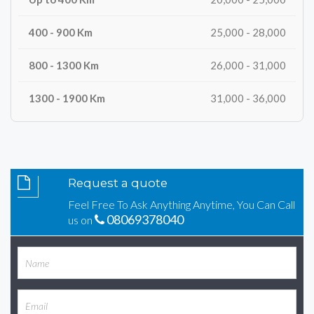
25,000 - 28,000
26,000 - 31,000
31,000 - 36,000
Request a quote
Feel Free To Ask Anything Anytime, You Can Call
08069378040
us on