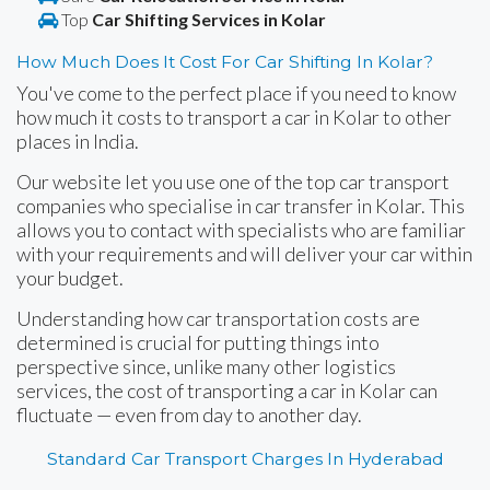
Top
Car Shifting Services in Kolar
How Much Does It Cost For Car Shifting In Kolar?
You've come to the perfect place if you need to know
how much it costs to transport a car in Kolar to other
places in India.
Our website let you use one of the top car transport
companies who specialise in car transfer in Kolar. This
allows you to contact with specialists who are familiar
with your requirements and will deliver your car within
your budget.
Understanding how car transportation costs are
determined is crucial for putting things into
perspective since, unlike many other logistics
services, the cost of transporting a car in Kolar can
fluctuate — even from day to another day.
Standard Car Transport Charges In Hyderabad