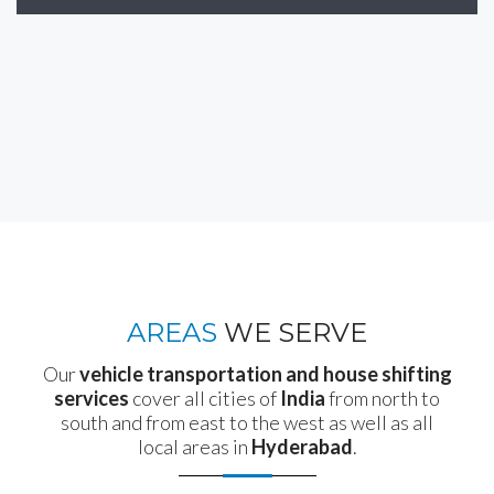
AREAS
WE SERVE
Our
vehicle transportation and house shifting
services
cover all cities of
India
from north to
south and from east to the west as well as all
local areas in
Hyderabad
.