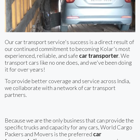
Our car transport service's success is a direct result of
our continued commitment to becoming Kolar's most
experienced, reliable, and safe
car transporter
. We
transport cars like no one does, and we've been doing
it for over years!
To provide better coverage and service across India,
we collaborate with a network of car transport
partners.
Because we are the only business that can provide the
specific trucks and capacity for any cars, World Cargo
Packers and Movers is the preferred
car