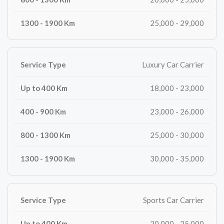
25,000 - 29,000
Luxury Car Carrier
18,000 - 23,000
23,000 - 26,000
25,000 - 30,000
30,000 - 35,000
Sports Car Carrier
20,000 - 25,000