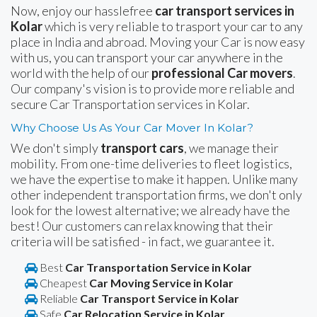
Now, enjoy our hasslefree
car transport services in
Kolar
which is very reliable to trasport your car to any
place in India and abroad. Moving your Car is now easy
with us, you can transport your car anywhere in the
world with the help of our
professional Car movers
.
Our company's vision is to provide more reliable and
secure Car Transportation services in Kolar.
Why Choose Us As Your Car Mover In Kolar?
We don't simply
transport cars
, we manage their
mobility. From one-time deliveries to fleet logistics,
we have the expertise to make it happen. Unlike many
other independent transportation firms, we don't only
look for the lowest alternative; we already have the
best! Our customers can relax knowing that their
criteria will be satisfied - in fact, we guarantee it.
Best
Car Transportation Service in Kolar
Cheapest
Car Moving Service in Kolar
Reliable
Car Transport Service in Kolar
Safe
Car Relocation Service in Kolar