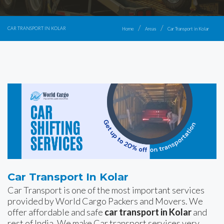
CAR TRANSPORT IN KOLAR
Home
Areas
Car Transport in Kolar
Car Transport In Kolar
Car Transport is one of the most important services
provided by World Cargo Packers and Movers. We
offer affordable and safe
car transport in Kolar
and
rest of India. We make Car transport services very