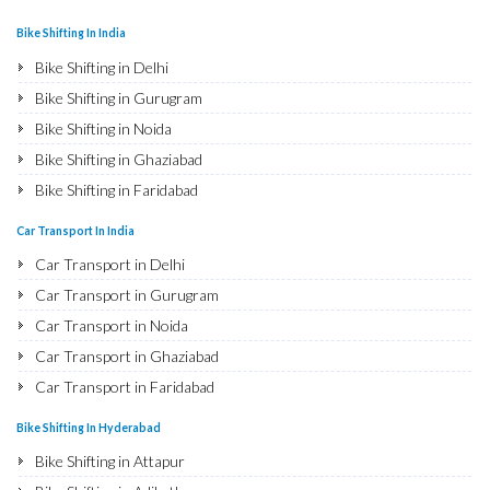
Bike Shifting In India
Bike Shifting in Delhi
Bike Shifting in Gurugram
Bike Shifting in Noida
Bike Shifting in Ghaziabad
Bike Shifting in Faridabad
Bike Shifting in Najafgarh
Car Transport In India
Bike Shifting in Hisar
Car Transport in Delhi
Bike Shifting in Rohtak
Car Transport in Gurugram
Bike Shifting in Bhiwani
Car Transport in Noida
Bike Shifting in Panipat
Car Transport in Ghaziabad
Bike Shifting in Jaipur
Car Transport in Faridabad
Bike Shifting in Jodhpur
Car Transport in Najafgarh
Bike Shifting In Hyderabad
Bike Shifting in Udaipur
Car Transport in Hisar
Bike Shifting in Attapur
Bike Shifting in Sri Ganganagar
Car Transport in Rohtak