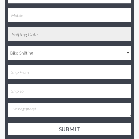
SUBMIT