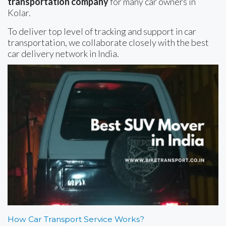
transportation company
for many car owners in
Kolar.
To deliver top level of tracking and support in car
transportation, we collaborate closely with the best
car delivery network in India.
How Car Transport Service Works?