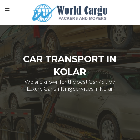
CAR TRANSPORT IN
KOLAR
We are known for the best Car / SUV /
Luxury Car shifting services in Kolar