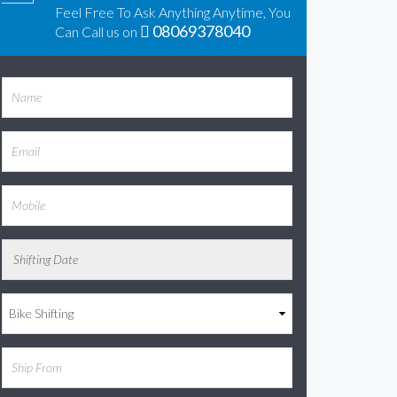
Feel Free To Ask Anything Anytime, You
08069378040
Can Call us on