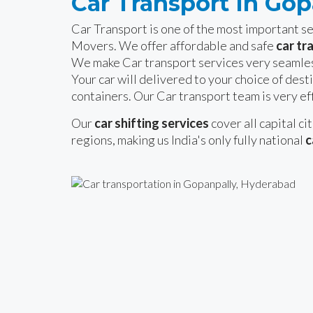
Car Transport In Go
Car Transport is one of the most important 
Movers. We offer affordable and safe
car tr
We make Car transport services very seamles
Your car will delivered to your choice of desti
containers. Our Car transport team is very eff
Our
car shifting services
cover all capital ci
regions, making us India's only fully national
c