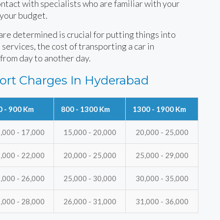
tact with specialists who are familiar with your
 your budget.
e determined is crucial for putting things into
services, the cost of transporting a car in
from day to another day.
ort Charges In Hyderabad
0 - 900 Km
800 - 1300 Km
1300 - 1900 Km
,000 - 17,000
15,000 - 20,000
20,000 - 25,000
,000 - 22,000
20,000 - 25,000
25,000 - 29,000
,000 - 26,000
25,000 - 30,000
30,000 - 35,000
,000 - 28,000
26,000 - 31,000
31,000 - 36,000