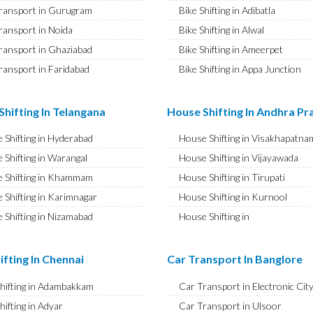
ransport in Gurugram
Bike Shifting in Adibatla
ransport in Noida
Bike Shifting in Alwal
ransport in Ghaziabad
Bike Shifting in Ameerpet
ransport in Faridabad
Bike Shifting in Appa Junction
ransport in Najafgarh
Bike Shifting in A S Rao Nagar
ransport in Hisar
Bike Shifting in Ameenpur
hifting In Telangana
House Shifting In Andhra P
ransport in Rohtak
Bike Shifting in Amberpet
 Shifting in Hyderabad
House Shifting in Visakhapatna
ransport in Bhiwani
Bike Shifting in Abids
 Shifting in Warangal
House Shifting in Vijayawada
ransport in Panipat
Bike Shifting in Almasguda
 Shifting in Khammam
House Shifting in Tirupati
ransport in Jaipur
Bike Shifting in Anandbagh
 Shifting in Karimnagar
House Shifting in Kurnool
ransport in Jodhpur
Bike Shifting in Adikmet
 Shifting in Nizamabad
House Shifting in
ransport in Udaipur
Bike Shifting in Adarsh Nagar
Rajamahendravaram
 Shifting in Nalgonda
ransport in Sri Ganganagar
Bike Shifting in Afzal Gunj
House Shifting in Guntur
Shifting in Adilabad
ifting In Chennai
Car Transport In Banglore
ransport in Jhunjhunu
Bike Shifting in Abdullapurmet
House Shifting in Chittoor
 Shifting in Mahabubnagar
ransport in Dholpur
Bike Shifting in Banjara Hills
Shifting in Adambakkam
Car Transport in Electronic Cit
House Shifting in Ongole
 Shifting in Secunderabad
ransport in Jammu
Bike Shifting in Beeramguda
hifting in Adyar
Car Transport in Ulsoor
House Shifting in Banaswadi