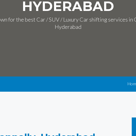
HYDERABAD
n for the best Car / SUV / Luxury Car shifting services in
Hyderabad
Hom