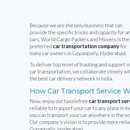
Because we are the only business that can
provide the specific trucks and capacity for a
cars, World Cargo Packers and Movers is the
preferred
car transportation company
for
many car owners in Gopanpally, Hyderabad.
To deliver top level of tracking and support i
car transportation, we collaborate closely wi
the best car delivery network in India.
How Car Transport Service 
Now, enjoy our hasslefree
car transport ser
reliable to trasport your car to any place in 
you can transport your car anywhere in the wo
Our company's vision is to provide more reli
Gopanpally, Hyderabad.