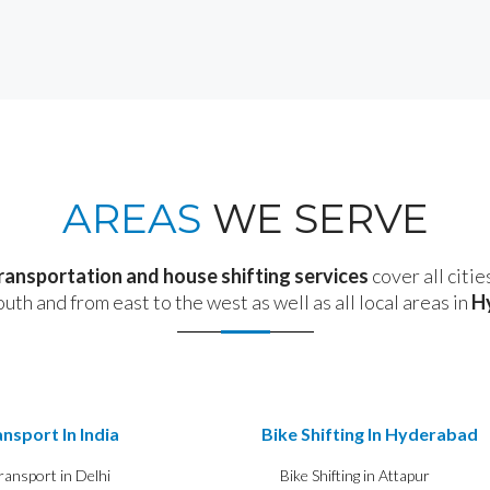
AREAS
WE SERVE
transportation and house shifting services
cover all citie
outh and from east to the west as well as all local areas in
H
nsport In India
Bike Shifting In Hyderabad
ransport in Delhi
Bike Shifting in Attapur