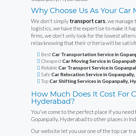
Why Choose Us As Your Car 
We don't simply
transport cars
, we manage t
logistics, we have the expertise to make it 
firms, we don't only look for the lowest alte
relax knowing that their criteria will be satisf
Best
Car Transportation Service in Gopan
Cheapest
Car Moving Service in Gopanpal
Reliable
Car Transport Service in Gopanpa
Safe
Car Relocation Service in Gopanpally
Top
Car Shifting Services in Gopanpally, 
How Much Does It Cost For Ca
Hyderabad?
You've come to the perfect place if you need t
Gopanpally, Hyderabad to other places in Ind
Our website let you use one of the top car tr