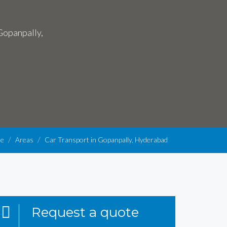
 Gopanpally,
e
Areas
Car Transport in Gopanpally, Hyderabad
Request a quote