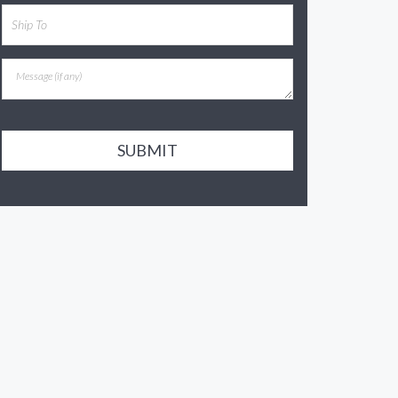
SUBMIT