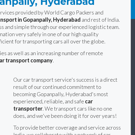
panpally, Hyderabad
services provided by World Cargo Packers and
ansport in Gopanpally, Hyderabad
and rest of India.
s and simple through our experienced logistic team.
nation very safely in one of our high quality
icient for transporting cars all over the globe.
ties as well as an increasing number of remote
ar transport company
.
Our car transport service's success is a direct
result of our continued commitment to
becoming Gopanpally, Hyderabad's most
experienced, reliable, and safe
car
transporter
. We transport cars like no one
does, and we've been doing it for over years!
To provide better coverage and service across
India, we collaborate with a network of car