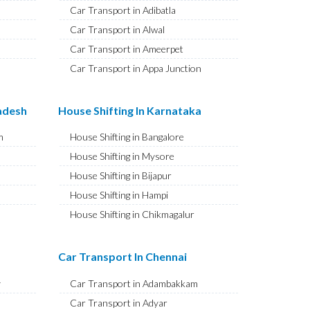
Car Transport in Adibatla
Car Transport in Alwal
Car Transport in Ameerpet
Car Transport in Appa Junction
Car Transport in A S Rao Nagar
Car Transport in Ameenpur
radesh
House Shifting In Karnataka
Car Transport in Amberpet
m
House Shifting in Bangalore
Car Transport in Abids
House Shifting in Mysore
Car Transport in Almasguda
House Shifting in Bijapur
Car Transport in Anandbagh
House Shifting in Hampi
Car Transport in Adikmet
House Shifting in Chikmagalur
Car Transport in Adarsh Nagar
House Shifting in Hubballi
Car Transport in Afzal Gunj
House Shifting in Mangaluru
Car Transport In Chennai
Car Transport in Abdullapurmet
House Shifting in Kalaburagi
Car Transport in Banjara Hills
y
Car Transport in Adambakkam
House Shifting in Udupi
Car Transport in Beeramguda
Car Transport in Adyar