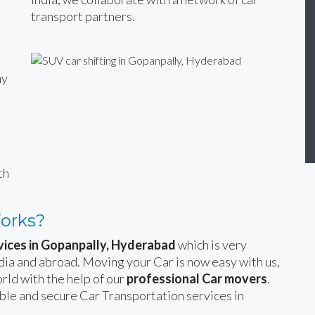
transport partners.
ny
n
th
Works?
vices in Gopanpally, Hyderabad
which is very
India and abroad. Moving your Car is now easy with us,
rld with the help of our
professional Car movers
.
able and secure Car Transportation services in