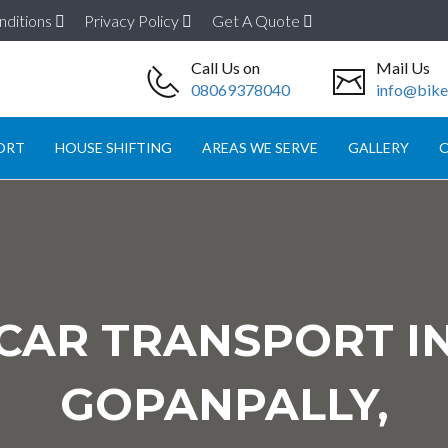
nditions
Privacy Policy
Get A Quote
Call Us on
Mail Us
08069378040
info@biket
ORT
HOUSE SHIFTING
AREAS WE SERVE
GALLERY
O
CAR TRANSPORT I
GOPANPALLY,