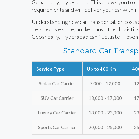
Gopanpally, Hyderabad. This allows you to con
requirements and will deliver your car within
Understanding how car transportation costs ar
perspective since, unlike many other logistics 
Gopanpally, Hyderabad can fluctuate — even 
Standard Car Transp
Service Type
Up to 400 Km
40
Sedan Car Carrier
7,000 - 12,000
12
SUV Car Carrier
13,000 - 17,000
17
Luxury Car Carrier
18,000 - 23,000
23
Sports Car Carrier
20,000 - 25,000
25