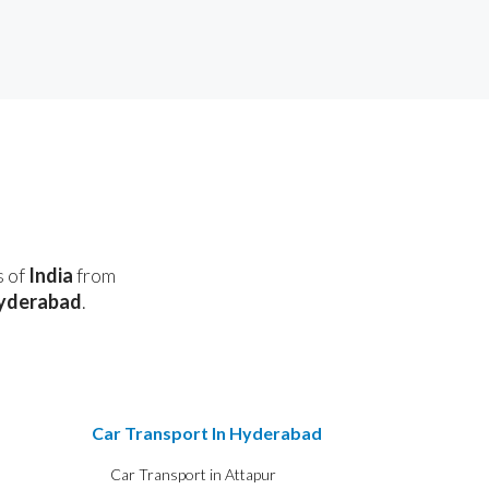
s of
India
from
yderabad
.
Car Transport In Hyderabad
Car Transport in Attapur