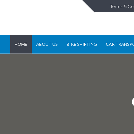
Terms & Co
HOME
ABOUT US
BIKE SHIFTING
CAR TRANSP