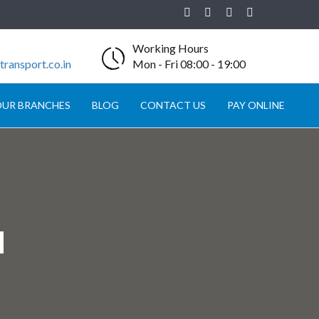
Working Hours
ransport.co.in
Mon - Fri 08:00 - 19:00
UR BRANCHES
BLOG
CONTACT US
PAY ONLINE
N