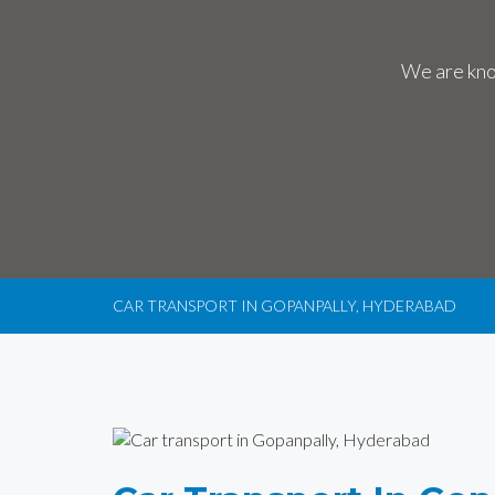
We are know
CAR TRANSPORT IN GOPANPALLY, HYDERABAD