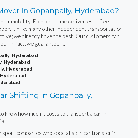
Mover In Gopanpally, Hyderabad?
heir mobility. From one-time deliveries to fleet
happen. Unlike many other independent transportation
rnative; we already have the best! Our customers can
ied - in fact, we guarantee it.
pally, Hyderabad
ly, Hyderabad
lly, Hyderabad
, Hyderabad
Hyderabad
r Shifting In Gopanpally,
o know how much it costs to transport a car in
ia.
ansport companies who specialise in car transfer in