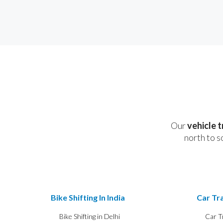
Our
vehicle 
north to s
Bike Shifting In India
Car Tra
Bike Shifting in Delhi
Car T