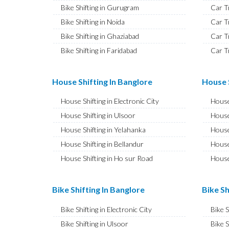
Bike Shifting in Gurugram
Car T
Bike Shifting in Noida
Car T
Bike Shifting in Ghaziabad
Car T
Bike Shifting in Faridabad
Car T
Bike Shifting in Najafgarh
Car T
Bike Shifting in Hisar
Car T
House Shifting In Banglore
House S
Bike Shifting in Rohtak
Car T
House Shifting in Electronic City
House
Bike Shifting in Bhiwani
Car T
House Shifting in Ulsoor
House
Bike Shifting in Panipat
Car T
House Shifting in Yelahanka
House
Bike Shifting in Jaipur
Car T
House Shifting in Bellandur
House
Bike Shifting in Jodhpur
Car T
House Shifting in Ho sur Road
House
Bike Shifting in Udaipur
Car T
House Shifting in JP Nagar
House
Bike Shifting in Sri Ganganagar
Car T
House Shifting in Ashok Nagar
House 
Bike Shifting In Banglore
Bike Sh
Bike Shifting in Jhunjhunu
Car T
House Shifting in CV Raman Nagar
House
Bike Shifting in Dholpur
Car T
Bike Shifting in Electronic City
Bike 
House Shifting in Banaswadi
House
Bike Shifting in Jammu
Car T
Bike Shifting in Ulsoor
Bike S