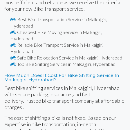
most efficient and reliable as we receive the criteria
for your new Bike Transport service.
Best Bike Transportation Service in Malkajgiri,
Hyderabad
Cheapest Bike Moving Service in Malkajgiri,
Hyderabad
Reliable Bike Transport Service in Malkajgiri,
Hyderabad
Safe Bike Relocation Service in Malkajgiri, Hyderabad
Top Bike Shifting Services in Malkajgiri, Hyderabad
How Much Does It Cost For Bike Shifting Service In
Malkajgiri, Hyderabad?
Best bike shifting services in Malkajgiri, Hyderabad
with secure packing,insurance ,and fast
delivery.Trusted bike transport company at affordable
charges .
The cost of shifting a bike is not fixed. Based on our
expertise in bike transportation, in-depth