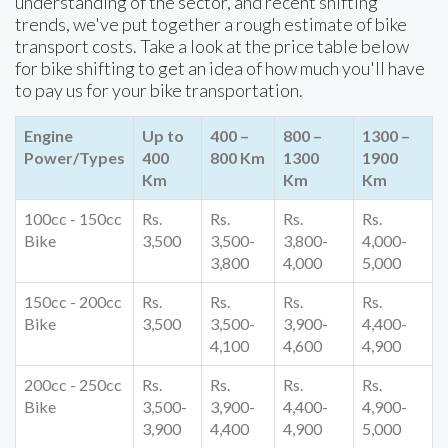
understanding of the sector, and recent shifting
trends, we've put together a rough estimate of bike
transport costs. Take a look at the price table below
for bike shifting to get an idea of how much you'll have
to pay us for your bike transportation.
Engine
Up to
400 –
800 –
1300 –
Power/Types
400
800 Km
1300
1900
Km
Km
Km
100cc - 150cc
Rs.
Rs.
Rs.
Rs.
Bike
3,500
3,500-
3,800-
4,000-
3,800
4,000
5,000
150cc - 200cc
Rs.
Rs.
Rs.
Rs.
Bike
3,500
3,500-
3,900-
4,400-
4,100
4,600
4,900
200cc - 250cc
Rs.
Rs.
Rs.
Rs.
Bike
3,500-
3,900-
4,400-
4,900-
3,900
4,400
4,900
5,000