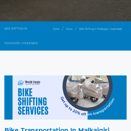
BIKE SHIFTING IN
Home
Areas
Bike Shifting in Malkajgiri, Hyderabad
MALKAJGIRI, HYDERABAD
Bike Transportation In Malkajgiri,