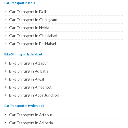
Bike Shifting in Najafgarh
Car Transport In India
Bike Shifting in Hisar
Car Transport in Delhi
Bike Shifting in Rohtak
Car Transport in Gurugram
Bike Shifting in Bhiwani
Car Transport in Noida
Bike Shifting in Panipat
Car Transport in Ghaziabad
Bike Shifting in Jaipur
Car Transport in Faridabad
Bike Shifting in Jodhpur
Car Transport in Najafgarh
Bike Shifting In Hyderabad
Bike Shifting in Udaipur
Car Transport in Hisar
Bike Shifting in Attapur
Bike Shifting in Sri Ganganagar
Car Transport in Rohtak
Bike Shifting in Adibatla
Bike Shifting in Jhunjhunu
Car Transport in Bhiwani
Bike Shifting in Alwal
Bike Shifting in Dholpur
Car Transport in Panipat
Bike Shifting in Ameerpet
Bike Shifting in Jammu
Car Transport in Jaipur
Bike Shifting in Appa Junction
Bike Shifting in Srinagar
Car Transport in Jodhpur
Bike Shifting in A S Rao Nagar
Bike Shifting in Udhampur
Car Transport In Hyderabad
Car Transport in Udaipur
Bike Shifting in Ameenpur
Bike Shifting in Chandigarh
Car Transport in Attapur
Car Transport in Sri Ganganagar
Bike Shifting in Amberpet
Bike Shifting in Ludhiana
Car Transport in Adibatla
Car Transport in Jhunjhunu
Bike Shifting in Abids