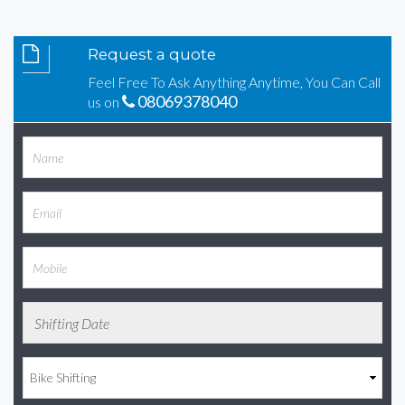
Request a quote
Feel Free To Ask Anything Anytime, You Can Call
08069378040
us on