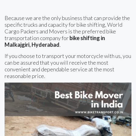
Because we are the only business that can provide the
specific trucks and capacity for bike shifting, World
Cargo Packers and Movers is the preferred bike
transportation company for
bike shifting in
Malkajgiri, Hyderabad
.
If you choose to transport your motorcycle with us, you
can be assured that you will receive the most
convenient and dependable service at the most
reasonable price.