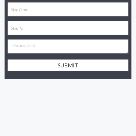
SUBMIT