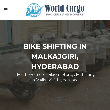
BIKE SHIFTING IN
MALKAJGIRI,
HYDERABAD
Best bike / motorbike / motorcycle shifting
in Malkajgiri, Hyderabad