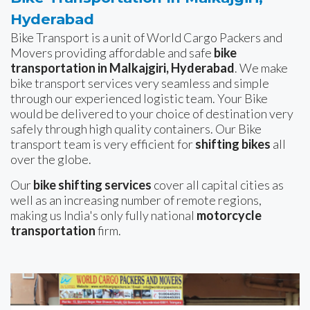
Hyderabad
Bike Transport is a unit of World Cargo Packers and
Movers providing affordable and safe
bike
transportation in Malkajgiri, Hyderabad
. We make
bike transport services very seamless and simple
through our experienced logistic team. Your Bike
would be delivered to your choice of destination very
safely through high quality containers. Our Bike
transport team is very efficient for
shifting bikes
all
over the globe.
Our
bike shifting services
cover all capital cities as
well as an increasing number of remote regions,
making us India's only fully national
motorcycle
transportation
firm.