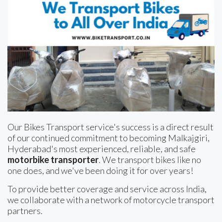
Our Bikes Transport service's success is a direct result
of our continued commitment to becoming Malkajgiri,
Hyderabad's most experienced, reliable, and safe
motorbike transporter
. We transport bikes like no
one does, and we've been doing it for over years!
To provide better coverage and service across India,
we collaborate with a network of motorcycle transport
partners.