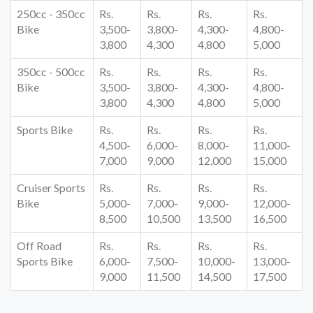
250cc - 350cc
Rs.
Rs.
Rs.
Rs.
Bike
3,500-
3,800-
4,300-
4,800-
3,800
4,300
4,800
5,000
350cc - 500cc
Rs.
Rs.
Rs.
Rs.
Bike
3,500-
3,800-
4,300-
4,800-
3,800
4,300
4,800
5,000
Sports Bike
Rs.
Rs.
Rs.
Rs.
4,500-
6,000-
8,000-
11,000-
7,000
9,000
12,000
15,000
Cruiser Sports
Rs.
Rs.
Rs.
Rs.
Bike
5,000-
7,000-
9,000-
12,000-
8,500
10,500
13,500
16,500
Off Road
Rs.
Rs.
Rs.
Rs.
Sports Bike
6,000-
7,500-
10,000-
13,000-
9,000
11,500
14,500
17,500