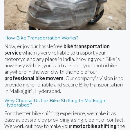
How Bike Transportation Works?
Now, enjoy our hasslefree
bike transportation
service
which is very reliable to trasport your
motorcycle to any place in India. Moving your Bike is
now easy with us, you can transport your motorbike
anywhere in the world with the help of our
professional bike movers
. Our company's vision is to
provide more reliable and secure Bike transportation
in Malkajgiri, Hyderabad.
Why Choose Us For Bike Shifting In Malkajgiri,
Hyderabad?
For a better bike shifting experience, we make it as
easy as possible by providing a single point of contact.
We work out how to make your
motorbike shifting
the