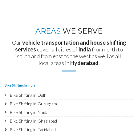
AREAS
WE SERVE
Our
vehicle transportation and house shifting
services
cover all cities of
India
from north to
south and from east to the west as well as all
local areas in
Hyderabad
.
Bike Shifting In India
Bike Shifting in Delhi
Bike Shifting in Gurugram
Bike Shifting in Noida
Bike Shifting in Ghaziabad
Bike Shifting in Faridabad