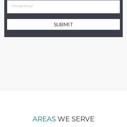
SUBMIT
AREAS
WE SERVE