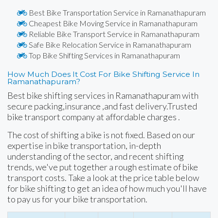
Best Bike Transportation Service in Ramanathapuram
Cheapest Bike Moving Service in Ramanathapuram
Reliable Bike Transport Service in Ramanathapuram
Safe Bike Relocation Service in Ramanathapuram
Top Bike Shifting Services in Ramanathapuram
How Much Does It Cost For Bike Shifting Service In
Ramanathapuram?
Best bike shifting services in Ramanathapuram with
secure packing,insurance ,and fast delivery.Trusted
bike transport company at affordable charges .
The cost of shifting a bike is not fixed. Based on our
expertise in bike transportation, in-depth
understanding of the sector, and recent shifting
trends, we've put together a rough estimate of bike
transport costs. Take a look at the price table below
for bike shifting to get an idea of how much you'll have
to pay us for your bike transportation.