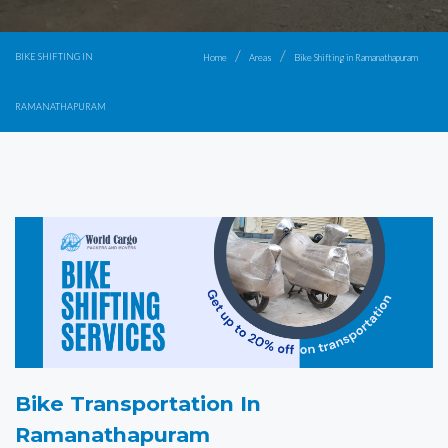
BIKE SHIFTING IN
Home
Areas
Bike Shifting in Ramanathapuram
RAMANATHAPURAM
Bike Transportation In
Ramanathapuram