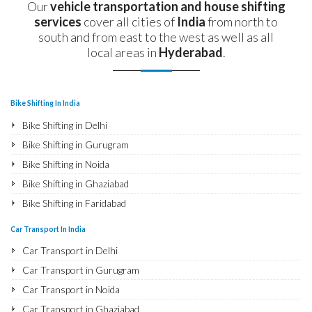
Our
vehicle transportation and house shifting
services
cover all cities of
India
from north to
south and from east to the west as well as all
local areas in
Hyderabad
.
Bike Shifting In India
Bike Shifting in Delhi
Bike Shifting in Gurugram
Bike Shifting in Noida
Bike Shifting in Ghaziabad
Bike Shifting in Faridabad
Bike Shifting in Najafgarh
Car Transport In India
Bike Shifting in Hisar
Car Transport in Delhi
Bike Shifting in Rohtak
Car Transport in Gurugram
Bike Shifting in Bhiwani
Car Transport in Noida
Bike Shifting in Panipat
Car Transport in Ghaziabad