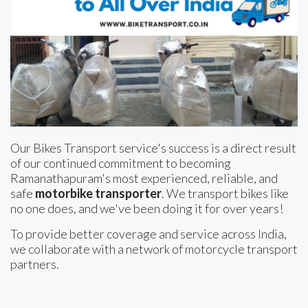
Our Bikes Transport service's success is a direct result
of our continued commitment to becoming
Ramanathapuram's most experienced, reliable, and
safe
motorbike transporter
. We transport bikes like
no one does, and we've been doing it for over years!
To provide better coverage and service across India,
we collaborate with a network of motorcycle transport
partners.