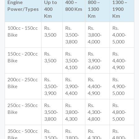
Engine
Up to
400 –
800 –
1300 –
Power/Types
400
800 Km
1300
1900
Km
Km
Km
100cc - 150cc
Rs.
Rs.
Rs.
Rs.
Bike
3,500
3,500-
3,800-
4,000-
3,800
4,000
5,000
150cc - 200cc
Rs.
Rs.
Rs.
Rs.
Bike
3,500
3,500-
3,900-
4,400-
4,100
4,600
4,900
200cc - 250cc
Rs.
Rs.
Rs.
Rs.
Bike
3,500-
3,900-
4,400-
4,900-
3,900
4,400
4,900
5,000
250cc - 350cc
Rs.
Rs.
Rs.
Rs.
Bike
3,500-
3,800-
4,300-
4,800-
3,800
4,300
4,800
5,000
350cc - 500cc
Rs.
Rs.
Rs.
Rs.
Bike
3,500-
3,800-
4,300-
4,800-