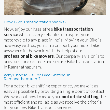
How Bike Transportation Works?
Now, enjoy our hasslefree
bike transportation
service
which is very reliable to trasport your
motorcycle to any place in India. Moving your Bike is
now easy with us, you can transport your motorbike
anywhere in the world with the help of our
professional bike movers
. Our company's vision is to
provide more reliable and secure Bike transportation
in Ramanathapuram.
Why Choose Us For Bike Shifting In
Ramanathapuram?
For a better bike shifting experience, we make it as
easy as possible by providing a single point of contact.
We work out how to make your
motorbike shifting
the
most efficient and reliable as we receive the criteria
for your new Bike Transport service.