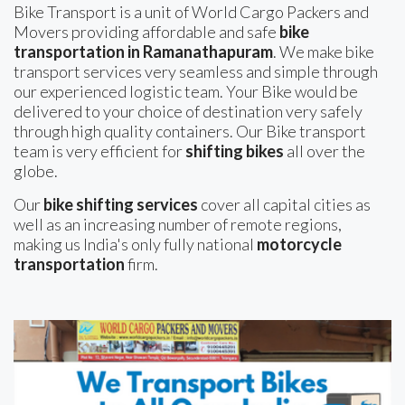
Bike Transport is a unit of World Cargo Packers and
Movers providing affordable and safe
bike
transportation in Ramanathapuram
. We make bike
transport services very seamless and simple through
our experienced logistic team. Your Bike would be
delivered to your choice of destination very safely
through high quality containers. Our Bike transport
team is very efficient for
shifting bikes
all over the
globe.
Our
bike shifting services
cover all capital cities as
well as an increasing number of remote regions,
making us India's only fully national
motorcycle
transportation
firm.