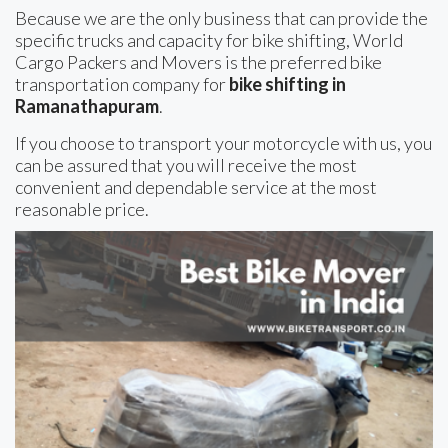
Because we are the only business that can provide the
specific trucks and capacity for bike shifting, World
Cargo Packers and Movers is the preferred bike
transportation company for
bike shifting in
Ramanathapuram
.
If you choose to transport your motorcycle with us, you
can be assured that you will receive the most
convenient and dependable service at the most
reasonable price.