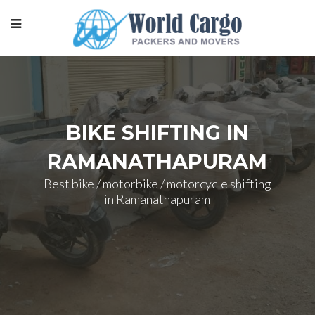
BIKE SHIFTING IN
RAMANATHAPURAM
Best bike / motorbike / motorcycle shifting
in Ramanathapuram