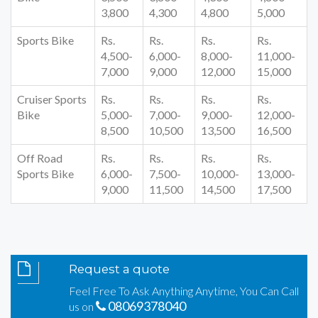
3,800
4,300
4,800
5,000
Sports Bike
Rs.
Rs.
Rs.
Rs.
4,500-
6,000-
8,000-
11,000-
7,000
9,000
12,000
15,000
Cruiser Sports
Rs.
Rs.
Rs.
Rs.
Bike
5,000-
7,000-
9,000-
12,000-
8,500
10,500
13,500
16,500
Off Road
Rs.
Rs.
Rs.
Rs.
Sports Bike
6,000-
7,500-
10,000-
13,000-
9,000
11,500
14,500
17,500
Request a quote
Feel Free To Ask Anything Anytime, You Can Call
08069378040
us on