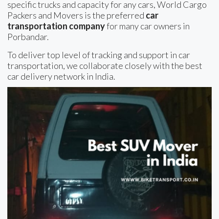
specific trucks and capacity for any cars, World Cargo
Packers and Movers is the preferred
car
transportation company
for many car owners in
Porbandar.
To deliver top level of tracking and support in car
transportation, we collaborate closely with the best
car delivery network in India.