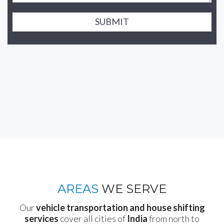
SUBMIT
AREAS
WE SERVE
Our
vehicle transportation and house shifting
services
cover all cities of
India
from north to