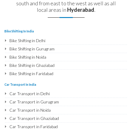
south and from east to the west as well as all
local areas in
Hyderabad
.
Bike Shifting In India
Bike Shifting in Delhi
Bike Shifting in Gurugram
Bike Shifting in Noida
Bike Shifting in Ghaziabad
Bike Shifting in Faridabad
Bike Shifting in Najafgarh
Car Transport In India
Bike Shifting in Hisar
Car Transport in Delhi
Bike Shifting in Rohtak
Car Transport in Gurugram
Bike Shifting in Bhiwani
Car Transport in Noida
Bike Shifting in Panipat
Car Transport in Ghaziabad
Bike Shifting in Jaipur
Car Transport in Faridabad
Bike Shifting in Jodhpur