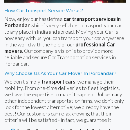
How Car Transport Service Works?
Now, enjoy our hasslefree
car transport services in
Porbandar
which is very reliable to trasport your car
to any place in India and abroad. Moving your Car is
now easy with us, you can transport your car anywhere
in the world with the help of our
professional Car
movers
. Our company's vision is to provide more
reliable and secure Car Transportation services in
Porbandar.
Why Choose Us As Your Car Mover In Porbandar?
We don't simply
transport cars
, we manage their
mobility. From one-time deliveries to fleet logistics,
we have the expertise to make it happen. Unlike many
other independent transportation firms, we don't only
look for the lowest alternative; we already have the
best! Our customers can relax knowing that their
criteria will be satisfied - in fact, we guarantee it.