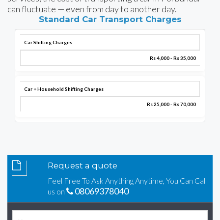
can fluctuate — even from day to another day.
Standard Car Transport Charges
Car Shifting Charges
Rs 4,000 - Rs 35,000
Car + Household Shifting Charges
Rs 25,000 - Rs 70,000
Request a quote
Feel Free To Ask Anything Anytime, You Can Call
08069378040
us on