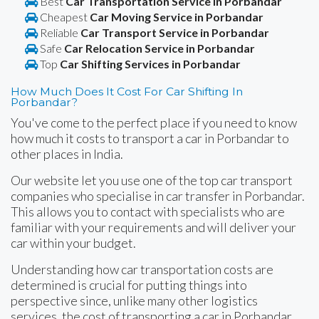
Best
Car Transportation Service in Porbandar
Cheapest
Car Moving Service in Porbandar
Reliable
Car Transport Service in Porbandar
Safe
Car Relocation Service in Porbandar
Top
Car Shifting Services in Porbandar
How Much Does It Cost For Car Shifting In
Porbandar?
You've come to the perfect place if you need to know
how much it costs to transport a car in Porbandar to
other places in India.
Our website let you use one of the top car transport
companies who specialise in car transfer in Porbandar.
This allows you to contact with specialists who are
familiar with your requirements and will deliver your
car within your budget.
Understanding how car transportation costs are
determined is crucial for putting things into
perspective since, unlike many other logistics
services, the cost of transporting a car in Porbandar