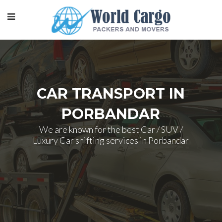
CAR TRANSPORT IN
PORBANDAR
We are known for the best Car / SUV /
Luxury Car shifting services in Porbandar