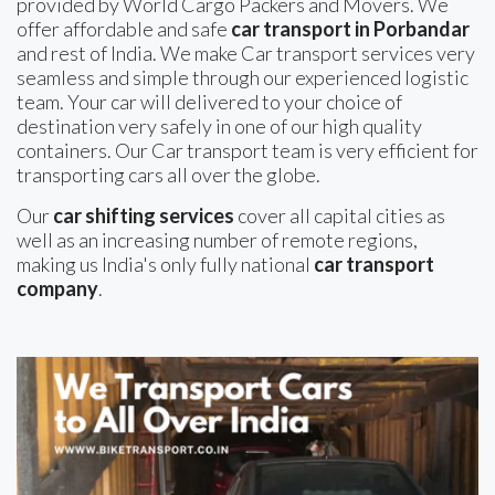
provided by World Cargo Packers and Movers. We
offer affordable and safe
car transport in Porbandar
and rest of India. We make Car transport services very
seamless and simple through our experienced logistic
team. Your car will delivered to your choice of
destination very safely in one of our high quality
containers. Our Car transport team is very efficient for
transporting cars all over the globe.
Our
car shifting services
cover all capital cities as
well as an increasing number of remote regions,
making us India's only fully national
car transport
company
.