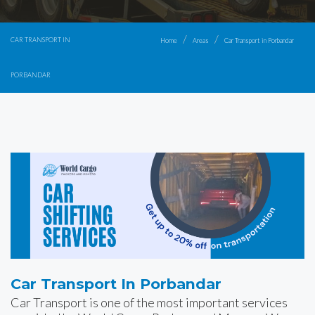
CAR TRANSPORT IN
Home
Areas
Car Transport in Porbandar
PORBANDAR
Car Transport In Porbandar
Car Transport is one of the most important services