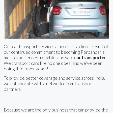
Our car transport service's success is a direct result of
our continued commitment to becoming Porbandar's
most experienced, reliable, and safe
car transporter
.
We transport cars like no one does, and we've been
doing it for over years!
To provide better coverage and service across India,
we collaborate with a network of car transport
partners.
Because we are the only business that can provide the