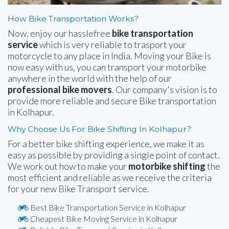
How Bike Transportation Works?
Now, enjoy our hasslefree
bike transportation
service
which is very reliable to trasport your
motorcycle to any place in India. Moving your Bike is
now easy with us, you can transport your motorbike
anywhere in the world with the help of our
professional bike movers
. Our company's vision is to
provide more reliable and secure Bike transportation
in Kolhapur.
Why Choose Us For Bike Shifting In Kolhapur?
For a better bike shifting experience, we make it as
easy as possible by providing a single point of contact.
We work out how to make your
motorbike shifting
the
most efficient and reliable as we receive the criteria
for your new Bike Transport service.
Best Bike Transportation Service in Kolhapur
Cheapest Bike Moving Service in Kolhapur