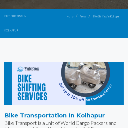
BIKE SHIFTING IN
Home
Areas
Bike Shifting in Kolhapur
KOLHAPUR
Bike Transportation In Kolhapur
Bike Transport is a unit of World Cargo Packers and