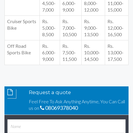
4,500-
6,000-
8,000-
11,000-
7,000
9,000
12,000
15,000
Cruiser Sports
Rs.
Rs.
Rs.
Rs.
Bike
5,000-
7,000-
9,000-
12,000-
8,500
10,500
13,500
16,500
Off Road
Rs.
Rs.
Rs.
Rs.
Sports Bike
6,000-
7,500-
10,000-
13,000-
9,000
11,500
14,500
17,500
Request a quote
Feel Free To Ask Anything Anytime, You Can Call
08069378040
us on