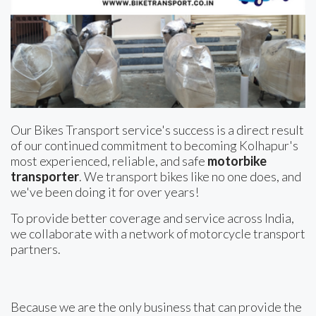
Our Bikes Transport service's success is a direct result
of our continued commitment to becoming Kolhapur's
most experienced, reliable, and safe
motorbike
transporter
. We transport bikes like no one does, and
we've been doing it for over years!
To provide better coverage and service across India,
we collaborate with a network of motorcycle transport
partners.
Because we are the only business that can provide the