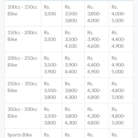
100cc - 150cc
Rs.
Rs.
Rs.
Rs.
Bike
3,500
3,500-
3,800-
4,000-
3,800
4,000
5,000
150cc - 200cc
Rs.
Rs.
Rs.
Rs.
Bike
3,500
3,500-
3,900-
4,400-
4,100
4,600
4,900
200cc - 250cc
Rs.
Rs.
Rs.
Rs.
Bike
3,500-
3,900-
4,400-
4,900-
3,900
4,400
4,900
5,000
250cc - 350cc
Rs.
Rs.
Rs.
Rs.
Bike
3,500-
3,800-
4,300-
4,800-
3,800
4,300
4,800
5,000
350cc - 500cc
Rs.
Rs.
Rs.
Rs.
Bike
3,500-
3,800-
4,300-
4,800-
3,800
4,300
4,800
5,000
Sports Bike
Rs.
Rs.
Rs.
Rs.