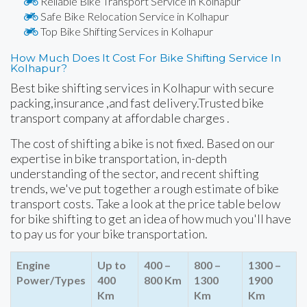
Reliable Bike Transport Service in Kolhapur
Safe Bike Relocation Service in Kolhapur
Top Bike Shifting Services in Kolhapur
How Much Does It Cost For Bike Shifting Service In
Kolhapur?
Best bike shifting services in Kolhapur with secure
packing,insurance ,and fast delivery.Trusted bike
transport company at affordable charges .
The cost of shifting a bike is not fixed. Based on our
expertise in bike transportation, in-depth
understanding of the sector, and recent shifting
trends, we've put together a rough estimate of bike
transport costs. Take a look at the price table below
for bike shifting to get an idea of how much you'll have
to pay us for your bike transportation.
Engine
Up to
400 –
800 –
1300 –
Power/Types
400
800 Km
1300
1900
Km
Km
Km