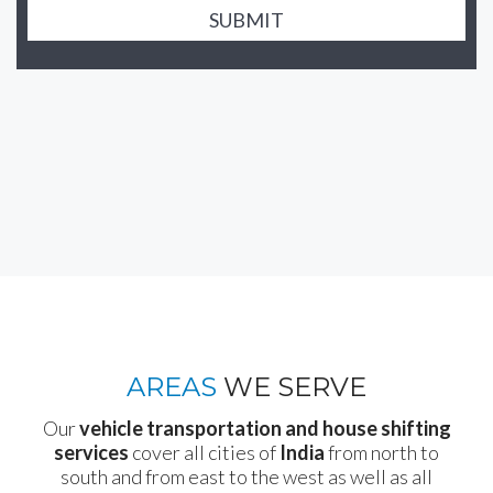
SUBMIT
AREAS
WE SERVE
Our
vehicle transportation and house shifting
services
cover all cities of
India
from north to
south and from east to the west as well as all