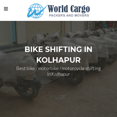
BIKE SHIFTING IN
KOLHAPUR
Best bike / motorbike / motorcycle shifting
in Kolhapur