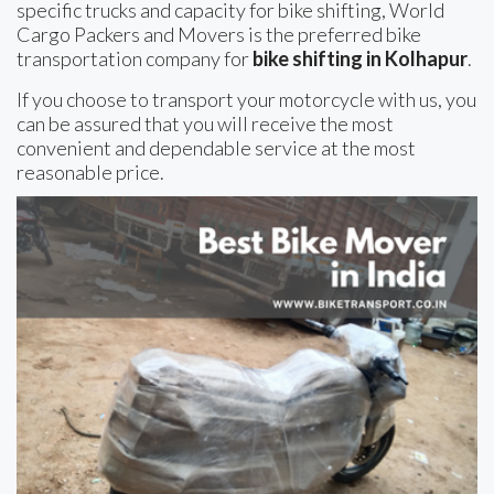
specific trucks and capacity for bike shifting, World
Cargo Packers and Movers is the preferred bike
transportation company for
bike shifting in Kolhapur
.
If you choose to transport your motorcycle with us, you
can be assured that you will receive the most
convenient and dependable service at the most
reasonable price.