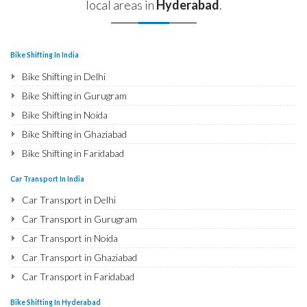
local areas in
Hyderabad
.
Bike Shifting In India
Bike Shifting in Delhi
Bike Shifting in Gurugram
Bike Shifting in Noida
Bike Shifting in Ghaziabad
Bike Shifting in Faridabad
Bike Shifting in Najafgarh
Car Transport In India
Bike Shifting in Hisar
Car Transport in Delhi
Bike Shifting in Rohtak
Car Transport in Gurugram
Bike Shifting in Bhiwani
Car Transport in Noida
Bike Shifting in Panipat
Car Transport in Ghaziabad
Bike Shifting in Jaipur
Car Transport in Faridabad
Bike Shifting in Jodhpur
Car Transport in Najafgarh
Bike Shifting In Hyderabad
Bike Shifting in Udaipur