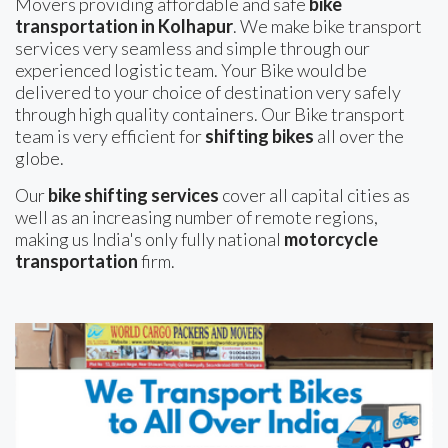
Movers providing affordable and safe
bike
transportation in Kolhapur
. We make bike transport
services very seamless and simple through our
experienced logistic team. Your Bike would be
delivered to your choice of destination very safely
through high quality containers. Our Bike transport
team is very efficient for
shifting bikes
all over the
globe.
Our
bike shifting services
cover all capital cities as
well as an increasing number of remote regions,
making us India's only fully national
motorcycle
transportation
firm.