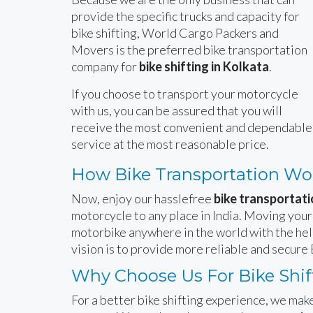
provide the specific trucks and capacity for
bike shifting, World Cargo Packers and
Movers is the preferred bike transportation
company for
bike shifting in Kolkata
.
If you choose to transport your motorcycle
with us, you can be assured that you will
receive the most convenient and dependable
service at the most reasonable price.
How Bike Transportation Wo
Now, enjoy our hasslefree
bike transportati
motorcycle to any place in India. Moving your
motorbike anywhere in the world with the hel
vision is to provide more reliable and secure 
Why Choose Us For Bike Shift
For a better bike shifting experience, we make