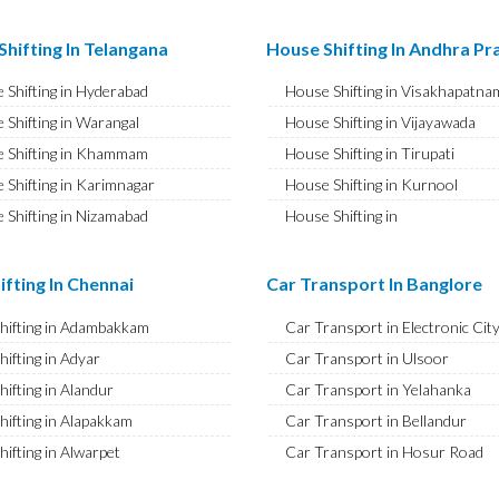
ransport in Najafgarh
Bike Shifting in A S Rao Nagar
ransport in Hisar
Bike Shifting in Ameenpur
hifting In Telangana
House Shifting In Andhra P
ransport in Rohtak
Bike Shifting in Amberpet
 Shifting in Hyderabad
House Shifting in Visakhapatna
ransport in Bhiwani
Bike Shifting in Abids
 Shifting in Warangal
House Shifting in Vijayawada
ransport in Panipat
Bike Shifting in Almasguda
 Shifting in Khammam
House Shifting in Tirupati
ransport in Jaipur
Bike Shifting in Anandbagh
 Shifting in Karimnagar
House Shifting in Kurnool
ransport in Jodhpur
Bike Shifting in Adikmet
 Shifting in Nizamabad
House Shifting in
ransport in Udaipur
Bike Shifting in Adarsh Nagar
Rajamahendravaram
 Shifting in Nalgonda
ransport in Sri Ganganagar
Bike Shifting in Afzal Gunj
House Shifting in Guntur
Shifting in Adilabad
ifting In Chennai
Car Transport In Banglore
ransport in Jhunjhunu
Bike Shifting in Abdullapurmet
House Shifting in Chittoor
 Shifting in Mahabubnagar
ransport in Dholpur
Bike Shifting in Banjara Hills
Shifting in Adambakkam
Car Transport in Electronic Cit
House Shifting in Ongole
 Shifting in Secunderabad
ransport in Jammu
Bike Shifting in Beeramguda
hifting in Adyar
Car Transport in Ulsoor
House Shifting in Banaswadi
 Shifting in Bhadrachalam
ransport in Srinagar
Bike Shifting in Bachupally
hifting in Alandur
Car Transport in Yelahanka
House Shifting in Eluru
Shifting in Siddipet
ransport in Udhampur
Bike Shifting in Begumpet
hifting in Alapakkam
Car Transport in Bellandur
House Shifting in Vizianagaram
ransport in Chandigarh
Bike Shifting in Bowenpally
hifting in Alwarpet
Car Transport in Hosur Road
ransport in Ludhiana
Bike Shifting in Bandlaguda
hifting in Alwarthirunagar
Car Transport in JP Nagar