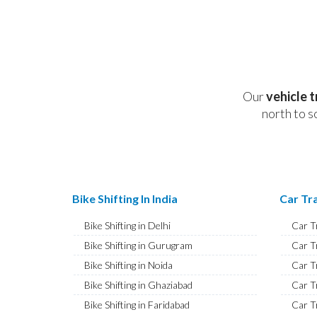
Our
vehicle 
north to s
Bike Shifting In India
Car Tra
Bike Shifting in Delhi
Car T
Bike Shifting in Gurugram
Car T
Bike Shifting in Noida
Car T
Bike Shifting in Ghaziabad
Car T
Bike Shifting in Faridabad
Car T