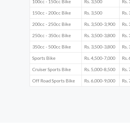
100cc - 150cc Bike
Rs. 3,500
Rs.
150cc - 200cc Bike
Rs. 3,500
Rs.
200cc - 250cc Bike
Rs. 3,500-3,900
Rs.
250cc - 350cc Bike
Rs. 3,500-3,800
Rs.
350cc - 500cc Bike
Rs. 3,500-3,800
Rs.
Sports Bike
Rs. 4,500-7,000
Rs.
Cruiser Sports Bike
Rs. 5,000-8,500
Rs.
Off Road Sports Bike
Rs. 6,000-9,000
Rs.