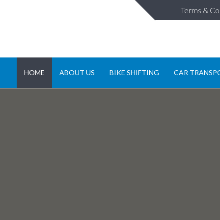
Terms & Co
HOME
ABOUT US
BIKE SHIFTING
CAR TRANSP