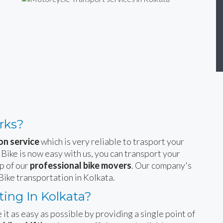
rks?
on service
which is very reliable to trasport your
 Bike is now easy with us, you can transport your
p of our
professional bike movers
. Our company's
Bike transportation in Kolkata.
ing In Kolkata?
 it as easy as possible by providing a single point of