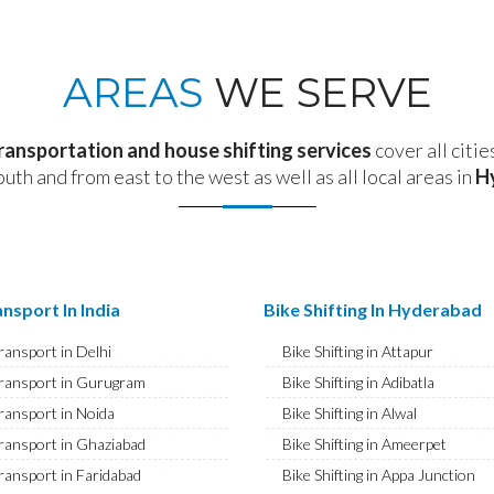
AREAS
WE SERVE
transportation and house shifting services
cover all citie
outh and from east to the west as well as all local areas in
H
nsport In India
Bike Shifting In Hyderabad
ransport in Delhi
Bike Shifting in Attapur
ransport in Gurugram
Bike Shifting in Adibatla
ransport in Noida
Bike Shifting in Alwal
ransport in Ghaziabad
Bike Shifting in Ameerpet
ransport in Faridabad
Bike Shifting in Appa Junction