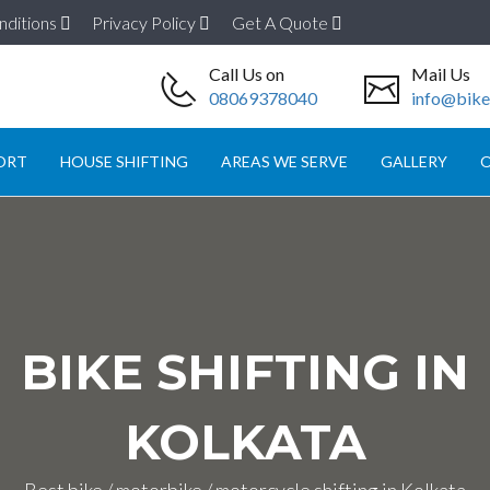
nditions
Privacy Policy
Get A Quote
Call Us on
Mail Us
08069378040
info@biket
ORT
HOUSE SHIFTING
AREAS WE SERVE
GALLERY
O
BIKE SHIFTING IN
KOLKATA