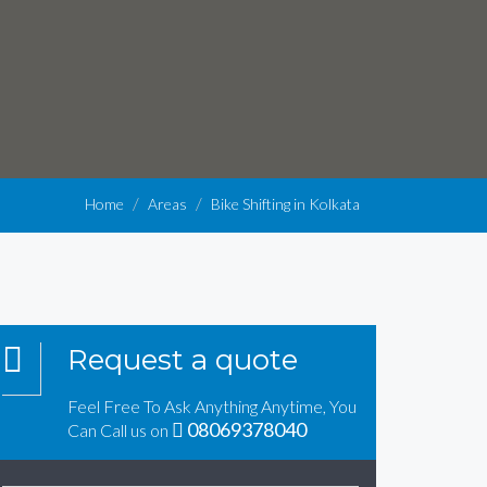
Home
Areas
Bike Shifting in Kolkata
Request a quote
Feel Free To Ask Anything Anytime, You
08069378040
Can Call us on