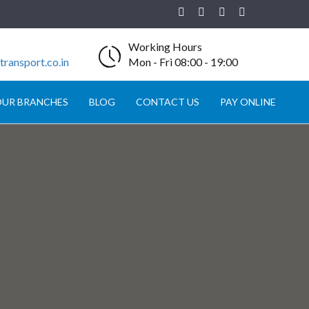
Working Hours
ransport.co.in
Mon - Fri 08:00 - 19:00
UR BRANCHES
BLOG
CONTACT US
PAY ONLINE