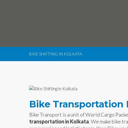
BIKE SHIFTING IN KOLKATA
Bike Transportation 
Bike Transport is a unit of World Cargo Pack
transportation in Kolkata
. We make bike tr