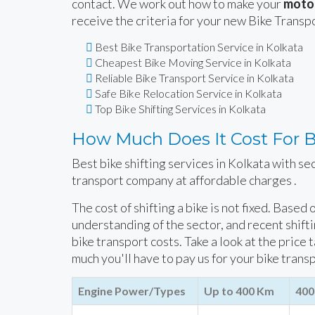
contact. We work out how to make your
motor
receive the criteria for your new Bike Transp
Best Bike Transportation Service in Kolkata
Cheapest Bike Moving Service in Kolkata
Reliable Bike Transport Service in Kolkata
Safe Bike Relocation Service in Kolkata
Top Bike Shifting Services in Kolkata
How Much Does It Cost For Bi
Best bike shifting services in Kolkata with se
transport company at affordable charges .
The cost of shifting a bike is not fixed. Based
understanding of the sector, and recent shift
bike transport costs. Take a look at the price 
much you'll have to pay us for your bike trans
Engine Power/Types
Up to 400 Km
400