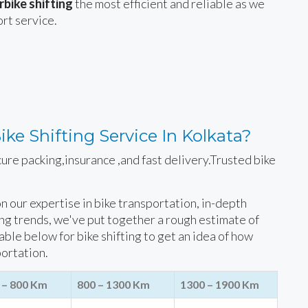
bike shifting
the most efficient and reliable as we
ort service.
ke Shifting Service In Kolkata?
cure packing,insurance ,and fast delivery.Trusted bike
 on our expertise in bike transportation, in-depth
ing trends, we've put together a rough estimate of
table below for bike shifting to get an idea of how
portation.
 – 800 Km
800 – 1300 Km
1300 – 1900 Km