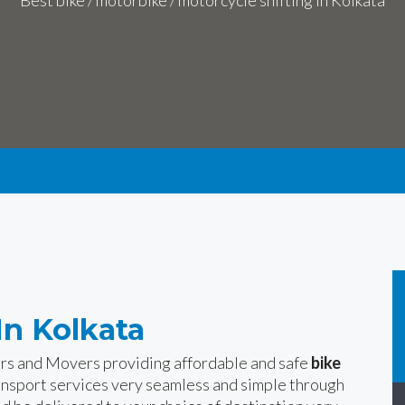
Best bike / motorbike / motorcycle shifting in Kolkata
In Kolkata
ers and Movers providing affordable and safe
bike
ansport services very seamless and simple through