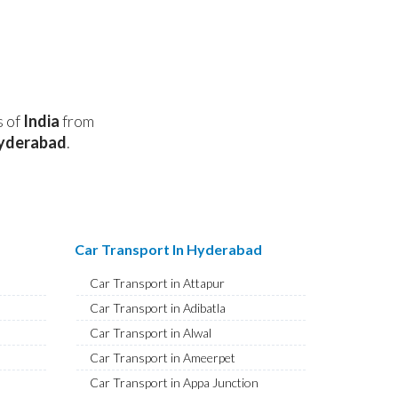
s of
India
from
yderabad
.
Car Transport In Hyderabad
Car Transport in Attapur
Car Transport in Adibatla
Car Transport in Alwal
Car Transport in Ameerpet
Car Transport in Appa Junction