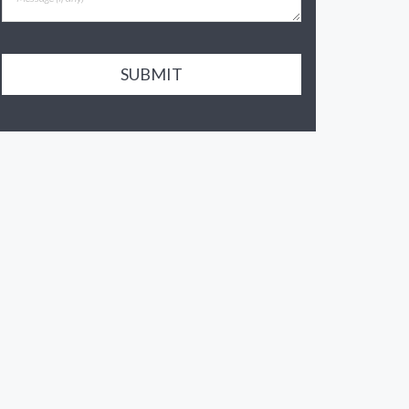
SUBMIT