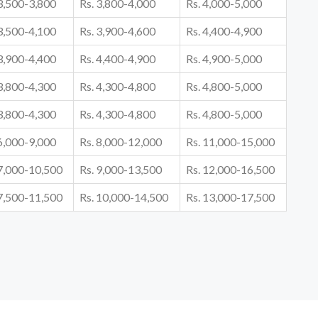
 3,500-3,800
Rs. 3,800-4,000
Rs. 4,000-5,000
 3,500-4,100
Rs. 3,900-4,600
Rs. 4,400-4,900
 3,900-4,400
Rs. 4,400-4,900
Rs. 4,900-5,000
 3,800-4,300
Rs. 4,300-4,800
Rs. 4,800-5,000
 3,800-4,300
Rs. 4,300-4,800
Rs. 4,800-5,000
 6,000-9,000
Rs. 8,000-12,000
Rs. 11,000-15,000
 7,000-10,500
Rs. 9,000-13,500
Rs. 12,000-16,500
 7,500-11,500
Rs. 10,000-14,500
Rs. 13,000-17,500