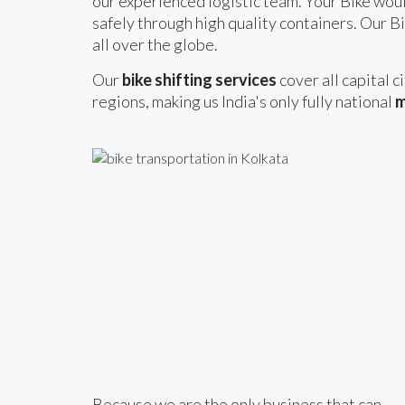
our experienced logistic team. Your Bike woul
safely through high quality containers. Our Bi
all over the globe.
Our
bike shifting services
cover all capital c
regions, making us India's only fully national
m
Because we are the only business that can