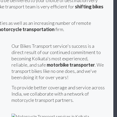
d be delivered to your choice of destination very
ke transport team is very efficient for
shifting bikes
ities as well as an increasing number of remote
otorcycle transportation
firm.
Our Bikes Transport service's success is a
direct result of our continued commitment to
becoming Kolkata's most experienced,
reliable, and safe
motorbike transporter
. We
transport bikes like no one does, and we've
been doing it for over years!
To provide better coverage and service across
India, we collaborate with a network of
motorcycle transport partners.