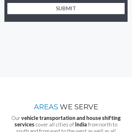
SUBMIT
AREAS
WE SERVE
Our
vehicle transportation and house shifting
services
cover all cities of
India
from north to
south and from east to the west as well as all