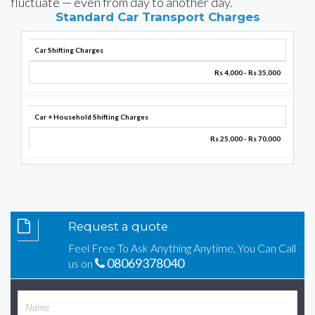
fluctuate — even from day to another day.
Standard Car Transport Charges
Car Shifting Charges
Rs 4,000 - Rs 35,000
Car + Household Shifting Charges
Rs 25,000 - Rs 70,000
Request a quote
Feel Free To Ask Anything Anytime, You Can Call
08069378040
us on