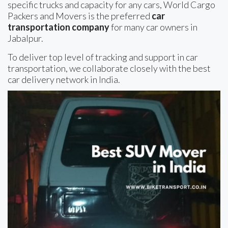
specific trucks and capacity for any cars, World Cargo
Packers and Movers is the preferred
car
transportation company
for many car owners in
Jabalpur.
To deliver top level of tracking and support in car
transportation, we collaborate closely with the best
car delivery network in India.