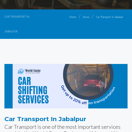
CAR TRANSPORT IN
Home
Areas
Car Transport in Jabalpur
JABALPUR
Car Transport In Jabalpur
Car Transport is one of the most important services