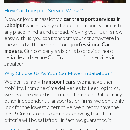
How Car Transport Service Works?
Now, enjoy our hasslefree
car transport services in
Jabalpur
which is very reliable to trasport your car to
any place in India and abroad. Moving your Car is now
easy with us, you can transport your car anywhere in
the world with the help of our
professional Car
movers
. Our company's vision is to provide more
reliable and secure Car Transportation services in
Jabalpur.
Why Choose Us As Your Car Mover In Jabalpur?
We don't simply
transport cars
, we manage their
mobility. From one-time deliveries to fleet logistics,
we have the expertise to make it happen. Unlike many
other independent transportation firms, we don't only
look for the lowest alternative; we already have the
best! Our customers can relax knowing that their
criteria will be satisfied - in fact, we guarantee it.