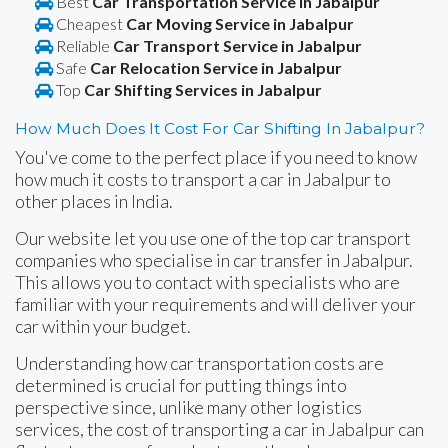
Best
Car Transportation Service in Jabalpur
Cheapest
Car Moving Service in Jabalpur
Reliable
Car Transport Service in Jabalpur
Safe
Car Relocation Service in Jabalpur
Top
Car Shifting Services in Jabalpur
How Much Does It Cost For Car Shifting In Jabalpur?
You've come to the perfect place if you need to know
how much it costs to transport a car in Jabalpur to
other places in India.
Our website let you use one of the top car transport
companies who specialise in car transfer in Jabalpur.
This allows you to contact with specialists who are
familiar with your requirements and will deliver your
car within your budget.
Understanding how car transportation costs are
determined is crucial for putting things into
perspective since, unlike many other logistics
services, the cost of transporting a car in Jabalpur can