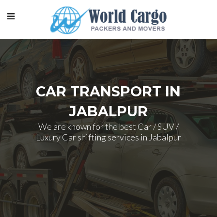
CAR TRANSPORT IN
JABALPUR
We are known for the best Car / SUV /
Luxury Car shifting services in Jabalpur