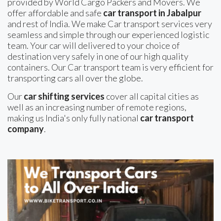
provided by World Cargo Packers and Movers. We
offer affordable and safe
car transport in Jabalpur
and rest of India. We make Car transport services very
seamless and simple through our experienced logistic
team. Your car will delivered to your choice of
destination very safely in one of our high quality
containers. Our Car transport team is very efficient for
transporting cars all over the globe.
Our
car shifting services
cover all capital cities as
well as an increasing number of remote regions,
making us India's only fully national
car transport
company
.