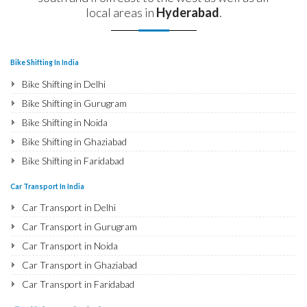
local areas in
Hyderabad
.
Bike Shifting In India
Bike Shifting in Delhi
Bike Shifting in Gurugram
Bike Shifting in Noida
Bike Shifting in Ghaziabad
Bike Shifting in Faridabad
Bike Shifting in Najafgarh
Car Transport In India
Bike Shifting in Hisar
Car Transport in Delhi
Bike Shifting in Rohtak
Car Transport in Gurugram
Bike Shifting in Bhiwani
Car Transport in Noida
Bike Shifting in Panipat
Car Transport in Ghaziabad
Bike Shifting in Jaipur
Car Transport in Faridabad
Bike Shifting in Jodhpur
Car Transport in Najafgarh