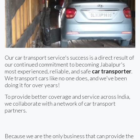
Our car transport service's success is a direct result of
our continued commitment to becoming Jabalpur's
most experienced, reliable, and safe
car transporter
.
We transport cars like no one does, and we've been
doing it for over years!
To provide better coverage and service across India,
we collaborate with a network of car transport
partners.
Because we are the only business that can provide the