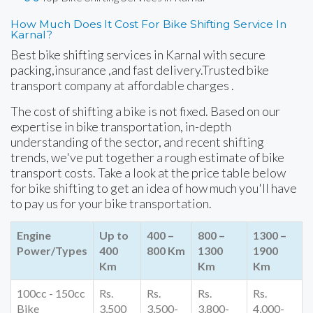
How Much Does It Cost For Bike Shifting Service In
Karnal?
Best bike shifting services in Karnal with secure
packing,insurance ,and fast delivery.Trusted bike
transport company at affordable charges .
The cost of shifting a bike is not fixed. Based on our
expertise in bike transportation, in-depth
understanding of the sector, and recent shifting
trends, we've put together a rough estimate of bike
transport costs. Take a look at the price table below
for bike shifting to get an idea of how much you'll have
to pay us for your bike transportation.
Engine
Up to
400 –
800 –
1300 –
Power/Types
400
800 Km
1300
1900
Km
Km
Km
100cc - 150cc
Rs.
Rs.
Rs.
Rs.
Bike
3,500
3,500-
3,800-
4,000-