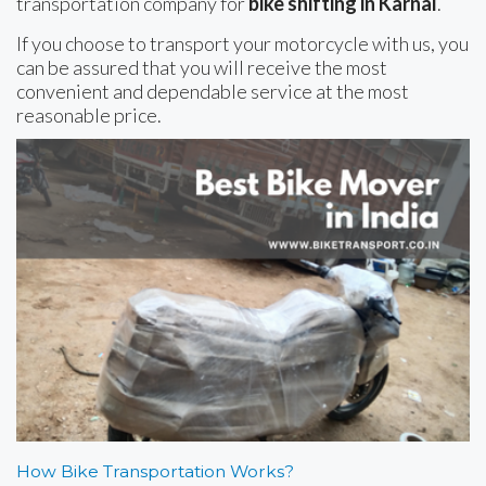
transportation company for
bike shifting in Karnal
.
If you choose to transport your motorcycle with us, you
can be assured that you will receive the most
convenient and dependable service at the most
reasonable price.
How Bike Transportation Works?