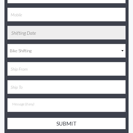
SUBMIT