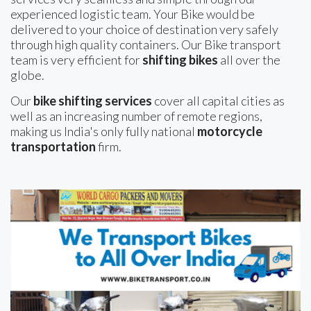
experienced logistic team. Your Bike would be
delivered to your choice of destination very safely
through high quality containers. Our Bike transport
team is very efficient for
shifting bikes
all over the
globe.
Our
bike shifting services
cover all capital cities as
well as an increasing number of remote regions,
making us India's only fully national
motorcycle
transportation
firm.