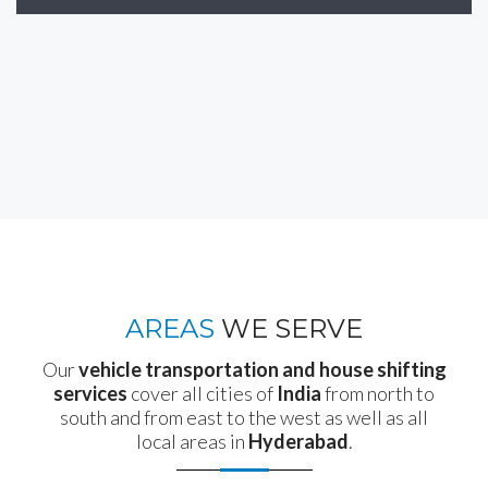
AREAS
WE SERVE
Our
vehicle transportation and house shifting
services
cover all cities of
India
from north to
south and from east to the west as well as all
local areas in
Hyderabad
.