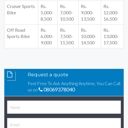
Cruiser Sports
Rs.
Rs.
Rs.
Rs.
Bike
5,000-
7,000-
9,000-
12,000-
8,500
10,500
13,500
16,500
Off Road
Rs.
Rs.
Rs.
Rs.
Sports Bike
6,000-
7,500-
10,000-
13,000-
9,000
11,500
14,500
17,500
Request a quote
Feel Free To Ask Anything Anytime, You Can Call
08069378040
us on