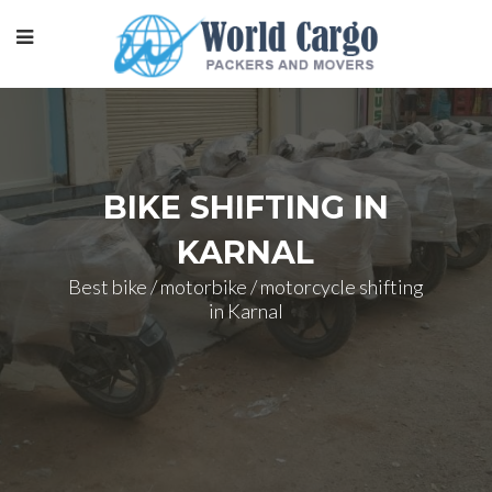
BIKE SHIFTING IN
KARNAL
Best bike / motorbike / motorcycle shifting
in Karnal