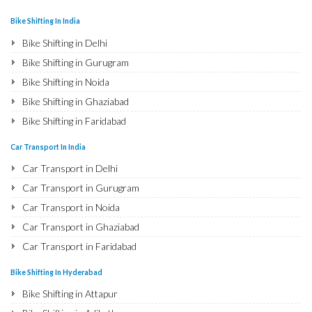
Bike Shifting In India
Bike Shifting in Delhi
Bike Shifting in Gurugram
Bike Shifting in Noida
Bike Shifting in Ghaziabad
Bike Shifting in Faridabad
Bike Shifting in Najafgarh
Car Transport In India
Bike Shifting in Hisar
Car Transport in Delhi
Bike Shifting in Rohtak
Car Transport in Gurugram
Bike Shifting in Bhiwani
Car Transport in Noida
Bike Shifting in Panipat
Car Transport in Ghaziabad
Bike Shifting in Jaipur
Car Transport in Faridabad
Bike Shifting in Jodhpur
Car Transport in Najafgarh
Bike Shifting In Hyderabad
Bike Shifting in Udaipur
Car Transport in Hisar
Bike Shifting in Attapur
Bike Shifting in Sri Ganganagar
Car Transport in Rohtak