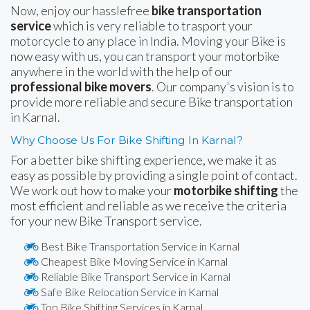
Now, enjoy our hasslefree
bike transportation
service
which is very reliable to trasport your
motorcycle to any place in India. Moving your Bike is
now easy with us, you can transport your motorbike
anywhere in the world with the help of our
professional bike movers
. Our company's vision is to
provide more reliable and secure Bike transportation
in Karnal.
Why Choose Us For Bike Shifting In Karnal?
For a better bike shifting experience, we make it as
easy as possible by providing a single point of contact.
We work out how to make your
motorbike shifting
the
most efficient and reliable as we receive the criteria
for your new Bike Transport service.
Best Bike Transportation Service in Karnal
Cheapest Bike Moving Service in Karnal
Reliable Bike Transport Service in Karnal
Safe Bike Relocation Service in Karnal
Top Bike Shifting Services in Karnal