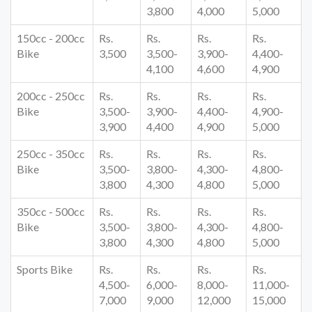
3,800
4,000
5,000
150cc - 200cc
Rs.
Rs.
Rs.
Rs.
Bike
3,500
3,500-
3,900-
4,400-
4,100
4,600
4,900
200cc - 250cc
Rs.
Rs.
Rs.
Rs.
Bike
3,500-
3,900-
4,400-
4,900-
3,900
4,400
4,900
5,000
250cc - 350cc
Rs.
Rs.
Rs.
Rs.
Bike
3,500-
3,800-
4,300-
4,800-
3,800
4,300
4,800
5,000
350cc - 500cc
Rs.
Rs.
Rs.
Rs.
Bike
3,500-
3,800-
4,300-
4,800-
3,800
4,300
4,800
5,000
Sports Bike
Rs.
Rs.
Rs.
Rs.
4,500-
6,000-
8,000-
11,000-
7,000
9,000
12,000
15,000