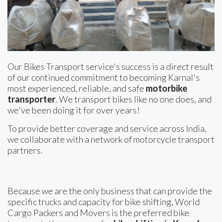
Our Bikes Transport service's success is a direct result
of our continued commitment to becoming Karnal's
most experienced, reliable, and safe
motorbike
transporter
. We transport bikes like no one does, and
we've been doing it for over years!
To provide better coverage and service across India,
we collaborate with a network of motorcycle transport
partners.
Because we are the only business that can provide the
specific trucks and capacity for bike shifting, World
Cargo Packers and Movers is the preferred bike