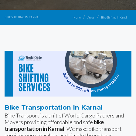
BIKE SHIFTING IN KARNAL
Home
Areas
Bike Shifting in Karnal
Bike Transportation In Karnal
Bike Transport is a unit of World Cargo Packers and
Movers providing affordable and safe
bike
transportation in Karnal
. We make bike transport
services very seamless and simple through our