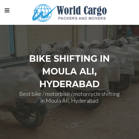
BIKE SHIFTING IN
MOULA ALI,
HYDERABAD
Best bike / motorbike / motorcycle shifting
in Moula Ali, Hyderabad