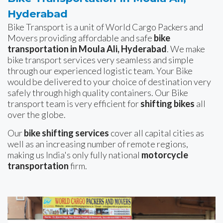
Hyderabad
Bike Transport is a unit of World Cargo Packers and
Movers providing affordable and safe
bike
transportation in Moula Ali, Hyderabad
. We make
bike transport services very seamless and simple
through our experienced logistic team. Your Bike
would be delivered to your choice of destination very
safely through high quality containers. Our Bike
transport team is very efficient for
shifting bikes
all
over the globe.
Our
bike shifting services
cover all capital cities as
well as an increasing number of remote regions,
making us India's only fully national
motorcycle
transportation
firm.