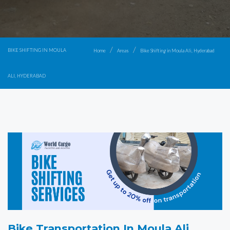
BIKE SHIFTING IN MOULA
Home
Areas
Bike Shifting in Moula Ali, Hyderabad
ALI, HYDERABAD
Bike Transportation In Moula Ali,