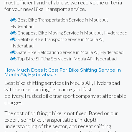
most efficient and reliable as we receive the criteria
for your new Bike Transport service.
Best Bike Transportation Service in Moula Ali,
Hyderabad
Cheapest Bike Moving Service in Moula Ali, Hyderabad
Reliable Bike Transport Service in Moula Ali,
Hyderabad
Safe Bike Relocation Service in Moula Ali, Hyderabad
Top Bike Shifting Services in Moula Ali, Hyderabad
How Much Does It Cost For Bike Shifting Service In
Moula Ali, Hyderabad?
Best bike shifting services in Moula Ali, Hyderabad
with secure packing,insurance ,and fast
delivery.Trusted bike transport company at affordable
charges .
The cost of shifting a bike is not fixed. Based on our
expertise in bike transportation, in-depth
understanding of the sector, and recent shifting