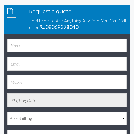
Request a quote
Feel Free To Ask Anything Anytime, You Can Call
08069378040
us on