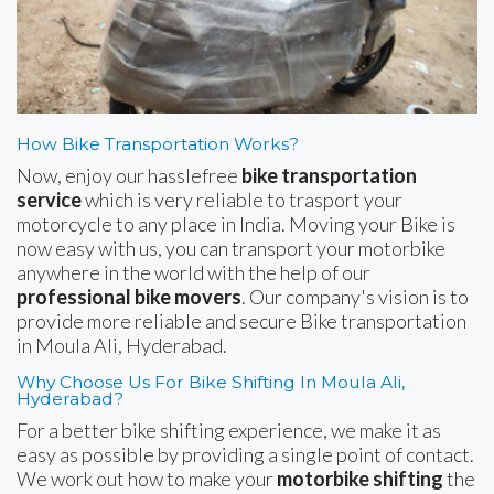
How Bike Transportation Works?
Now, enjoy our hasslefree
bike transportation
service
which is very reliable to trasport your
motorcycle to any place in India. Moving your Bike is
now easy with us, you can transport your motorbike
anywhere in the world with the help of our
professional bike movers
. Our company's vision is to
provide more reliable and secure Bike transportation
in Moula Ali, Hyderabad.
Why Choose Us For Bike Shifting In Moula Ali,
Hyderabad?
For a better bike shifting experience, we make it as
easy as possible by providing a single point of contact.
We work out how to make your
motorbike shifting
the