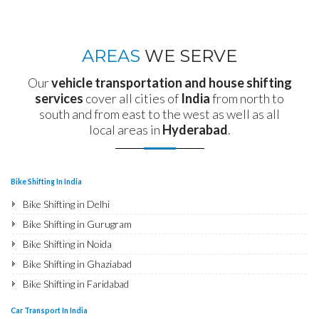
AREAS
WE SERVE
Our
vehicle transportation and house shifting
services
cover all cities of
India
from north to
south and from east to the west as well as all
local areas in
Hyderabad
.
Bike Shifting In India
Bike Shifting in Delhi
Bike Shifting in Gurugram
Bike Shifting in Noida
Bike Shifting in Ghaziabad
Bike Shifting in Faridabad
Bike Shifting in Najafgarh
Car Transport In India