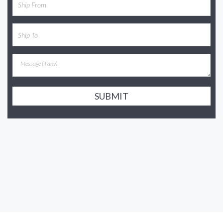
SUBMIT