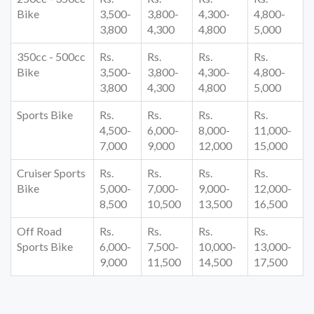
Bike
3,500-
3,800-
4,300-
4,800-
3,800
4,300
4,800
5,000
350cc - 500cc
Rs.
Rs.
Rs.
Rs.
Bike
3,500-
3,800-
4,300-
4,800-
3,800
4,300
4,800
5,000
Sports Bike
Rs.
Rs.
Rs.
Rs.
4,500-
6,000-
8,000-
11,000-
7,000
9,000
12,000
15,000
Cruiser Sports
Rs.
Rs.
Rs.
Rs.
Bike
5,000-
7,000-
9,000-
12,000-
8,500
10,500
13,500
16,500
Off Road
Rs.
Rs.
Rs.
Rs.
Sports Bike
6,000-
7,500-
10,000-
13,000-
9,000
11,500
14,500
17,500