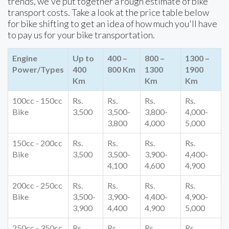
trends, we've put together a rough estimate of bike
transport costs. Take a look at the price table below
for bike shifting to get an idea of how much you'll have
to pay us for your bike transportation.
Engine
Up to
400 –
800 –
1300 –
Power/Types
400
800 Km
1300
1900
Km
Km
Km
100cc - 150cc
Rs.
Rs.
Rs.
Rs.
Bike
3,500
3,500-
3,800-
4,000-
3,800
4,000
5,000
150cc - 200cc
Rs.
Rs.
Rs.
Rs.
Bike
3,500
3,500-
3,900-
4,400-
4,100
4,600
4,900
200cc - 250cc
Rs.
Rs.
Rs.
Rs.
Bike
3,500-
3,900-
4,400-
4,900-
3,900
4,400
4,900
5,000
250cc - 350cc
Rs.
Rs.
Rs.
Rs.