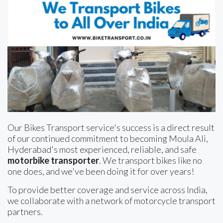
Our Bikes Transport service's success is a direct result
of our continued commitment to becoming Moula Ali,
Hyderabad's most experienced, reliable, and safe
motorbike transporter
. We transport bikes like no
one does, and we've been doing it for over years!
To provide better coverage and service across India,
we collaborate with a network of motorcycle transport
partners.