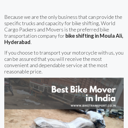
Because we are the only business that can provide the
specific trucks and capacity for bike shifting, World
Cargo Packers and Movers is the preferred bike
transportation company for
bike shifting in Moula Ali,
Hyderabad
.
If you choose to transport your motorcycle with us, you
can be assured that you will receive the most
convenient and dependable service at the most
reasonable price.