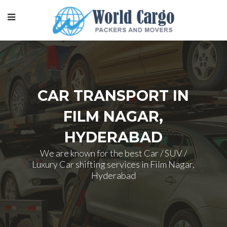
CAR TRANSPORT IN
FILM NAGAR,
HYDERABAD
We are known for the best Car / SUV /
Luxury Car shifting services in Film Nagar,
Hyderabad