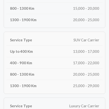
15,000 - 20,000
20,000 - 25,000
SUV Car Carrier
13,000 - 17,000
17,000 - 22,000
20,000 - 25,000
25,000 - 29,000
Luxury Car Carrier