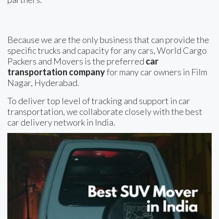
Because we are the only business that can provide the
specific trucks and capacity for any cars, World Cargo
Packers and Movers is the preferred
car
transportation company
for many car owners in Film
Nagar, Hyderabad.
To deliver top level of tracking and support in car
transportation, we collaborate closely with the best
car delivery network in India.