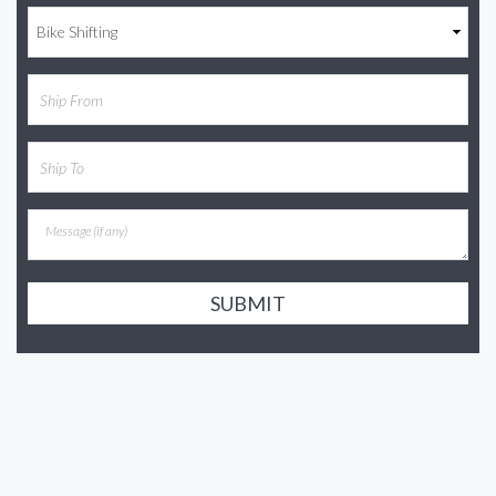
SUBMIT