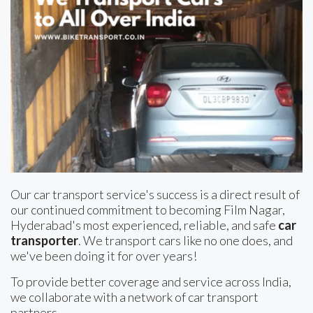
Our car transport service's success is a direct result of
our continued commitment to becoming Film Nagar,
Hyderabad's most experienced, reliable, and safe
car
transporter
. We transport cars like no one does, and
we've been doing it for over years!
To provide better coverage and service across India,
we collaborate with a network of car transport
partners.