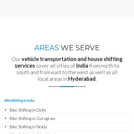
AREAS
WE SERVE
Our
vehicle transportation and house shifting
services
cover all cities of
India
from north to
south and from east to the west as well as all
local areas in
Hyderabad
.
Bike Shifting In India
Bike Shifting in Delhi
Bike Shifting in Gurugram
Bike Shifting in Noida