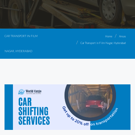
CAR TRANSPORT IN FILM
Home
Areas
Car Transport in Film Nagar, Hyderabad
NAGAR, HYDERABAD