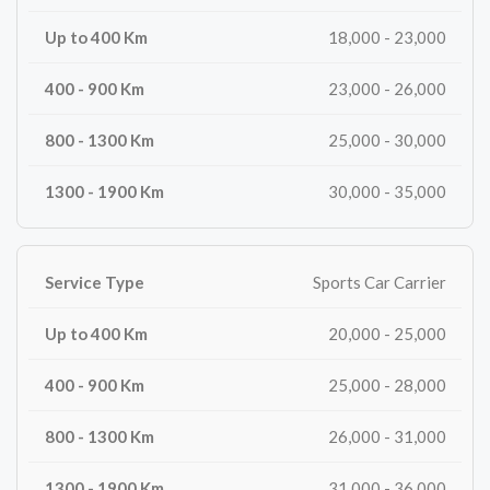
18,000 - 23,000
23,000 - 26,000
25,000 - 30,000
30,000 - 35,000
Sports Car Carrier
20,000 - 25,000
25,000 - 28,000
26,000 - 31,000
31,000 - 36,000