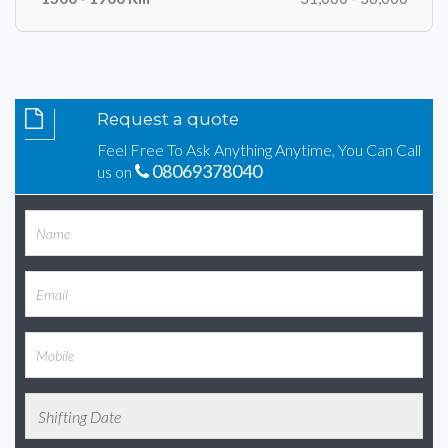
Request a quote
Feel Free To Ask Anything Anytime, You Can Call
08069378040
us on