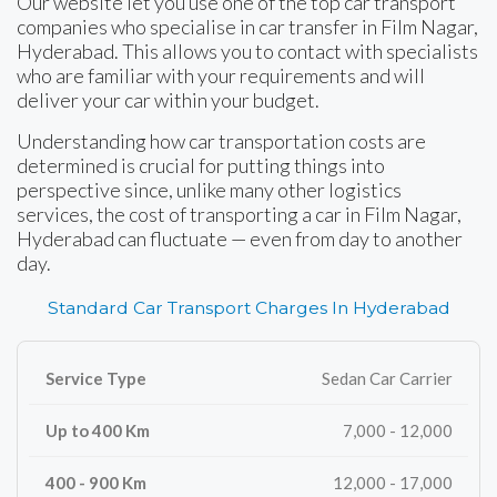
Our website let you use one of the top car transport
companies who specialise in car transfer in Film Nagar,
Hyderabad. This allows you to contact with specialists
who are familiar with your requirements and will
deliver your car within your budget.
Understanding how car transportation costs are
determined is crucial for putting things into
perspective since, unlike many other logistics
services, the cost of transporting a car in Film Nagar,
Hyderabad can fluctuate — even from day to another
day.
Standard Car Transport Charges In Hyderabad
Sedan Car Carrier
7,000 - 12,000
12,000 - 17,000