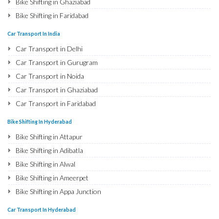
Bike Shifting in Ghaziabad
Bike Shifting in Faridabad
Bike Shifting in Najafgarh
Car Transport In India
Bike Shifting in Hisar
Car Transport in Delhi
Bike Shifting in Rohtak
Car Transport in Gurugram
Bike Shifting in Bhiwani
Car Transport in Noida
Bike Shifting in Panipat
Car Transport in Ghaziabad
Bike Shifting in Jaipur
Car Transport in Faridabad
Bike Shifting in Jodhpur
Car Transport in Najafgarh
Bike Shifting In Hyderabad
Bike Shifting in Udaipur
Car Transport in Hisar
Bike Shifting in Attapur
Bike Shifting in Sri Ganganagar
Car Transport in Rohtak
Bike Shifting in Adibatla
Bike Shifting in Jhunjhunu
Car Transport in Bhiwani
Bike Shifting in Alwal
Bike Shifting in Dholpur
Car Transport in Panipat
Bike Shifting in Ameerpet
Bike Shifting in Jammu
Car Transport in Jaipur
Bike Shifting in Appa Junction
Bike Shifting in Srinagar
Car Transport in Jodhpur
Bike Shifting in A S Rao Nagar
Bike Shifting in Udhampur
Car Transport In Hyderabad
Car Transport in Udaipur
Bike Shifting in Ameenpur