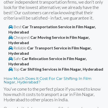
other independent transportation firms, we don't only
look for the lowest alternative; we already have the
best! Our customers can relax knowing that their
criteria will be satisfied - in fact, we guarantee it.
Best
Car Transportation Service in Film Nagar,
Hyderabad
Cheapest
Car Moving Service in Film Nagar,
Hyderabad
Reliable
Car Transport Service in Film Nagar,
Hyderabad
Safe
Car Relocation Service in Film Nagar,
Hyderabad
Top
Car Shifting Services in Film Nagar, Hyderabad
How Much Does It Cost For Car Shifting In Film
Nagar, Hyderabad?
You've come to the perfect place if you need to know
how much it costs to transport a car in Film Nagar,
Hyderabad to other places in India.