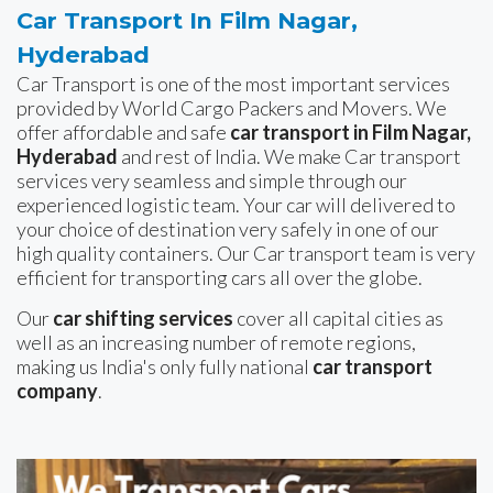
Car Transport In Film Nagar,
Hyderabad
Car Transport is one of the most important services
provided by World Cargo Packers and Movers. We
offer affordable and safe
car transport in Film Nagar,
Hyderabad
and rest of India. We make Car transport
services very seamless and simple through our
experienced logistic team. Your car will delivered to
your choice of destination very safely in one of our
high quality containers. Our Car transport team is very
efficient for transporting cars all over the globe.
Our
car shifting services
cover all capital cities as
well as an increasing number of remote regions,
making us India's only fully national
car transport
company
.