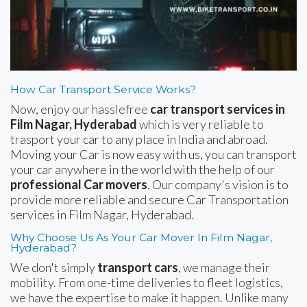
How Car Transport Service Works?
Now, enjoy our hasslefree
car transport services in
Film Nagar, Hyderabad
which is very reliable to
trasport your car to any place in India and abroad.
Moving your Car is now easy with us, you can transport
your car anywhere in the world with the help of our
professional Car movers
. Our company's vision is to
provide more reliable and secure Car Transportation
services in Film Nagar, Hyderabad.
Why Choose Us As Your Car Mover In Film Nagar,
Hyderabad?
We don't simply
transport cars
, we manage their
mobility. From one-time deliveries to fleet logistics,
we have the expertise to make it happen. Unlike many