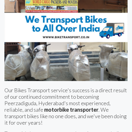
Our Bikes Transport service's success is a direct result
of our continued commitment to becoming
Peerzadiguda, Hyderabad's most experienced,
reliable, and safe
motorbike transporter
. We
transport bikes like no one does, and we've been doing
it for over years!