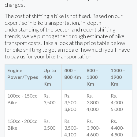
charges .
The cost of shifting a bike is not fixed. Based on our
expertise in bike transportation, in-depth
understanding of the sector, and recent shifting
trends, we've put together a rough estimate of bike
transport costs. Take a look at the price table below
for bike shifting to get an idea of how much you'll have
to pay us for your bike transportation.
Engine
Up to
400 –
800 –
1300 –
Power/Types
400
800 Km
1300
1900
Km
Km
Km
100cc - 150cc
Rs.
Rs.
Rs.
Rs.
Bike
3,500
3,500-
3,800-
4,000-
3,800
4,000
5,000
150cc - 200cc
Rs.
Rs.
Rs.
Rs.
Bike
3,500
3,500-
3,900-
4,400-
4,100
4,600
4,900