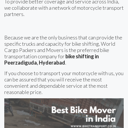
To provide better coverage and service across India,
we collaborate with a network of motorcycle transport
partners.
Because we are the only business that can provide the
specific trucks and capacity for bike shifting, World
Cargo Packers and Movers is the preferred bike
transportation company for
bike shifting in
Peerzadiguda, Hyderabad
.
If you choose to transport your motorcycle with us, you
can be assured that you will receive the most
convenient and dependable service at the most
reasonable price.