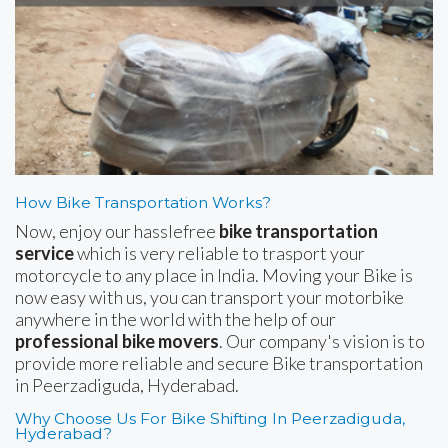
How Bike Transportation Works?
Now, enjoy our hasslefree
bike transportation
service
which is very reliable to trasport your
motorcycle to any place in India. Moving your Bike is
now easy with us, you can transport your motorbike
anywhere in the world with the help of our
professional bike movers
. Our company's vision is to
provide more reliable and secure Bike transportation
in Peerzadiguda, Hyderabad.
Why Choose Us For Bike Shifting In Peerzadiguda,
Hyderabad?