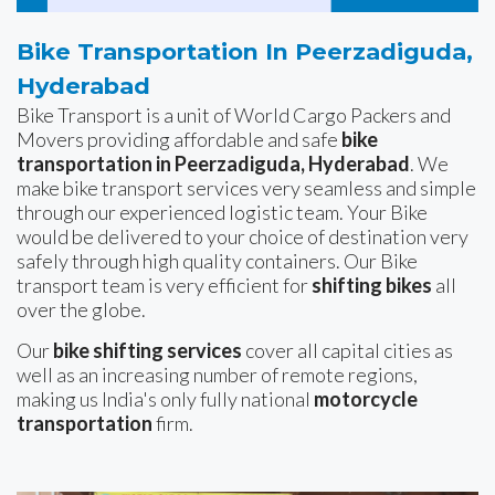
Bike Transportation In Peerzadiguda,
Hyderabad
Bike Transport is a unit of World Cargo Packers and
Movers providing affordable and safe
bike
transportation in Peerzadiguda, Hyderabad
. We
make bike transport services very seamless and simple
through our experienced logistic team. Your Bike
would be delivered to your choice of destination very
safely through high quality containers. Our Bike
transport team is very efficient for
shifting bikes
all
over the globe.
Our
bike shifting services
cover all capital cities as
well as an increasing number of remote regions,
making us India's only fully national
motorcycle
transportation
firm.