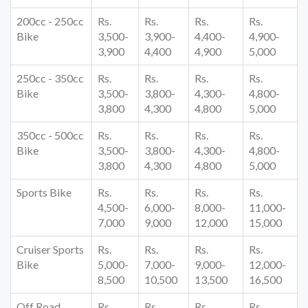
200cc - 250cc
Rs.
Rs.
Rs.
Rs.
Bike
3,500-
3,900-
4,400-
4,900-
3,900
4,400
4,900
5,000
250cc - 350cc
Rs.
Rs.
Rs.
Rs.
Bike
3,500-
3,800-
4,300-
4,800-
3,800
4,300
4,800
5,000
350cc - 500cc
Rs.
Rs.
Rs.
Rs.
Bike
3,500-
3,800-
4,300-
4,800-
3,800
4,300
4,800
5,000
Sports Bike
Rs.
Rs.
Rs.
Rs.
4,500-
6,000-
8,000-
11,000-
7,000
9,000
12,000
15,000
Cruiser Sports
Rs.
Rs.
Rs.
Rs.
Bike
5,000-
7,000-
9,000-
12,000-
8,500
10,500
13,500
16,500
Off Road
Rs.
Rs.
Rs.
Rs.