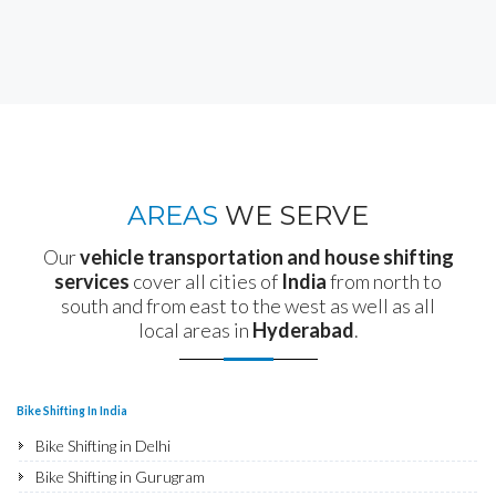
AREAS
WE SERVE
Our
vehicle transportation and house shifting
services
cover all cities of
India
from north to
south and from east to the west as well as all
local areas in
Hyderabad
.
Bike Shifting In India
Bike Shifting in Delhi
Bike Shifting in Gurugram