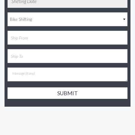
SUBMIT