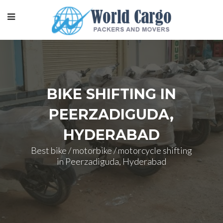
BIKE SHIFTING IN
PEERZADIGUDA,
HYDERABAD
Best bike / motorbike / motorcycle shifting
in Peerzadiguda, Hyderabad