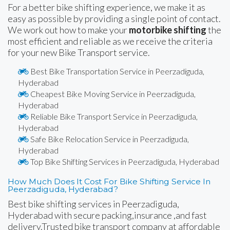
For a better bike shifting experience, we make it as
easy as possible by providing a single point of contact.
We work out how to make your
motorbike shifting
the
most efficient and reliable as we receive the criteria
for your new Bike Transport service.
Best Bike Transportation Service in Peerzadiguda,
Hyderabad
Cheapest Bike Moving Service in Peerzadiguda,
Hyderabad
Reliable Bike Transport Service in Peerzadiguda,
Hyderabad
Safe Bike Relocation Service in Peerzadiguda,
Hyderabad
Top Bike Shifting Services in Peerzadiguda, Hyderabad
How Much Does It Cost For Bike Shifting Service In
Peerzadiguda, Hyderabad?
Best bike shifting services in Peerzadiguda,
Hyderabad with secure packing,insurance ,and fast
delivery.Trusted bike transport company at affordable