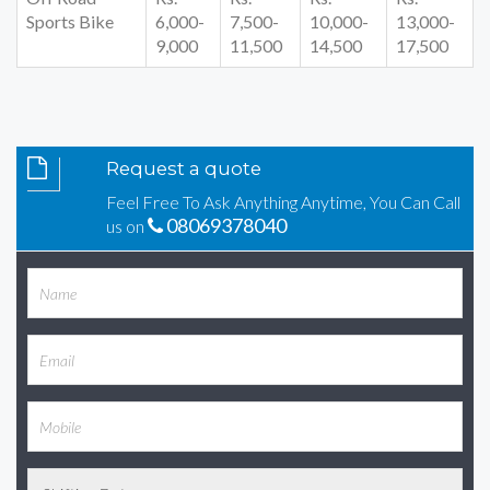
Sports Bike
6,000-
7,500-
10,000-
13,000-
9,000
11,500
14,500
17,500
Request a quote
Feel Free To Ask Anything Anytime, You Can Call
08069378040
us on