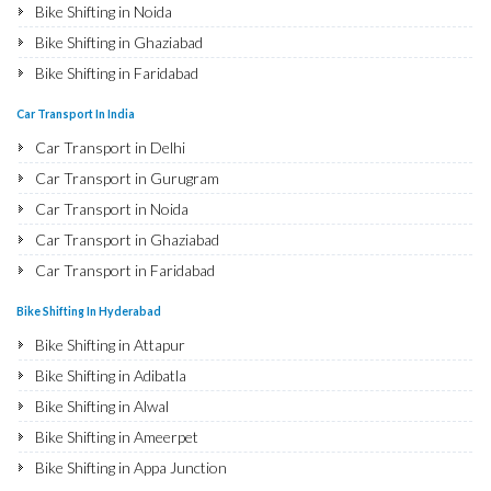
Bike Shifting in Noida
Bike Shifting in Ghaziabad
Bike Shifting in Faridabad
Bike Shifting in Najafgarh
Car Transport In India
Bike Shifting in Hisar
Car Transport in Delhi
Bike Shifting in Rohtak
Car Transport in Gurugram
Bike Shifting in Bhiwani
Car Transport in Noida
Bike Shifting in Panipat
Car Transport in Ghaziabad
Bike Shifting in Jaipur
Car Transport in Faridabad
Bike Shifting in Jodhpur
Car Transport in Najafgarh
Bike Shifting In Hyderabad
Bike Shifting in Udaipur
Car Transport in Hisar
Bike Shifting in Attapur
Bike Shifting in Sri Ganganagar
Car Transport in Rohtak
Bike Shifting in Adibatla
Bike Shifting in Jhunjhunu
Car Transport in Bhiwani
Bike Shifting in Alwal
Bike Shifting in Dholpur
Car Transport in Panipat
Bike Shifting in Ameerpet
Bike Shifting in Jammu
Car Transport in Jaipur
Bike Shifting in Appa Junction
Bike Shifting in Srinagar
Car Transport in Jodhpur