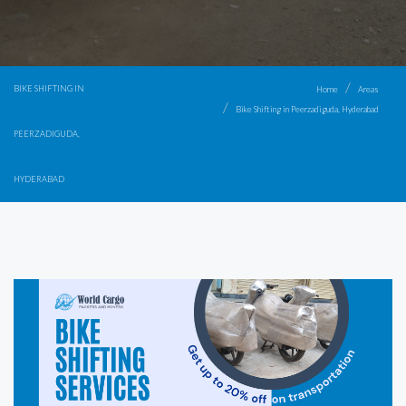
BIKE SHIFTING IN
Home
Areas
Bike Shifting in Peerzadiguda, Hyderabad
PEERZADIGUDA,
HYDERABAD