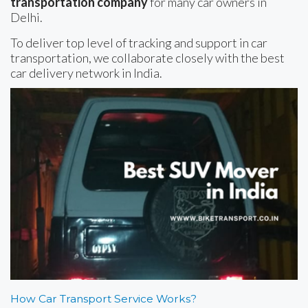
transportation company
for many car owners in
Delhi.
To deliver top level of tracking and support in car
transportation, we collaborate closely with the best
car delivery network in India.
How Car Transport Service Works?