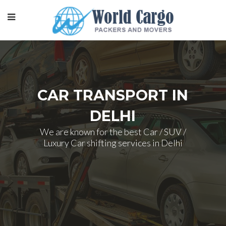
CAR TRANSPORT IN
DELHI
We are known for the best Car / SUV /
Luxury Car shifting services in Delhi