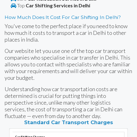
Top
Car Shifting Services in Delhi
How Much Does It Cost For Car Shifting In Delhi?
You've come to the perfect place if you need to know
how much it costs to transport a car in Delhi to other
places in India.
Our website let you use one of the top car transport
companies who specialise in car transfer in Delhi. This
allows you to contact with specialists who are familiar
with your requirements and will deliver your car within
your budget.
Understanding how car transportation costs are
determined is crucial for putting things into
perspective since, unlike many other logistics
services, the cost of transporting a car in Delhi can
fluctuate — even from day to another day.
Standard Car Transport Charges
Car Shifting Charges