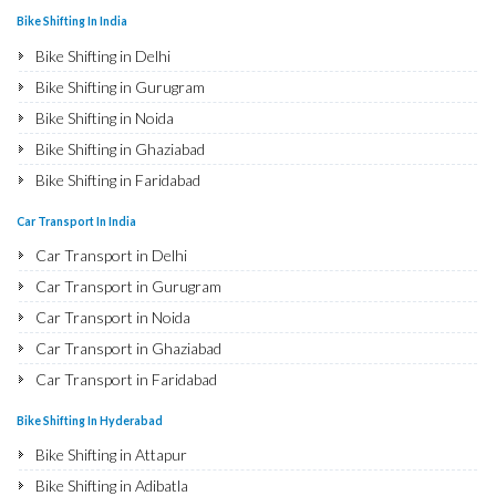
Bike Shifting In India
Bike Shifting in Delhi
Bike Shifting in Gurugram
Bike Shifting in Noida
Bike Shifting in Ghaziabad
Bike Shifting in Faridabad
Bike Shifting in Najafgarh
Car Transport In India
Bike Shifting in Hisar
Car Transport in Delhi
Bike Shifting in Rohtak
Car Transport in Gurugram
Bike Shifting in Bhiwani
Car Transport in Noida
Bike Shifting in Panipat
Car Transport in Ghaziabad
Bike Shifting in Jaipur
Car Transport in Faridabad
Bike Shifting in Jodhpur
Car Transport in Najafgarh
Bike Shifting In Hyderabad
Bike Shifting in Udaipur
Car Transport in Hisar
Bike Shifting in Attapur
Bike Shifting in Sri Ganganagar
Car Transport in Rohtak
Bike Shifting in Adibatla
Bike Shifting in Jhunjhunu