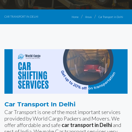
CAR TRANSPORT IN DELHI
Home
Areas
Car Transport in Delhi
Car Transport In Delhi
Car Transport is one of the most important services
provided by World Cargo Packers and Movers. We
offer affordable and safe
car transport in Delhi
and
rest of India. We make Car transport services very