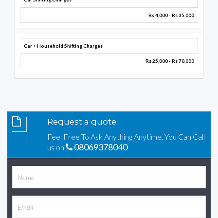
Rs 4,000 - Rs 35,000
Car + Household Shifting Charges
Rs 25,000 - Rs 70,000
Request a quote
Feel Free To Ask Anything Anytime, You Can Call
08069378040
us on