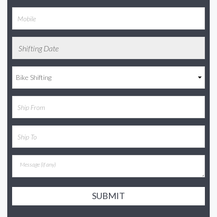
SUBMIT