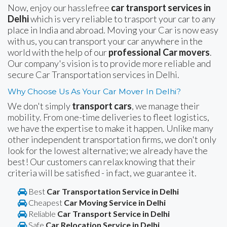
Now, enjoy our hasslefree
car transport services in
Delhi
which is very reliable to trasport your car to any
place in India and abroad. Moving your Car is now easy
with us, you can transport your car anywhere in the
world with the help of our
professional Car movers
.
Our company's vision is to provide more reliable and
secure Car Transportation services in Delhi.
Why Choose Us As Your Car Mover In Delhi?
We don't simply
transport cars
, we manage their
mobility. From one-time deliveries to fleet logistics,
we have the expertise to make it happen. Unlike many
other independent transportation firms, we don't only
look for the lowest alternative; we already have the
best! Our customers can relax knowing that their
criteria will be satisfied - in fact, we guarantee it.
Best
Car Transportation Service in Delhi
Cheapest
Car Moving Service in Delhi
Reliable
Car Transport Service in Delhi
Safe
Car Relocation Service in Delhi