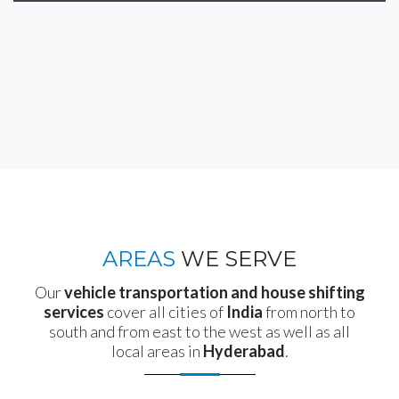
AREAS
WE SERVE
Our
vehicle transportation and house shifting
services
cover all cities of
India
from north to
south and from east to the west as well as all
local areas in
Hyderabad
.