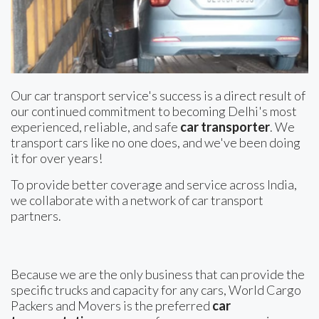
Our car transport service's success is a direct result of
our continued commitment to becoming Delhi's most
experienced, reliable, and safe
car transporter
. We
transport cars like no one does, and we've been doing
it for over years!
To provide better coverage and service across India,
we collaborate with a network of car transport
partners.
Because we are the only business that can provide the
specific trucks and capacity for any cars, World Cargo
Packers and Movers is the preferred
car