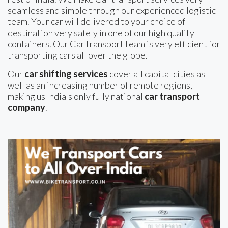
seamless and simple through our experienced logistic
team. Your car will delivered to your choice of
destination very safely in one of our high quality
containers. Our Car transport team is very efficient for
transporting cars all over the globe.
Our
car shifting services
cover all capital cities as
well as an increasing number of remote regions,
making us India's only fully national
car transport
company
.