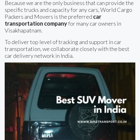
Because we are the only business that can provide the
specific trucks and capacity for any cars, World Cargo
Packers and Movers is the preferred
car
transportation company
for many car owners in
Visakhapatnam.
To deliver top level of tracking and support in car
transportation, we collaborate closely with the best
car delivery network in India.