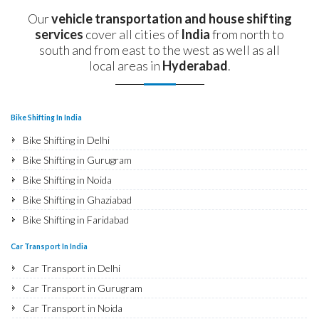
Our
vehicle transportation and house shifting
services
cover all cities of
India
from north to
south and from east to the west as well as all
local areas in
Hyderabad
.
Bike Shifting In India
Bike Shifting in Delhi
Bike Shifting in Gurugram
Bike Shifting in Noida
Bike Shifting in Ghaziabad
Bike Shifting in Faridabad
Bike Shifting in Najafgarh
Car Transport In India
Bike Shifting in Hisar
Car Transport in Delhi
Bike Shifting in Rohtak
Car Transport in Gurugram
Bike Shifting in Bhiwani
Car Transport in Noida