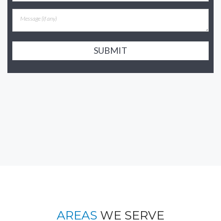
SUBMIT
AREAS
WE SERVE