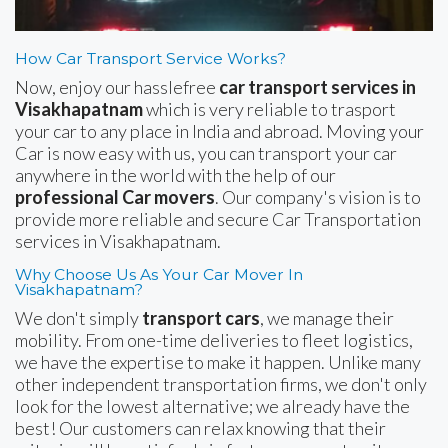
How Car Transport Service Works?
Now, enjoy our hasslefree
car transport services in
Visakhapatnam
which is very reliable to trasport
your car to any place in India and abroad. Moving your
Car is now easy with us, you can transport your car
anywhere in the world with the help of our
professional Car movers
. Our company's vision is to
provide more reliable and secure Car Transportation
services in Visakhapatnam.
Why Choose Us As Your Car Mover In
Visakhapatnam?
We don't simply
transport cars
, we manage their
mobility. From one-time deliveries to fleet logistics,
we have the expertise to make it happen. Unlike many
other independent transportation firms, we don't only
look for the lowest alternative; we already have the
best! Our customers can relax knowing that their