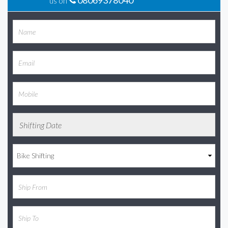
08069378040
us on