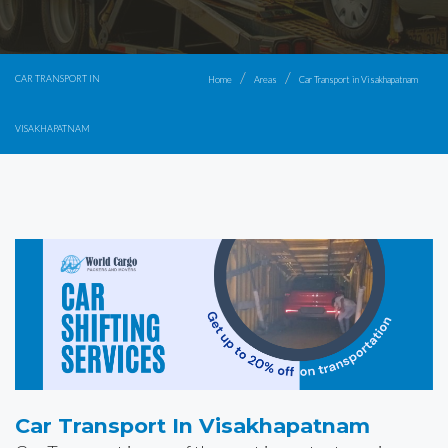
CAR TRANSPORT IN
Home
Areas
Car Transport in Visakhapatnam
VISAKHAPATNAM
Car Transport In Visakhapatnam