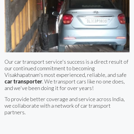
Our car transport service's success is a direct result of
our continued commitment to becoming
Visakhapatnam's most experienced, reliable, and safe
car transporter
. We transport cars like no one does,
and we've been doing it for over years!
To provide better coverage and service across India,
we collaborate with a network of car transport
partners.