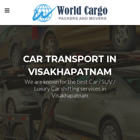
CAR TRANSPORT IN
VISAKHAPATNAM
We are known for the best Car / SUV /
Luxury Car shifting services in
Visakhapatnam