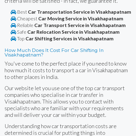
criteria will be satisfied - in fact, we guarantee it.
Best
Car Transportation Service in Visakhapatnam
Cheapest
Car Moving Service in Visakhapatnam
Reliable
Car Transport Service in Visakhapatnam
Safe
Car Relocation Service in Visakhapatnam
Top
Car Shifting Services in Visakhapatnam
How Much Does It Cost For Car Shifting In
Visakhapatnam?
You've come to the perfect place if you need to know
how much it costs to transport a car in Visakhapatnam
to other places in India.
Our website let you use one of the top car transport
companies who specialise in car transfer in
Visakhapatnam. This allows you to contact with
specialists who are familiar with your requirements
and will deliver your car within your budget.
Understanding how car transportation costs are
determined is crucial for putting things into