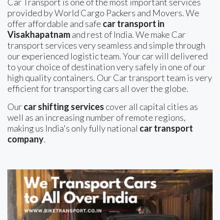
Car Transport is one of the most important services
provided by World Cargo Packers and Movers. We
offer affordable and safe
car transport in
Visakhapatnam
and rest of India. We make Car
transport services very seamless and simple through
our experienced logistic team. Your car will delivered
to your choice of destination very safely in one of our
high quality containers. Our Car transport team is very
efficient for transporting cars all over the globe.
Our
car shifting services
cover all capital cities as
well as an increasing number of remote regions,
making us India's only fully national
car transport
company
.