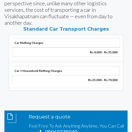
perspective since, unlike many other logistics
services, the cost of transporting a car in
Visakhapatnam can fluctuate — even from day to
another day.
Standard Car Transport Charges
Car Shifting Charges
Rs 4,000 - Rs 35,000
Car + Household Shifting Charges
Rs 25,000 - Rs 70,000
Request a quote
Feel Free To Ask Anything Anytime, You Can Call