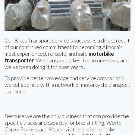
Our Bikes Transport service's success is a direct result
of our continued commitment to becoming Almora's
most experienced, reliable, and safe
motorbike
transporter
. We transport bikes like no one does, and
we've been doing it for over years!
To provide better coverage and service across India,
we collaborate with a network of motorcycle transport
partners.
Because we are the only business that can provide the
specific trucks and capacity for bike shifting, World
Cargo Packers and Movers is the preferred bike