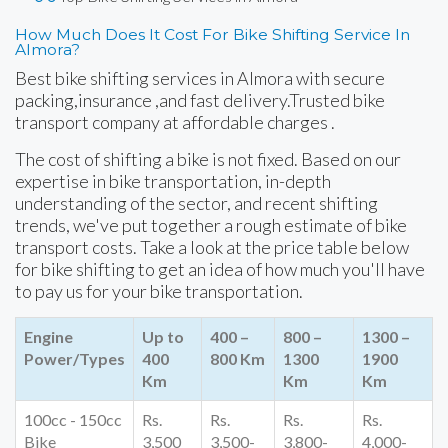
How Much Does It Cost For Bike Shifting Service In
Almora?
Best bike shifting services in Almora with secure
packing,insurance ,and fast delivery.Trusted bike
transport company at affordable charges .
The cost of shifting a bike is not fixed. Based on our
expertise in bike transportation, in-depth
understanding of the sector, and recent shifting
trends, we've put together a rough estimate of bike
transport costs. Take a look at the price table below
for bike shifting to get an idea of how much you'll have
to pay us for your bike transportation.
Engine
Up to
400 –
800 –
1300 –
Power/Types
400
800 Km
1300
1900
Km
Km
Km
100cc - 150cc
Rs.
Rs.
Rs.
Rs.
Bike
3,500
3,500-
3,800-
4,000-