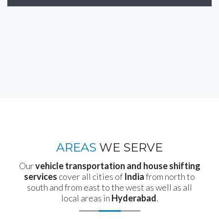
AREAS
WE SERVE
Our
vehicle transportation and house shifting
services
cover all cities of
India
from north to
south and from east to the west as well as all
local areas in
Hyderabad
.