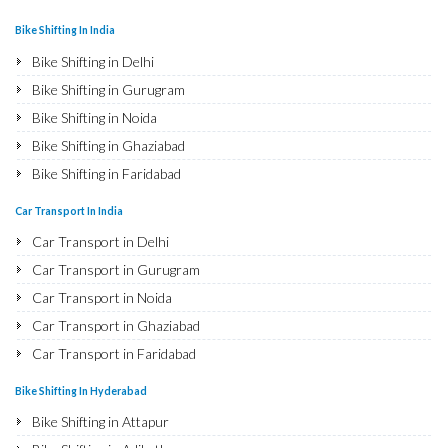
Bike Shifting In India
Bike Shifting in Delhi
Bike Shifting in Gurugram
Bike Shifting in Noida
Bike Shifting in Ghaziabad
Bike Shifting in Faridabad
Bike Shifting in Najafgarh
Car Transport In India
Bike Shifting in Hisar
Car Transport in Delhi
Bike Shifting in Rohtak
Car Transport in Gurugram
Bike Shifting in Bhiwani
Car Transport in Noida
Bike Shifting in Panipat
Car Transport in Ghaziabad
Bike Shifting in Jaipur
Car Transport in Faridabad
Bike Shifting in Jodhpur
Car Transport in Najafgarh
Bike Shifting In Hyderabad
Bike Shifting in Udaipur
Car Transport in Hisar
Bike Shifting in Attapur
Bike Shifting in Sri Ganganagar
Car Transport in Rohtak