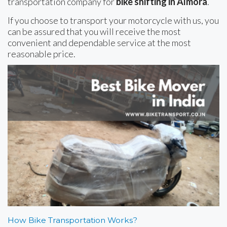
transportation company for
bike shifting in Almora
.
If you choose to transport your motorcycle with us, you
can be assured that you will receive the most
convenient and dependable service at the most
reasonable price.
How Bike Transportation Works?