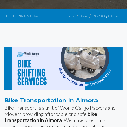
BIKE SHIFTING IN ALMORA
Home
Areas
Bike Shifting in Almora
Bike Transportation In Almora
Bike Transport is a unit of World Cargo Packers and
Movers providing affordable and safe
bike
transportation in Almora
. We make bike transport
services very seamless and simple through our