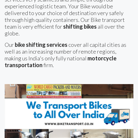
experienced logistic team. Your Bike would be
delivered to your choice of destination very safely
through high quality containers. Our Bike transport
team is very efficient for
shifting bikes
all over the
globe.
Our
bike shifting services
cover all capital cities as
well as an increasing number of remote regions,
making us India's only fully national
motorcycle
transportation
firm.