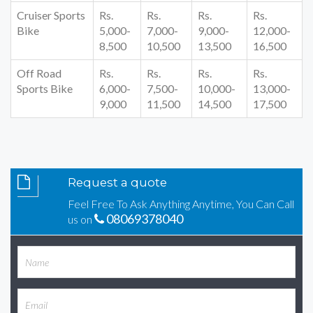
Cruiser Sports
Rs.
Rs.
Rs.
Rs.
Bike
5,000-
7,000-
9,000-
12,000-
8,500
10,500
13,500
16,500
Off Road
Rs.
Rs.
Rs.
Rs.
Sports Bike
6,000-
7,500-
10,000-
13,000-
9,000
11,500
14,500
17,500
Request a quote
Feel Free To Ask Anything Anytime, You Can Call
08069378040
us on