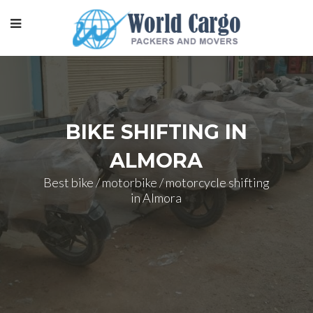
BIKE SHIFTING IN
ALMORA
Best bike / motorbike / motorcycle shifting
in Almora