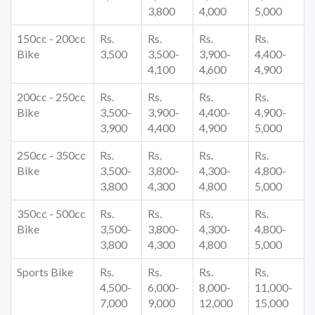
3,800
4,000
5,000
150cc - 200cc
Rs.
Rs.
Rs.
Rs.
Bike
3,500
3,500-
3,900-
4,400-
4,100
4,600
4,900
200cc - 250cc
Rs.
Rs.
Rs.
Rs.
Bike
3,500-
3,900-
4,400-
4,900-
3,900
4,400
4,900
5,000
250cc - 350cc
Rs.
Rs.
Rs.
Rs.
Bike
3,500-
3,800-
4,300-
4,800-
3,800
4,300
4,800
5,000
350cc - 500cc
Rs.
Rs.
Rs.
Rs.
Bike
3,500-
3,800-
4,300-
4,800-
3,800
4,300
4,800
5,000
Sports Bike
Rs.
Rs.
Rs.
Rs.
4,500-
6,000-
8,000-
11,000-
7,000
9,000
12,000
15,000