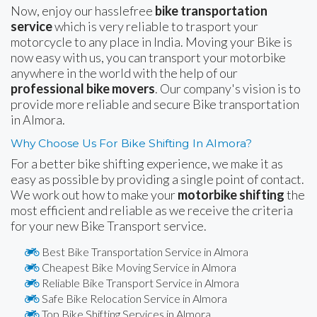
Now, enjoy our hasslefree
bike transportation
service
which is very reliable to trasport your
motorcycle to any place in India. Moving your Bike is
now easy with us, you can transport your motorbike
anywhere in the world with the help of our
professional bike movers
. Our company's vision is to
provide more reliable and secure Bike transportation
in Almora.
Why Choose Us For Bike Shifting In Almora?
For a better bike shifting experience, we make it as
easy as possible by providing a single point of contact.
We work out how to make your
motorbike shifting
the
most efficient and reliable as we receive the criteria
for your new Bike Transport service.
Best Bike Transportation Service in Almora
Cheapest Bike Moving Service in Almora
Reliable Bike Transport Service in Almora
Safe Bike Relocation Service in Almora
Top Bike Shifting Services in Almora