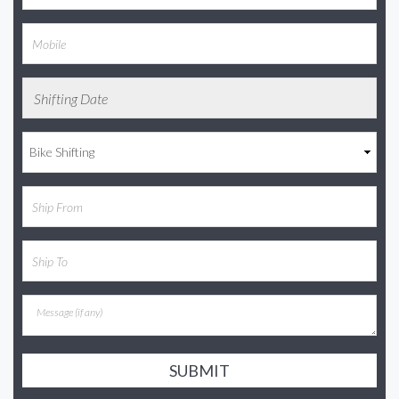
SUBMIT