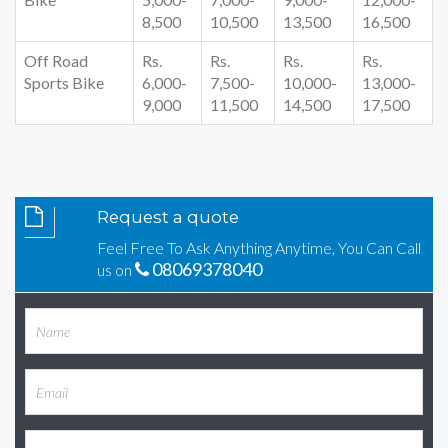
8,500
10,500
13,500
16,500
Off Road
Rs.
Rs.
Rs.
Rs.
Sports Bike
6,000-
7,500-
10,000-
13,000-
9,000
11,500
14,500
17,500
Request a quote
Feel Free To Ask Anything Anytime, You Can Call
08069378040
us on