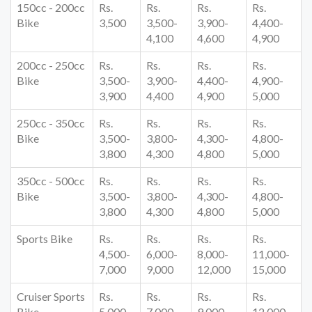
150cc - 200cc
Rs.
Rs.
Rs.
Rs.
Bike
3,500
3,500-
3,900-
4,400-
4,100
4,600
4,900
200cc - 250cc
Rs.
Rs.
Rs.
Rs.
Bike
3,500-
3,900-
4,400-
4,900-
3,900
4,400
4,900
5,000
250cc - 350cc
Rs.
Rs.
Rs.
Rs.
Bike
3,500-
3,800-
4,300-
4,800-
3,800
4,300
4,800
5,000
350cc - 500cc
Rs.
Rs.
Rs.
Rs.
Bike
3,500-
3,800-
4,300-
4,800-
3,800
4,300
4,800
5,000
Sports Bike
Rs.
Rs.
Rs.
Rs.
4,500-
6,000-
8,000-
11,000-
7,000
9,000
12,000
15,000
Cruiser Sports
Rs.
Rs.
Rs.
Rs.
Bike
5,000-
7,000-
9,000-
12,000-