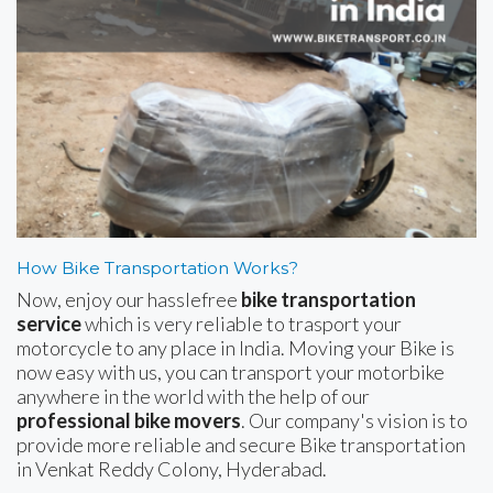
How Bike Transportation Works?
Now, enjoy our hasslefree
bike transportation
service
which is very reliable to trasport your
motorcycle to any place in India. Moving your Bike is
now easy with us, you can transport your motorbike
anywhere in the world with the help of our
professional bike movers
. Our company's vision is to
provide more reliable and secure Bike transportation
in Venkat Reddy Colony, Hyderabad.