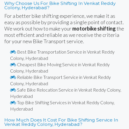
Why Choose Us For Bike Shifting In Venkat Reddy
Colony, Hyderabad?
For a better bike shifting experience, we make it as
easy as possible by providing a single point of contact.
We work out how to make your
motorbike shifting
the
most efficient and reliable as we receive the criteria
for your new Bike Transport service.
Best Bike Transportation Service in Venkat Reddy
Colony, Hyderabad
Cheapest Bike Moving Service in Venkat Reddy
Colony, Hyderabad
Reliable Bike Transport Service in Venkat Reddy
Colony, Hyderabad
Safe Bike Relocation Service in Venkat Reddy Colony,
Hyderabad
Top Bike Shifting Services in Venkat Reddy Colony,
Hyderabad
How Much Does It Cost For Bike Shifting Service In
Venkat Reddy Colony, Hyderabad?