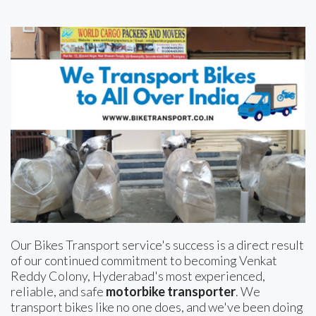
Our Bikes Transport service's success is a direct result
of our continued commitment to becoming Venkat
Reddy Colony, Hyderabad's most experienced,
reliable, and safe
motorbike transporter
. We
transport bikes like no one does, and we've been doing