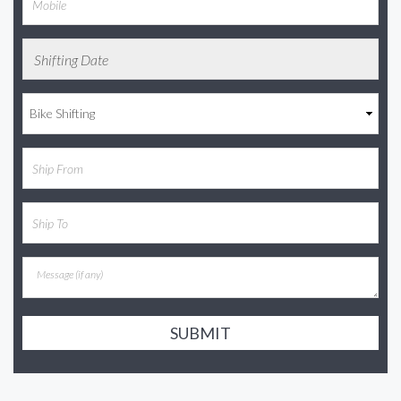
SUBMIT