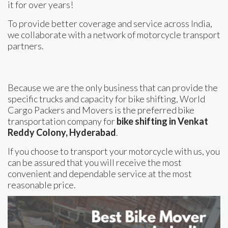
it for over years!
To provide better coverage and service across India,
we collaborate with a network of motorcycle transport
partners.
Because we are the only business that can provide the
specific trucks and capacity for bike shifting, World
Cargo Packers and Movers is the preferred bike
transportation company for
bike shifting in Venkat
Reddy Colony, Hyderabad
.
If you choose to transport your motorcycle with us, you
can be assured that you will receive the most
convenient and dependable service at the most
reasonable price.