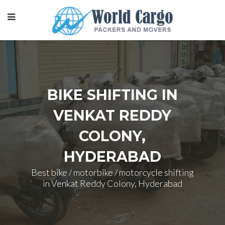
BIKE SHIFTING IN
VENKAT REDDY
COLONY,
HYDERABAD
Best bike / motorbike / motorcycle shifting
in Venkat Reddy Colony, Hyderabad