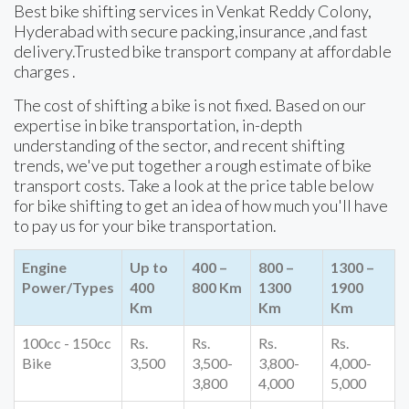
Best bike shifting services in Venkat Reddy Colony,
Hyderabad with secure packing,insurance ,and fast
delivery.Trusted bike transport company at affordable
charges .
The cost of shifting a bike is not fixed. Based on our
expertise in bike transportation, in-depth
understanding of the sector, and recent shifting
trends, we've put together a rough estimate of bike
transport costs. Take a look at the price table below
for bike shifting to get an idea of how much you'll have
to pay us for your bike transportation.
Engine
Up to
400 –
800 –
1300 –
Power/Types
400
800 Km
1300
1900
Km
Km
Km
100cc - 150cc
Rs.
Rs.
Rs.
Rs.
Bike
3,500
3,500-
3,800-
4,000-
3,800
4,000
5,000