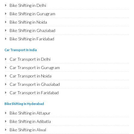
Bike Shifting in Delhi
Bike Shifting in Gurugram
Bike Shifting in Noida
Bike Shifting in Ghaziabad
Bike Shifting in Faridabad
Bike Shifting in Najafgarh
Car Transport In India
Bike Shifting in Hisar
Car Transport in Delhi
Bike Shifting in Rohtak
Car Transport in Gurugram
Bike Shifting in Bhiwani
Car Transport in Noida
Bike Shifting in Panipat
Car Transport in Ghaziabad
Bike Shifting in Jaipur
Car Transport in Faridabad
Bike Shifting in Jodhpur
Car Transport in Najafgarh
Bike Shifting In Hyderabad
Bike Shifting in Udaipur
Car Transport in Hisar
Bike Shifting in Attapur
Bike Shifting in Sri Ganganagar
Car Transport in Rohtak
Bike Shifting in Adibatla
Bike Shifting in Jhunjhunu
Car Transport in Bhiwani
Bike Shifting in Alwal
Bike Shifting in Dholpur