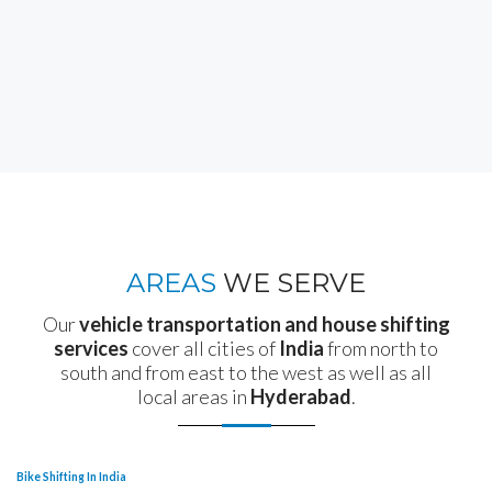
AREAS
WE SERVE
Our
vehicle transportation and house shifting
services
cover all cities of
India
from north to
south and from east to the west as well as all
local areas in
Hyderabad
.
Bike Shifting In India