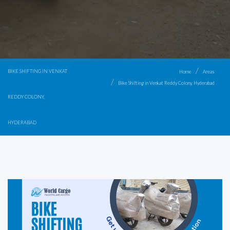
BIKE SHIFTING IN VENKAT
Home
Areas
Bike Shifting in Venkat Reddy Colony, Hyderabad
REDDY COLONY,
HYDERABAD