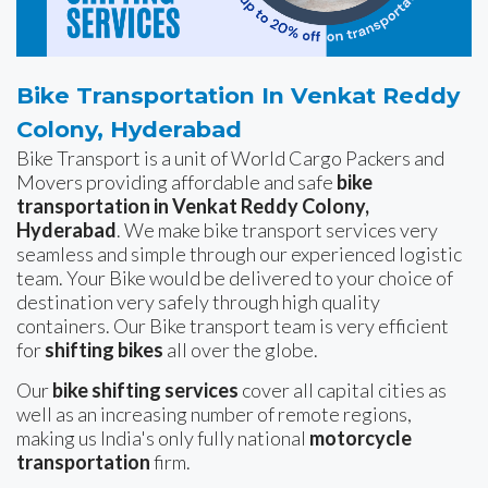
Bike Transportation In Venkat Reddy
Colony, Hyderabad
Bike Transport is a unit of World Cargo Packers and
Movers providing affordable and safe
bike
transportation in Venkat Reddy Colony,
Hyderabad
. We make bike transport services very
seamless and simple through our experienced logistic
team. Your Bike would be delivered to your choice of
destination very safely through high quality
containers. Our Bike transport team is very efficient
for
shifting bikes
all over the globe.
Our
bike shifting services
cover all capital cities as
well as an increasing number of remote regions,
making us India's only fully national
motorcycle
transportation
firm.