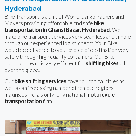
Hyderabad
Bike Transport is a unit of World Cargo Packers and
Movers providing affordable and safe
bike
transportation in Ghansi Bazar, Hyderabad
. We
make bike transport services very seamless and simple
through our experienced logistic team. Your Bike
would be delivered to your choice of destination very
safely through high quality containers. Our Bike
transport team is very efficient for
shifting bikes
all
over the globe.
Our
bike shifting services
cover all capital cities as
well as an increasing number of remote regions,
making us India's only fully national
motorcycle
transportation
firm.