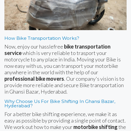
How Bike Transportation Works?
Now, enjoy our hasslefree
bike transportation
service
which is very reliable to trasport your
motorcycle to any place in India. Moving your Bike is
now easy with us, you can transport your motorbike
anywhere in the world with the help of our
professional bike movers
. Our company's vision is to
provide more reliable and secure Bike transportation
in Ghansi Bazar, Hyderabad.
Why Choose Us For Bike Shifting In Ghansi Bazar,
Hyderabad?
For a better bike shifting experience, we make it as
easy as possible by providing a single point of contact.
We work out how to make your
motorbike shifting
the