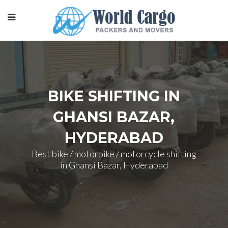
BIKE SHIFTING IN
GHANSI BAZAR,
HYDERABAD
Best bike / motorbike / motorcycle shifting
in Ghansi Bazar, Hyderabad