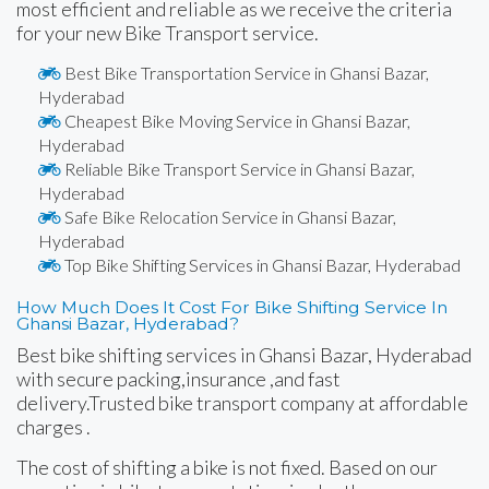
most efficient and reliable as we receive the criteria
for your new Bike Transport service.
Best Bike Transportation Service in Ghansi Bazar,
Hyderabad
Cheapest Bike Moving Service in Ghansi Bazar,
Hyderabad
Reliable Bike Transport Service in Ghansi Bazar,
Hyderabad
Safe Bike Relocation Service in Ghansi Bazar,
Hyderabad
Top Bike Shifting Services in Ghansi Bazar, Hyderabad
How Much Does It Cost For Bike Shifting Service In
Ghansi Bazar, Hyderabad?
Best bike shifting services in Ghansi Bazar, Hyderabad
with secure packing,insurance ,and fast
delivery.Trusted bike transport company at affordable
charges .
The cost of shifting a bike is not fixed. Based on our