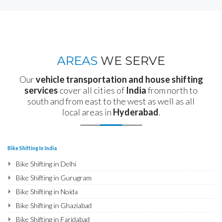
AREAS
WE SERVE
Our
vehicle transportation and house shifting
services
cover all cities of
India
from north to
south and from east to the west as well as all
local areas in
Hyderabad
.
Bike Shifting In India
Bike Shifting in Delhi
Bike Shifting in Gurugram
Bike Shifting in Noida
Bike Shifting in Ghaziabad
Bike Shifting in Faridabad