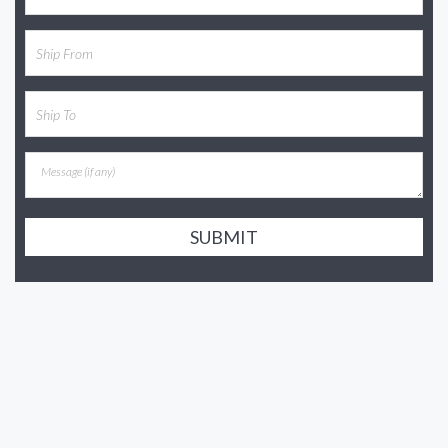
SUBMIT