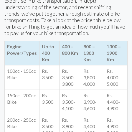
expertise in bike transportation, in-depth
understanding of the sector, and recent shifting
trends, we've put together a rough estimate of bike
transport costs. Take a look at the price table below
for bike shifting to get an idea of how much you'll have
to pay us for your bike transportation.
Engine
Up to
400 –
800 –
1300 –
Power/Types
400
800 Km
1300
1900
Km
Km
Km
100cc - 150cc
Rs.
Rs.
Rs.
Rs.
Bike
3,500
3,500-
3,800-
4,000-
3,800
4,000
5,000
150cc - 200cc
Rs.
Rs.
Rs.
Rs.
Bike
3,500
3,500-
3,900-
4,400-
4,100
4,600
4,900
200cc - 250cc
Rs.
Rs.
Rs.
Rs.
Bike
3,500-
3,900-
4,400-
4,900-