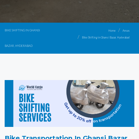
BIKE SHIFTING IN GHANSI
Home
Areas
Bike Shifting in Ghansi Bazar, Hyderabad
BAZAR, HYDERABAD
Bike Transportation In Ghansi Bazar,