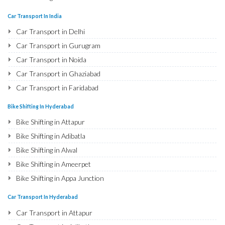
Bike Shifting in Najafgarh
Car Transport In India
Bike Shifting in Hisar
Car Transport in Delhi
Bike Shifting in Rohtak
Car Transport in Gurugram
Bike Shifting in Bhiwani
Car Transport in Noida
Bike Shifting in Panipat
Car Transport in Ghaziabad
Bike Shifting in Jaipur
Car Transport in Faridabad
Bike Shifting in Jodhpur
Car Transport in Najafgarh
Bike Shifting In Hyderabad
Bike Shifting in Udaipur
Car Transport in Hisar
Bike Shifting in Attapur
Bike Shifting in Sri Ganganagar
Car Transport in Rohtak
Bike Shifting in Adibatla
Bike Shifting in Jhunjhunu
Car Transport in Bhiwani
Bike Shifting in Alwal
Bike Shifting in Dholpur
Car Transport in Panipat
Bike Shifting in Ameerpet
Bike Shifting in Jammu
Car Transport in Jaipur
Bike Shifting in Appa Junction
Bike Shifting in Srinagar
Car Transport in Jodhpur
Bike Shifting in A S Rao Nagar
Bike Shifting in Udhampur
Car Transport In Hyderabad
Car Transport in Udaipur
Bike Shifting in Ameenpur
Bike Shifting in Chandigarh
Car Transport in Attapur
Car Transport in Sri Ganganagar
Bike Shifting in Amberpet
Bike Shifting in Ludhiana