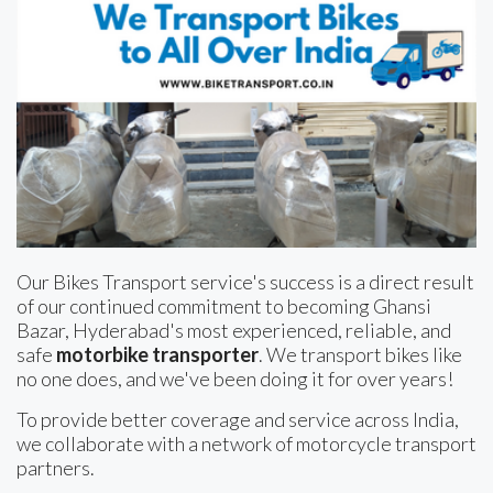
Our Bikes Transport service's success is a direct result
of our continued commitment to becoming Ghansi
Bazar, Hyderabad's most experienced, reliable, and
safe
motorbike transporter
. We transport bikes like
no one does, and we've been doing it for over years!
To provide better coverage and service across India,
we collaborate with a network of motorcycle transport
partners.