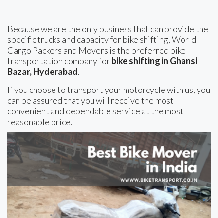
Because we are the only business that can provide the
specific trucks and capacity for bike shifting, World
Cargo Packers and Movers is the preferred bike
transportation company for
bike shifting in Ghansi
Bazar, Hyderabad
.
If you choose to transport your motorcycle with us, you
can be assured that you will receive the most
convenient and dependable service at the most
reasonable price.