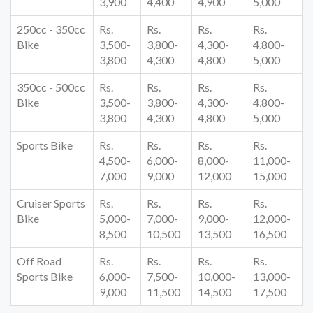
3,900
4,400
4,900
5,000
250cc - 350cc
Rs.
Rs.
Rs.
Rs.
Bike
3,500-
3,800-
4,300-
4,800-
3,800
4,300
4,800
5,000
350cc - 500cc
Rs.
Rs.
Rs.
Rs.
Bike
3,500-
3,800-
4,300-
4,800-
3,800
4,300
4,800
5,000
Sports Bike
Rs.
Rs.
Rs.
Rs.
4,500-
6,000-
8,000-
11,000-
7,000
9,000
12,000
15,000
Cruiser Sports
Rs.
Rs.
Rs.
Rs.
Bike
5,000-
7,000-
9,000-
12,000-
8,500
10,500
13,500
16,500
Off Road
Rs.
Rs.
Rs.
Rs.
Sports Bike
6,000-
7,500-
10,000-
13,000-
9,000
11,500
14,500
17,500