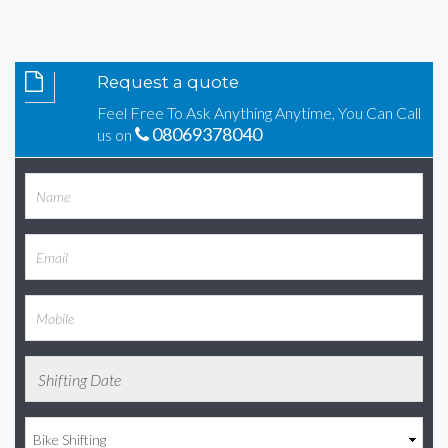
Request a quote
Feel Free To Ask Anything Anytime, You Can Call
08069378040
us on