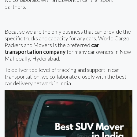
partners.
Because we are the only business that can provide the
specific trucks and capacity for any cars, World Cargo
Packers and Movers is the preferred
car
transportation company
for many car owners in New
Mallepally, Hyderabad.
To deliver top level of tracking and support in car
transportation, we collaborate closely with the best
car delivery network in India.