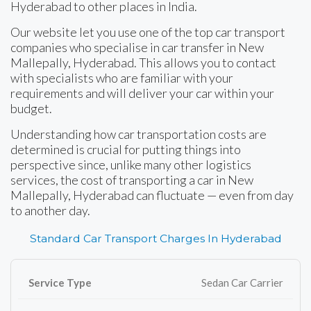
Hyderabad to other places in India.
Our website let you use one of the top car transport
companies who specialise in car transfer in New
Mallepally, Hyderabad. This allows you to contact
with specialists who are familiar with your
requirements and will deliver your car within your
budget.
Understanding how car transportation costs are
determined is crucial for putting things into
perspective since, unlike many other logistics
services, the cost of transporting a car in New
Mallepally, Hyderabad can fluctuate — even from day
to another day.
Standard Car Transport Charges In Hyderabad
Sedan Car Carrier