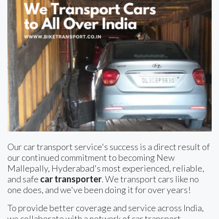
Our car transport service's success is a direct result of
our continued commitment to becoming New
Mallepally, Hyderabad's most experienced, reliable,
and safe
car transporter
. We transport cars like no
one does, and we've been doing it for over years!
To provide better coverage and service across India,
we collaborate with a network of car transport