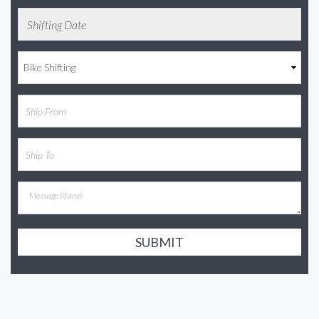
SUBMIT