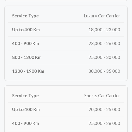
Luxury Car Carrier
18,000 - 23,000
23,000 - 26,000
25,000 - 30,000
30,000 - 35,000
Sports Car Carrier
20,000 - 25,000
25,000 - 28,000