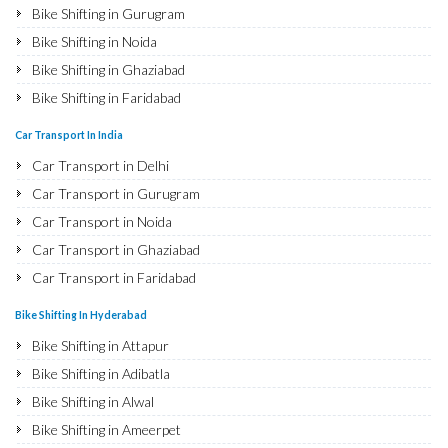
Bike Shifting in Gurugram
Bike Shifting in Noida
Bike Shifting in Ghaziabad
Bike Shifting in Faridabad
Bike Shifting in Najafgarh
Car Transport In India
Bike Shifting in Hisar
Car Transport in Delhi
Bike Shifting in Rohtak
Car Transport in Gurugram
Bike Shifting in Bhiwani
Car Transport in Noida
Bike Shifting in Panipat
Car Transport in Ghaziabad
Bike Shifting in Jaipur
Car Transport in Faridabad
Bike Shifting in Jodhpur
Car Transport in Najafgarh
Bike Shifting In Hyderabad
Bike Shifting in Udaipur
Car Transport in Hisar
Bike Shifting in Attapur
Bike Shifting in Sri Ganganagar
Car Transport in Rohtak
Bike Shifting in Adibatla
Bike Shifting in Jhunjhunu
Car Transport in Bhiwani
Bike Shifting in Alwal
Bike Shifting in Dholpur
Car Transport in Panipat
Bike Shifting in Ameerpet
Bike Shifting in Jammu
Car Transport in Jaipur