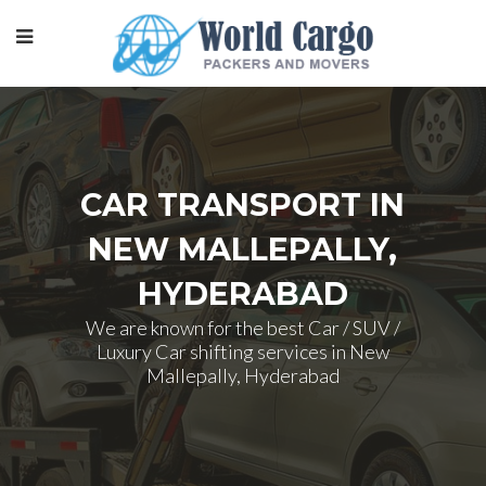
CAR TRANSPORT IN
NEW MALLEPALLY,
HYDERABAD
We are known for the best Car / SUV /
Luxury Car shifting services in New
Mallepally, Hyderabad