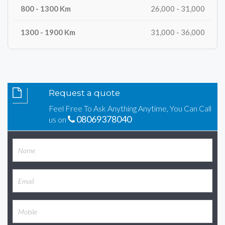
26,000 - 31,000
31,000 - 36,000
Request a quote
Feel Free To Ask Anything Anytime, You Can Call
08069378040
us on