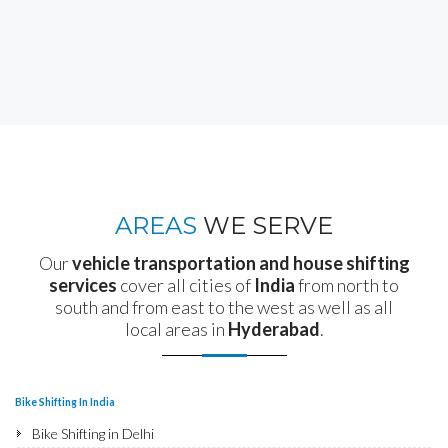
AREAS
WE SERVE
Our
vehicle transportation and house shifting
services
cover all cities of
India
from north to
south and from east to the west as well as all
local areas in
Hyderabad
.
Bike Shifting In India
Bike Shifting in Delhi