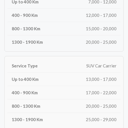
7,000 - 12,000
12,000 - 17,000
15,000 - 20,000
20,000 - 25,000
SUV Car Carrier
13,000 - 17,000
17,000 - 22,000
20,000 - 25,000
25,000 - 29,000