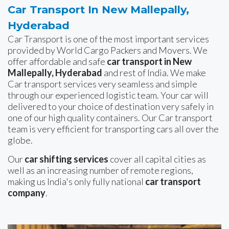
Car Transport In New Mallepally,
Hyderabad
Car Transport is one of the most important services
provided by World Cargo Packers and Movers. We
offer affordable and safe
car transport in New
Mallepally, Hyderabad
and rest of India. We make
Car transport services very seamless and simple
through our experienced logistic team. Your car will
delivered to your choice of destination very safely in
one of our high quality containers. Our Car transport
team is very efficient for transporting cars all over the
globe.
Our
car shifting services
cover all capital cities as
well as an increasing number of remote regions,
making us India's only fully national
car transport
company
.