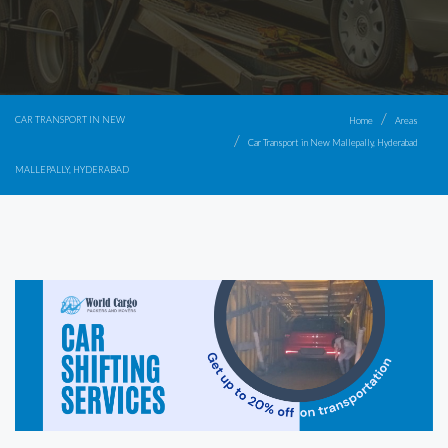
CAR TRANSPORT IN NEW
Home
Areas
Car Transport in New Mallepally, Hyderabad
MALLEPALLY, HYDERABAD