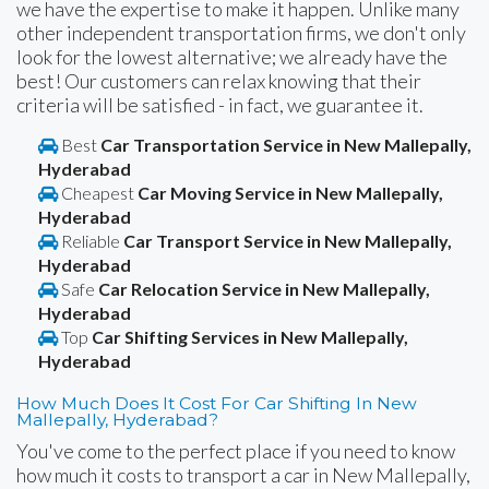
we have the expertise to make it happen. Unlike many
other independent transportation firms, we don't only
look for the lowest alternative; we already have the
best! Our customers can relax knowing that their
criteria will be satisfied - in fact, we guarantee it.
Best
Car Transportation Service in New Mallepally,
Hyderabad
Cheapest
Car Moving Service in New Mallepally,
Hyderabad
Reliable
Car Transport Service in New Mallepally,
Hyderabad
Safe
Car Relocation Service in New Mallepally,
Hyderabad
Top
Car Shifting Services in New Mallepally,
Hyderabad
How Much Does It Cost For Car Shifting In New
Mallepally, Hyderabad?
You've come to the perfect place if you need to know
how much it costs to transport a car in New Mallepally,