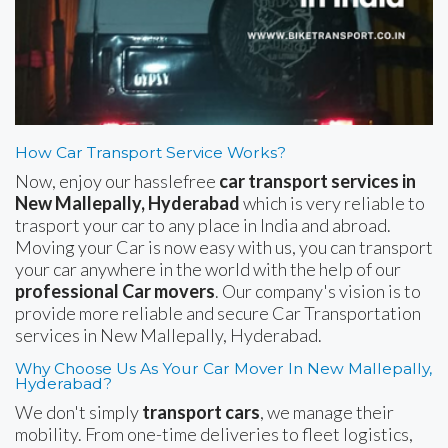
How Car Transport Service Works?
Now, enjoy our hasslefree
car transport services in
New Mallepally, Hyderabad
which is very reliable to
trasport your car to any place in India and abroad.
Moving your Car is now easy with us, you can transport
your car anywhere in the world with the help of our
professional Car movers
. Our company's vision is to
provide more reliable and secure Car Transportation
services in New Mallepally, Hyderabad.
Why Choose Us As Your Car Mover In New Mallepally,
Hyderabad?
We don't simply
transport cars
, we manage their
mobility. From one-time deliveries to fleet logistics,