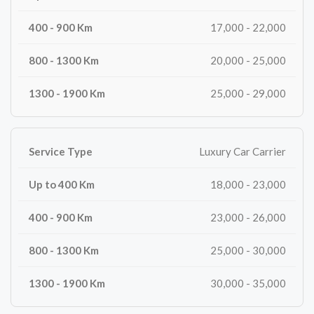
17,000 - 22,000
20,000 - 25,000
25,000 - 29,000
Luxury Car Carrier
18,000 - 23,000
23,000 - 26,000
25,000 - 30,000
30,000 - 35,000