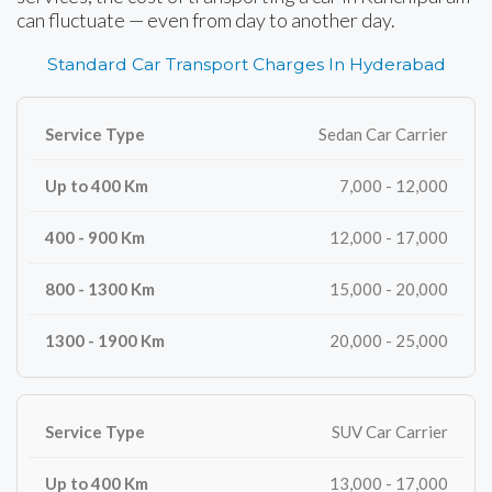
can fluctuate — even from day to another day.
Standard Car Transport Charges In Hyderabad
Sedan Car Carrier
7,000 - 12,000
12,000 - 17,000
15,000 - 20,000
20,000 - 25,000
SUV Car Carrier
13,000 - 17,000