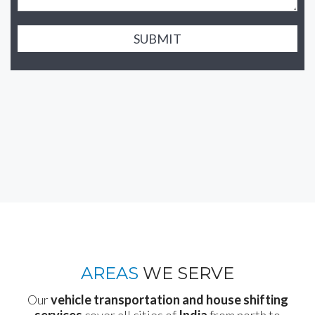
SUBMIT
AREAS
WE SERVE
Our
vehicle transportation and house shifting
services
cover all cities of
India
from north to