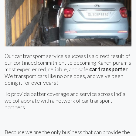
Our car transport service's success is a direct result of
our continued commitment to becoming Kanchipuram's
most experienced, reliable, and safe
car transporter
.
We transport cars like no one does, and we've been
doing it for over years!
To provide better coverage and service across India,
we collaborate with a network of car transport
partners.
Because we are the only business that can provide the