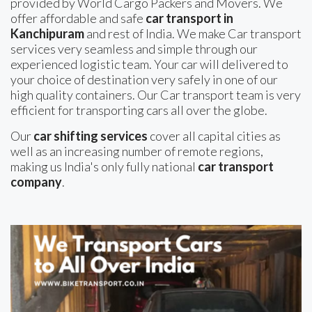
provided by World Cargo Packers and Movers. We
offer affordable and safe
car transport in
Kanchipuram
and rest of India. We make Car transport
services very seamless and simple through our
experienced logistic team. Your car will delivered to
your choice of destination very safely in one of our
high quality containers. Our Car transport team is very
efficient for transporting cars all over the globe.
Our
car shifting services
cover all capital cities as
well as an increasing number of remote regions,
making us India's only fully national
car transport
company
.