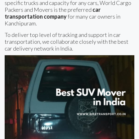
specific trucks and capacity for any cars, World Cargo
Packers and Movers is the preferred
car
transportation company
for many car owners in
Kanchipuram.
To deliver top level of tracking and support in car
transportation, we collaborate closely with the best
car delivery network in India.