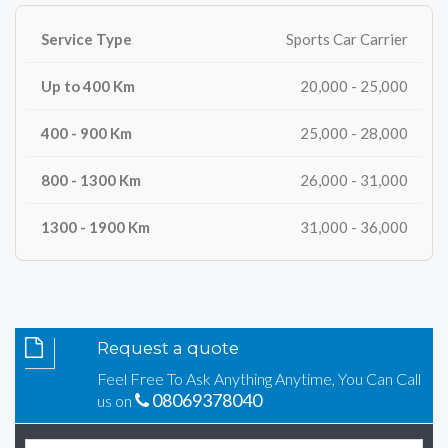
Sports Car Carrier
20,000 - 25,000
25,000 - 28,000
26,000 - 31,000
31,000 - 36,000
Request a quote
Feel Free To Ask Anything Anytime, You Can Call
08069378040
us on