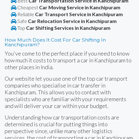
Best
Car Transportation Service in Kanchipuram
Cheapest
Car Moving Service in Kanchipuram
Reliable
Car Transport Service in Kanchipuram
Safe
Car Relocation Service in Kanchipuram
Top
Car Shifting Services in Kanchipuram
How Much Does It Cost For Car Shifting In
Kanchipuram?
You've come to the perfect place if you need to know
how much it costs to transport a car in Kanchipuram to
other places in India.
Our website let you use one of the top car transport
companies who specialise in car transfer in
Kanchipuram. This allows you to contact with
specialists who are familiar with your requirements
and will deliver your car within your budget.
Understanding how car transportation costs are
determined is crucial for putting things into
perspective since, unlike many other logistics
services, the cost of transporting a car in Kanchipuram