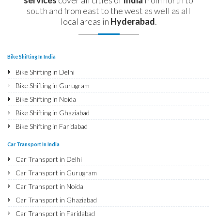
south and from east to the west as well as all
local areas in
Hyderabad
.
Bike Shifting In India
Bike Shifting in Delhi
Bike Shifting in Gurugram
Bike Shifting in Noida
Bike Shifting in Ghaziabad
Bike Shifting in Faridabad
Bike Shifting in Najafgarh
Car Transport In India
Bike Shifting in Hisar
Car Transport in Delhi
Bike Shifting in Rohtak
Car Transport in Gurugram
Bike Shifting in Bhiwani
Car Transport in Noida
Bike Shifting in Panipat
Car Transport in Ghaziabad
Bike Shifting in Jaipur
Car Transport in Faridabad