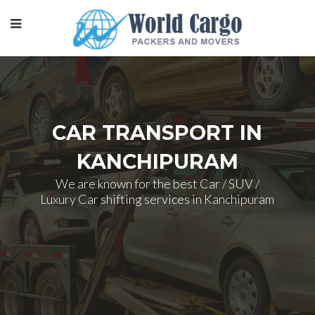
CAR TRANSPORT IN
KANCHIPURAM
We are known for the best Car / SUV /
Luxury Car shifting services in Kanchipuram