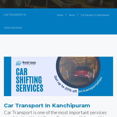
CAR TRANSPORT IN
Home
Areas
Car Transport in Kanchipuram
KANCHIPURAM
Car Transport In Kanchipuram
Car Transport is one of the most important services