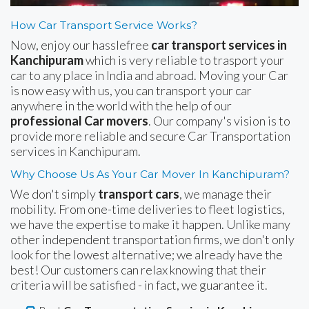
How Car Transport Service Works?
Now, enjoy our hasslefree
car transport services in
Kanchipuram
which is very reliable to trasport your
car to any place in India and abroad. Moving your Car
is now easy with us, you can transport your car
anywhere in the world with the help of our
professional Car movers
. Our company's vision is to
provide more reliable and secure Car Transportation
services in Kanchipuram.
Why Choose Us As Your Car Mover In Kanchipuram?
We don't simply
transport cars
, we manage their
mobility. From one-time deliveries to fleet logistics,
we have the expertise to make it happen. Unlike many
other independent transportation firms, we don't only
look for the lowest alternative; we already have the
best! Our customers can relax knowing that their
criteria will be satisfied - in fact, we guarantee it.