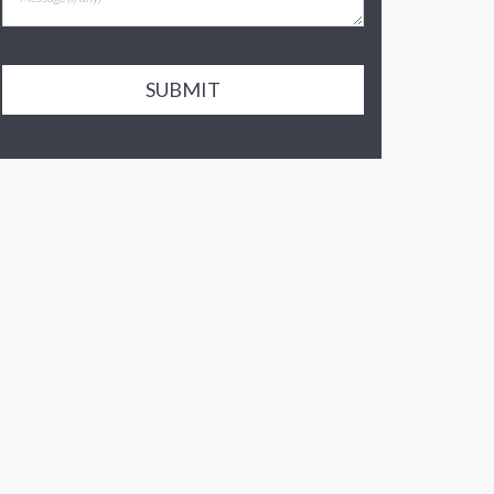
SUBMIT