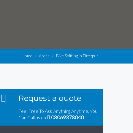
Home
Areas
Bike Shifting in Firozpur
Request a quote
Feel Free To Ask Anything Anytime, You
08069378040
Can Call us on