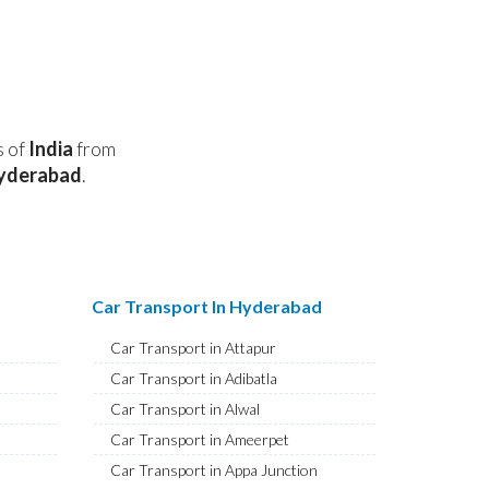
s of
India
from
yderabad
.
Car Transport In Hyderabad
Car Transport in Attapur
Car Transport in Adibatla
Car Transport in Alwal
Car Transport in Ameerpet
Car Transport in Appa Junction