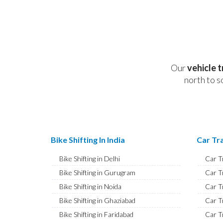
Our
vehicle 
north to s
Bike Shifting In India
Car Tra
Bike Shifting in Delhi
Car T
Bike Shifting in Gurugram
Car T
Bike Shifting in Noida
Car T
Bike Shifting in Ghaziabad
Car T
Bike Shifting in Faridabad
Car T