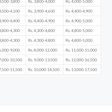
 3,500-3,800
Rs. 3,800-4,000
Rs. 4,000-5,000
 3,500-4,100
Rs. 3,900-4,600
Rs. 4,400-4,900
 3,900-4,400
Rs. 4,400-4,900
Rs. 4,900-5,000
 3,800-4,300
Rs. 4,300-4,800
Rs. 4,800-5,000
 3,800-4,300
Rs. 4,300-4,800
Rs. 4,800-5,000
 6,000-9,000
Rs. 8,000-12,000
Rs. 11,000-15,000
 7,000-10,500
Rs. 9,000-13,500
Rs. 12,000-16,500
 7,500-11,500
Rs. 10,000-14,500
Rs. 13,000-17,500