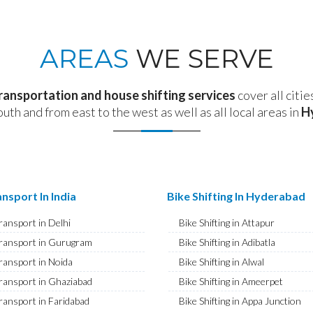
AREAS
WE SERVE
transportation and house shifting services
cover all citie
outh and from east to the west as well as all local areas in
H
nsport In India
Bike Shifting In Hyderabad
ransport in Delhi
Bike Shifting in Attapur
ransport in Gurugram
Bike Shifting in Adibatla
ransport in Noida
Bike Shifting in Alwal
ransport in Ghaziabad
Bike Shifting in Ameerpet
ransport in Faridabad
Bike Shifting in Appa Junction