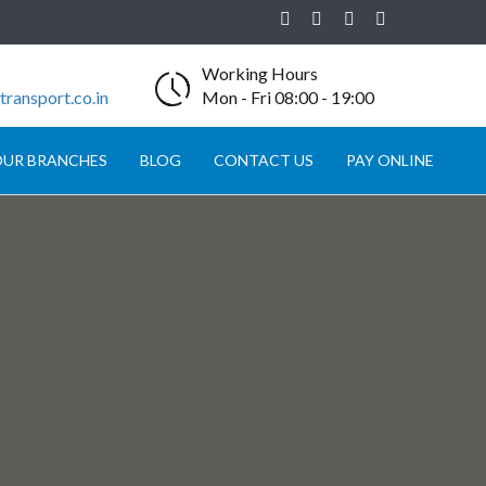
Working Hours
ransport.co.in
Mon - Fri 08:00 - 19:00
UR BRANCHES
BLOG
CONTACT US
PAY ONLINE