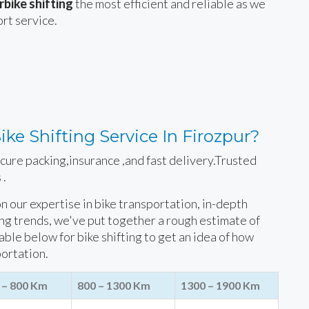
bike shifting
the most efficient and reliable as we
ort service.
ke Shifting Service In Firozpur?
ecure packing,insurance ,and fast delivery.Trusted
 .
 on our expertise in bike transportation, in-depth
ing trends, we've put together a rough estimate of
table below for bike shifting to get an idea of how
portation.
 – 800 Km
800 – 1300 Km
1300 – 1900 Km