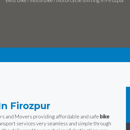
Best bike / motorbike / motorcycle shifting in Firozpur
In Firozpur
ers and Movers providing affordable and safe
bike
ansport services very seamless and simple through