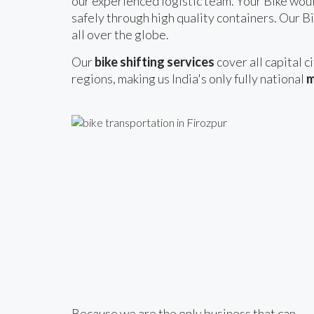
our experienced logistic team. Your Bike woul
safely through high quality containers. Our Bi
all over the globe.
Our
bike shifting services
cover all capital c
regions, making us India's only fully national
m
Because we are the only business that can