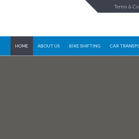
Terms & Co
HOME
ABOUT US
BIKE SHIFTING
CAR TRANSP