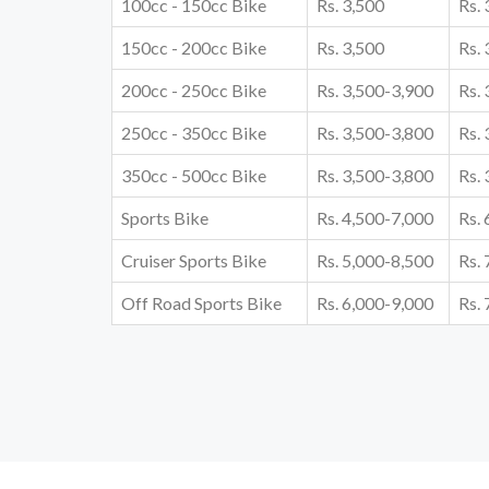
100cc - 150cc Bike
Rs. 3,500
Rs.
150cc - 200cc Bike
Rs. 3,500
Rs.
200cc - 250cc Bike
Rs. 3,500-3,900
Rs.
250cc - 350cc Bike
Rs. 3,500-3,800
Rs.
350cc - 500cc Bike
Rs. 3,500-3,800
Rs.
Sports Bike
Rs. 4,500-7,000
Rs.
Cruiser Sports Bike
Rs. 5,000-8,500
Rs.
Off Road Sports Bike
Rs. 6,000-9,000
Rs.