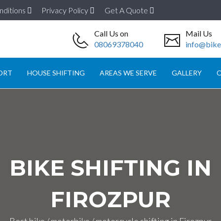
nditions
Privacy Policy
Get A Quote
Call Us on
Mail Us
08069378040
info@biket
ORT
HOUSE SHIFTING
AREAS WE SERVE
GALLERY
O
BIKE SHIFTING IN
FIROZPUR