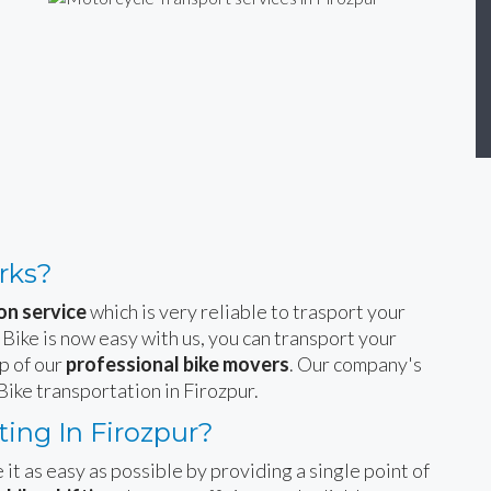
rks?
on service
which is very reliable to trasport your
 Bike is now easy with us, you can transport your
p of our
professional bike movers
. Our company's
Bike transportation in Firozpur.
ing In Firozpur?
 it as easy as possible by providing a single point of