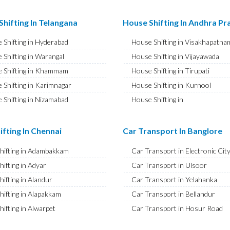
ransport in Najafgarh
Bike Shifting in A S Rao Nagar
ransport in Hisar
Bike Shifting in Ameenpur
hifting In Telangana
House Shifting In Andhra P
ransport in Rohtak
Bike Shifting in Amberpet
 Shifting in Hyderabad
House Shifting in Visakhapatna
ransport in Bhiwani
Bike Shifting in Abids
 Shifting in Warangal
House Shifting in Vijayawada
ransport in Panipat
Bike Shifting in Almasguda
 Shifting in Khammam
House Shifting in Tirupati
ransport in Jaipur
Bike Shifting in Anandbagh
 Shifting in Karimnagar
House Shifting in Kurnool
ransport in Jodhpur
Bike Shifting in Adikmet
 Shifting in Nizamabad
House Shifting in
ransport in Udaipur
Bike Shifting in Adarsh Nagar
Rajamahendravaram
 Shifting in Nalgonda
ransport in Sri Ganganagar
Bike Shifting in Afzal Gunj
House Shifting in Guntur
Shifting in Adilabad
ifting In Chennai
Car Transport In Banglore
ransport in Jhunjhunu
Bike Shifting in Abdullapurmet
House Shifting in Chittoor
 Shifting in Mahabubnagar
ransport in Dholpur
Bike Shifting in Banjara Hills
Shifting in Adambakkam
Car Transport in Electronic Cit
House Shifting in Ongole
 Shifting in Secunderabad
ransport in Jammu
Bike Shifting in Beeramguda
hifting in Adyar
Car Transport in Ulsoor
House Shifting in Banaswadi
 Shifting in Bhadrachalam
ransport in Srinagar
Bike Shifting in Bachupally
hifting in Alandur
Car Transport in Yelahanka
House Shifting in Eluru
Shifting in Siddipet
ransport in Udhampur
Bike Shifting in Begumpet
hifting in Alapakkam
Car Transport in Bellandur
House Shifting in Vizianagaram
ransport in Chandigarh
Bike Shifting in Bowenpally
hifting in Alwarpet
Car Transport in Hosur Road
ransport in Ludhiana
Bike Shifting in Bandlaguda
hifting in Alwarthirunagar
Car Transport in JP Nagar