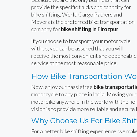
provide the specific trucks and capacity for
bike shifting, World Cargo Packers and
Movers is the preferred bike transportation
company for
bike shifting in Firozpur
.
If you choose to transport your motorcycle
with us, you can be assured that you will
receive the most convenient and dependable
service at the most reasonable price.
How Bike Transportation Wo
Now, enjoy our hasslefree
bike transportati
motorcycle to any place in India. Moving your
motorbike anywhere in the world with the hel
vision is to provide more reliable and secure 
Why Choose Us For Bike Shift
For a better bike shifting experience, we make