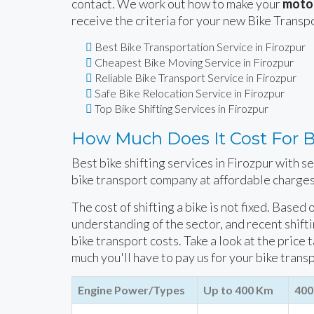
contact. We work out how to make your
motor
receive the criteria for your new Bike Transp
Best Bike Transportation Service in Firozpur
Cheapest Bike Moving Service in Firozpur
Reliable Bike Transport Service in Firozpur
Safe Bike Relocation Service in Firozpur
Top Bike Shifting Services in Firozpur
How Much Does It Cost For Bi
Best bike shifting services in Firozpur with s
bike transport company at affordable charges
The cost of shifting a bike is not fixed. Based
understanding of the sector, and recent shift
bike transport costs. Take a look at the price 
much you'll have to pay us for your bike trans
Engine Power/Types
Up to 400 Km
400