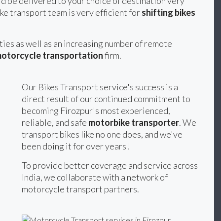
d be delivered to your choice of destination very
ke transport team is very efficient for
shifting bikes
ities as well as an increasing number of remote
otorcycle transportation
firm.
Our Bikes Transport service's success is a
direct result of our continued commitment to
becoming Firozpur's most experienced,
reliable, and safe
motorbike transporter
. We
transport bikes like no one does, and we've
been doing it for over years!
To provide better coverage and service across
India, we collaborate with a network of
motorcycle transport partners.