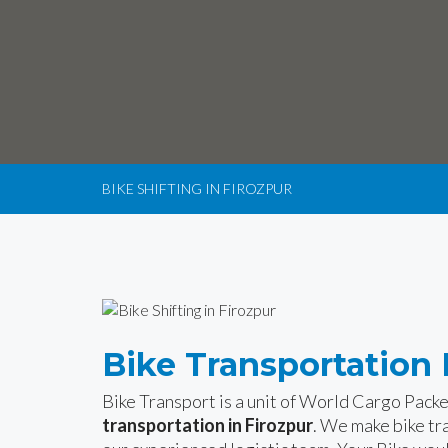
BIKE SHIFTING IN FIROZPUR
Bike Transportation 
Bike Transport is a unit of World Cargo Pack
transportation in Firozpur
. We make bike tr