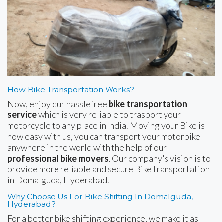
How Bike Transportation Works?
Now, enjoy our hasslefree
bike transportation
service
which is very reliable to trasport your
motorcycle to any place in India. Moving your Bike is
now easy with us, you can transport your motorbike
anywhere in the world with the help of our
professional bike movers
. Our company's vision is to
provide more reliable and secure Bike transportation
in Domalguda, Hyderabad.
Why Choose Us For Bike Shifting In Domalguda,
Hyderabad?
For a better bike shifting experience, we make it as