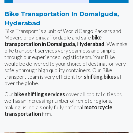
Bike Transportation In Domalguda,
Hyderabad
Bike Transport is a unit of World Cargo Packers and
Movers providing affordable and safe
bike
transportation in Domalguda, Hyderabad
. We make
bike transport services very seamless and simple
through our experienced logistic team. Your Bike
would be delivered to your choice of destination very
safely through high quality containers. Our Bike
transport team is very efficient for
shifting bikes
all
over the globe.
Our
bike shifting services
cover all capital cities as
well as an increasing number of remote regions,
making us India's only fully national
motorcycle
transportation
firm.