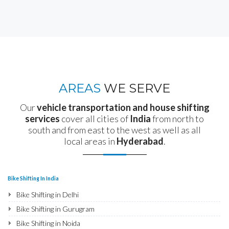
AREAS
WE SERVE
Our
vehicle transportation and house shifting
services
cover all cities of
India
from north to
south and from east to the west as well as all
local areas in
Hyderabad
.
Bike Shifting In India
Bike Shifting in Delhi
Bike Shifting in Gurugram
Bike Shifting in Noida