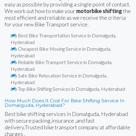
easy as possible by providing a single point of contact.
We work out how to make your
motorbike shifting
the
most efficient and reliable as we receive the criteria
for your new Bike Transport service.
Best Bike Transportation Service in Domalguda,
Hyderabad
Cheapest Bike Moving Service in Domalguda,
Hyderabad
Reliable Bike Transport Service in Domalguda,
Hyderabad
Safe Bike Relocation Service in Domalguda,
Hyderabad
Top Bike Shifting Services in Domalguda, Hyderabad
How Much Does It Cost For Bike Shifting Service In
Domalguda, Hyderabad?
Best bike shifting services in Domalguda, Hyderabad
with secure packing,insurance ,and fast
delivery.Trusted bike transport company at affordable
charges .