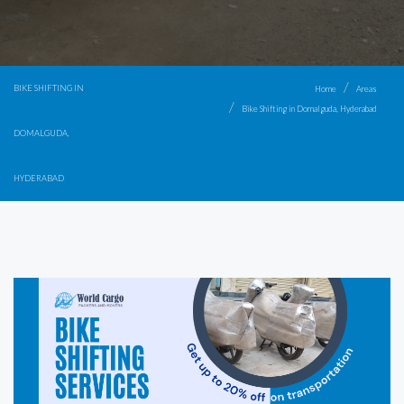
BIKE SHIFTING IN
Home
Areas
Bike Shifting in Domalguda, Hyderabad
DOMALGUDA,
HYDERABAD