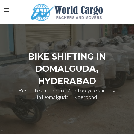
BIKE SHIFTING IN
DOMALGUDA,
HYDERABAD
Best bike / motorbike / motorcycle shifting
in Domalguda, Hyderabad