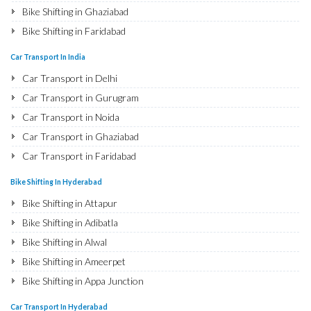
Bike Shifting in Ghaziabad
Bike Shifting in Faridabad
Bike Shifting in Najafgarh
Car Transport In India
Bike Shifting in Hisar
Car Transport in Delhi
Bike Shifting in Rohtak
Car Transport in Gurugram
Bike Shifting in Bhiwani
Car Transport in Noida
Bike Shifting in Panipat
Car Transport in Ghaziabad
Bike Shifting in Jaipur
Car Transport in Faridabad
Bike Shifting in Jodhpur
Car Transport in Najafgarh
Bike Shifting In Hyderabad
Bike Shifting in Udaipur
Car Transport in Hisar
Bike Shifting in Attapur
Bike Shifting in Sri Ganganagar
Car Transport in Rohtak
Bike Shifting in Adibatla
Bike Shifting in Jhunjhunu
Car Transport in Bhiwani
Bike Shifting in Alwal
Bike Shifting in Dholpur
Car Transport in Panipat
Bike Shifting in Ameerpet
Bike Shifting in Jammu
Car Transport in Jaipur
Bike Shifting in Appa Junction
Bike Shifting in Srinagar
Car Transport in Jodhpur
Bike Shifting in A S Rao Nagar
Bike Shifting in Udhampur
Car Transport In Hyderabad