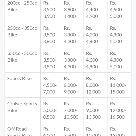
200cc - 250cc
Rs.
Rs.
Rs.
Rs.
Bike
3,500-
3,900-
4,400-
4,900-
3,900
4,400
4,900
5,000
250cc - 350cc
Rs.
Rs.
Rs.
Rs.
Bike
3,500-
3,800-
4,300-
4,800-
3,800
4,300
4,800
5,000
350cc - 500cc
Rs.
Rs.
Rs.
Rs.
Bike
3,500-
3,800-
4,300-
4,800-
3,800
4,300
4,800
5,000
Sports Bike
Rs.
Rs.
Rs.
Rs.
4,500-
6,000-
8,000-
11,000-
7,000
9,000
12,000
15,000
Cruiser Sports
Rs.
Rs.
Rs.
Rs.
Bike
5,000-
7,000-
9,000-
12,000-
8,500
10,500
13,500
16,500
Off Road
Rs.
Rs.
Rs.
Rs.
Sports Bike
6,000-
7,500-
10,000-
13,000-