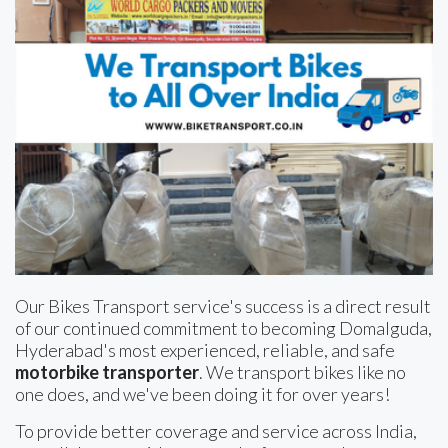
Our Bikes Transport service's success is a direct result
of our continued commitment to becoming Domalguda,
Hyderabad's most experienced, reliable, and safe
motorbike transporter
. We transport bikes like no
one does, and we've been doing it for over years!
To provide better coverage and service across India,