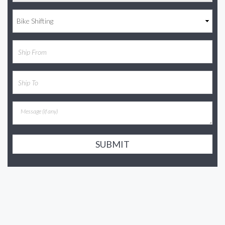
SUBMIT