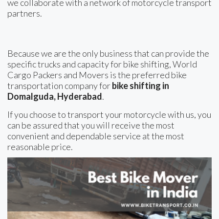
we collaborate with a network of motorcycle transport
partners.
Because we are the only business that can provide the
specific trucks and capacity for bike shifting, World
Cargo Packers and Movers is the preferred bike
transportation company for
bike shifting in
Domalguda, Hyderabad
.
If you choose to transport your motorcycle with us, you
can be assured that you will receive the most
convenient and dependable service at the most
reasonable price.