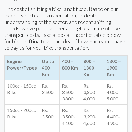
The cost of shifting a bike is not fixed. Based on our
expertise in bike transportation, in-depth
understanding of the sector, and recent shifting
trends, we've put together a rough estimate of bike
transport costs. Take a look at the price table below
for bike shifting to get an idea of how much you'll have
to pay us for your bike transportation.
Engine
Up to
400 –
800 –
1300 –
Power/Types
400
800 Km
1300
1900
Km
Km
Km
100cc - 150cc
Rs.
Rs.
Rs.
Rs.
Bike
3,500
3,500-
3,800-
4,000-
3,800
4,000
5,000
150cc - 200cc
Rs.
Rs.
Rs.
Rs.
Bike
3,500
3,500-
3,900-
4,400-
4,100
4,600
4,900