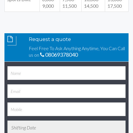
9,000
11,500
14,500
17,500
Request a quote
Feel Free To Ask Anything Anytime, You Can Call
08069378040
us on