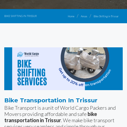
BIKE SHIFTING IN TRISSUR
Home
Areas
Bike Shifting in Trissur
Bike Transportation In Trissur
Bike Transport is a unit of World Cargo Packers and
Movers providing affordable and safe
bike
transportation in Trissur
. We make bike transport
services very seamless and simple through our