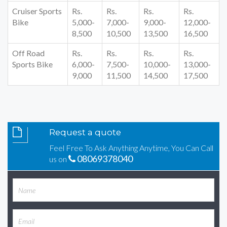
Cruiser Sports
Rs.
Rs.
Rs.
Rs.
Bike
5,000-
7,000-
9,000-
12,000-
8,500
10,500
13,500
16,500
Off Road
Rs.
Rs.
Rs.
Rs.
Sports Bike
6,000-
7,500-
10,000-
13,000-
9,000
11,500
14,500
17,500
Request a quote
Feel Free To Ask Anything Anytime, You Can Call
08069378040
us on