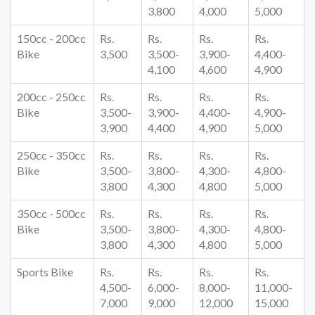
3,800
4,000
5,000
150cc - 200cc
Rs.
Rs.
Rs.
Rs.
Bike
3,500
3,500-
3,900-
4,400-
4,100
4,600
4,900
200cc - 250cc
Rs.
Rs.
Rs.
Rs.
Bike
3,500-
3,900-
4,400-
4,900-
3,900
4,400
4,900
5,000
250cc - 350cc
Rs.
Rs.
Rs.
Rs.
Bike
3,500-
3,800-
4,300-
4,800-
3,800
4,300
4,800
5,000
350cc - 500cc
Rs.
Rs.
Rs.
Rs.
Bike
3,500-
3,800-
4,300-
4,800-
3,800
4,300
4,800
5,000
Sports Bike
Rs.
Rs.
Rs.
Rs.
4,500-
6,000-
8,000-
11,000-
7,000
9,000
12,000
15,000