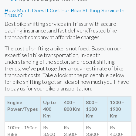
How Much Does It Cost For Bike Shifting Service In
Trissur?
Best bike shifting services in Trissur with secure
packing,insurance ,and fast delivery.Trusted bike
transport company at affordable charges .
The cost of shifting a bike is not fixed. Based on our
expertise in bike transportation, in-depth
understanding of the sector, and recent shifting
trends, we've put together a rough estimate of bike
transport costs. Take a look at the price table below
for bike shifting to get an idea of how much you'll have
to pay us for your bike transportation.
Engine
Up to
400 –
800 –
1300 –
Power/Types
400
800 Km
1300
1900
Km
Km
Km
100cc - 150cc
Rs.
Rs.
Rs.
Rs.
Bike
3,500
3,500-
3,800-
4,000-