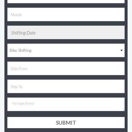
SUBMIT