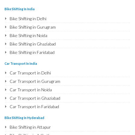
Bike Shifting In India
Bike Shifting in Delhi
Bike Shifting in Gurugram
Bike Shifting in Noida
Bike Shifting in Ghaziabad
Bike Shifting in Faridabad
Bike Shifting in Najafgarh
Car Transport In India
Bike Shifting in Hisar
Car Transport in Delhi
Bike Shifting in Rohtak
Car Transport in Gurugram
Bike Shifting in Bhiwani
Car Transport in Noida
Bike Shifting in Panipat
Car Transport in Ghaziabad
Bike Shifting in Jaipur
Car Transport in Faridabad
Bike Shifting in Jodhpur
Car Transport in Najafgarh
Bike Shifting In Hyderabad
Bike Shifting in Udaipur
Car Transport in Hisar
Bike Shifting in Attapur
Bike Shifting in Sri Ganganagar
Car Transport in Rohtak