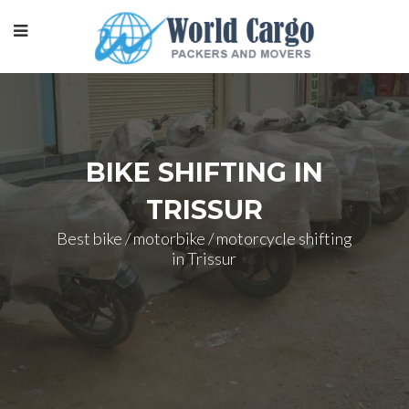
BIKE SHIFTING IN
TRISSUR
Best bike / motorbike / motorcycle shifting
in Trissur