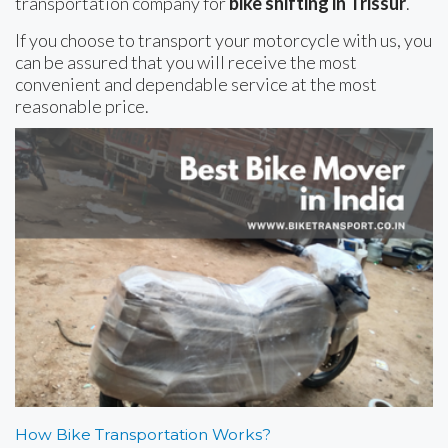
transportation company for
bike shifting in Trissur
.
If you choose to transport your motorcycle with us, you
can be assured that you will receive the most
convenient and dependable service at the most
reasonable price.
How Bike Transportation Works?