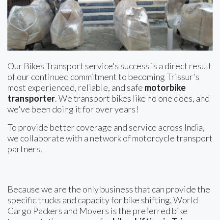
Our Bikes Transport service's success is a direct result
of our continued commitment to becoming Trissur's
most experienced, reliable, and safe
motorbike
transporter
. We transport bikes like no one does, and
we've been doing it for over years!
To provide better coverage and service across India,
we collaborate with a network of motorcycle transport
partners.
Because we are the only business that can provide the
specific trucks and capacity for bike shifting, World
Cargo Packers and Movers is the preferred bike