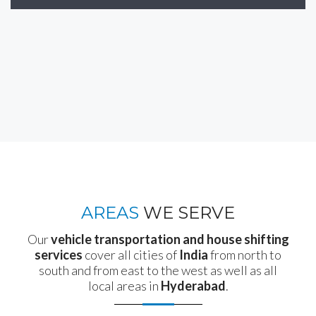
AREAS
WE SERVE
Our
vehicle transportation and house shifting
services
cover all cities of
India
from north to
south and from east to the west as well as all
local areas in
Hyderabad
.