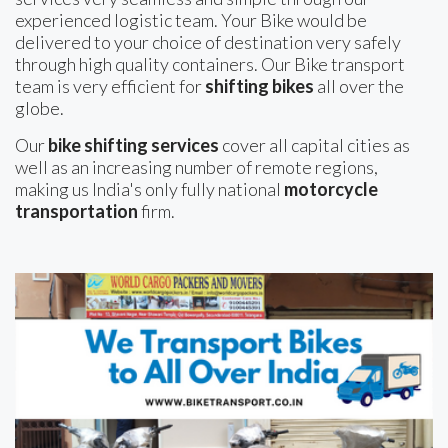
experienced logistic team. Your Bike would be
delivered to your choice of destination very safely
through high quality containers. Our Bike transport
team is very efficient for
shifting bikes
all over the
globe.
Our
bike shifting services
cover all capital cities as
well as an increasing number of remote regions,
making us India's only fully national
motorcycle
transportation
firm.