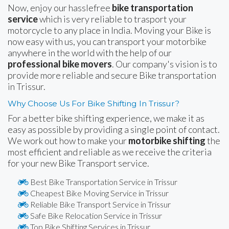
Now, enjoy our hasslefree
bike transportation
service
which is very reliable to trasport your
motorcycle to any place in India. Moving your Bike is
now easy with us, you can transport your motorbike
anywhere in the world with the help of our
professional bike movers
. Our company's vision is to
provide more reliable and secure Bike transportation
in Trissur.
Why Choose Us For Bike Shifting In Trissur?
For a better bike shifting experience, we make it as
easy as possible by providing a single point of contact.
We work out how to make your
motorbike shifting
the
most efficient and reliable as we receive the criteria
for your new Bike Transport service.
Best Bike Transportation Service in Trissur
Cheapest Bike Moving Service in Trissur
Reliable Bike Transport Service in Trissur
Safe Bike Relocation Service in Trissur
Top Bike Shifting Services in Trissur