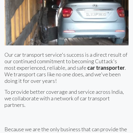
Our car transport service's success is a direct result of
our continued commitment to becoming Cuttack's
most experienced, reliable, and safe
car transporter
.
We transport cars like no one does, and we've been
doing it for over years!
To provide better coverage and service across India,
we collaborate with a network of car transport
partners.
Because we are the only business that can provide the