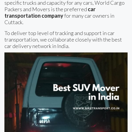
specific trucks and capacity for any cars, World Cargo
Packers and Movers is the preferred
car
transportation company
for many car owners in
Cuttack.
To deliver top level of tracking and support in car
transportation, we collaborate closely with the best
car delivery network in India.