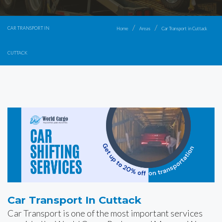
CAR TRANSPORT IN
Home
Areas
Car Transport in Cuttack
CUTTACK
Car Transport In Cuttack
Car Transport is one of the most important services