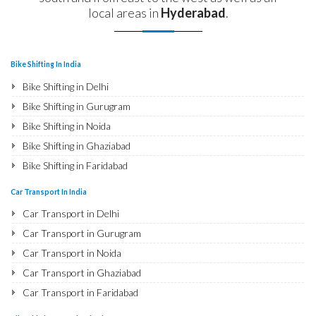
local areas in
Hyderabad
.
Bike Shifting In India
Bike Shifting in Delhi
Bike Shifting in Gurugram
Bike Shifting in Noida
Bike Shifting in Ghaziabad
Bike Shifting in Faridabad
Bike Shifting in Najafgarh
Car Transport In India
Bike Shifting in Hisar
Car Transport in Delhi
Bike Shifting in Rohtak
Car Transport in Gurugram
Bike Shifting in Bhiwani
Car Transport in Noida
Bike Shifting in Panipat
Car Transport in Ghaziabad
Bike Shifting in Jaipur
Car Transport in Faridabad
Bike Shifting in Jodhpur
Car Transport in Najafgarh