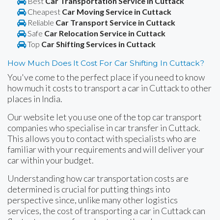
Best
Car Transportation Service in Cuttack
Cheapest
Car Moving Service in Cuttack
Reliable
Car Transport Service in Cuttack
Safe
Car Relocation Service in Cuttack
Top
Car Shifting Services in Cuttack
How Much Does It Cost For Car Shifting In Cuttack?
You've come to the perfect place if you need to know
how much it costs to transport a car in Cuttack to other
places in India.
Our website let you use one of the top car transport
companies who specialise in car transfer in Cuttack.
This allows you to contact with specialists who are
familiar with your requirements and will deliver your
car within your budget.
Understanding how car transportation costs are
determined is crucial for putting things into
perspective since, unlike many other logistics
services, the cost of transporting a car in Cuttack can