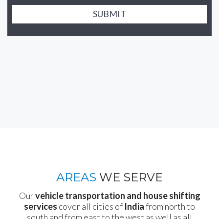
SUBMIT
AREAS
WE SERVE
Our
vehicle transportation and house shifting
services
cover all cities of
India
from north to
south and from east to the west as well as all