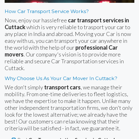
How Car Transport Service Works?
Now, enjoy our hasslefree
car transport services in
Cuttack
which is very reliable to trasport your car to
any place in India and abroad. Moving your Car is now
easy with us, you can transport your car anywhere in
the world with the help of our
professional Car
movers
. Our company's vision is to provide more
reliable and secure Car Transportation services in
Cuttack.
Why Choose Us As Your Car Mover In Cuttack?
We don't simply
transport cars
, we manage their
mobility. From one-time deliveries to fleet logistics,
we have the expertise to make it happen. Unlike many
other independent transportation firms, we don't only
look for the lowest alternative; we already have the
best! Our customers can relax knowing that their
criteria will be satisfied - in fact, we guarantee it.