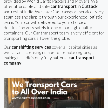
provided by World Cargo Packers and Movers. We
offer affordable and safe
car transport in Cuttack
and rest of India. We make Car transport services very
seamless and simple through our experienced logistic
team. Your car will delivered to your choice of
destination very safely in one of our high quality
containers. Our Car transport team is very efficient for
transporting cars all over the globe.
Our
car shifting services
cover all capital cities as
well as an increasing number of remote regions,
making us India's only fully national
car transport
company
.