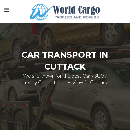
CAR TRANSPORT IN
CUTTACK
We are known for the best Car / SUV /
Luxury Car shifting services in Cuttack