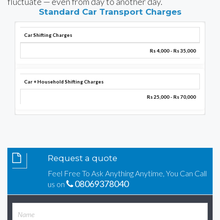
fluctuate — even from day to another day.
Standard Car Transport Charges
Car Shifting Charges
Rs 4,000 - Rs 35,000
Car + Household Shifting Charges
Rs 25,000 - Rs 70,000
Request a quote
Feel Free To Ask Anything Anytime, You Can Call
08069378040
us on