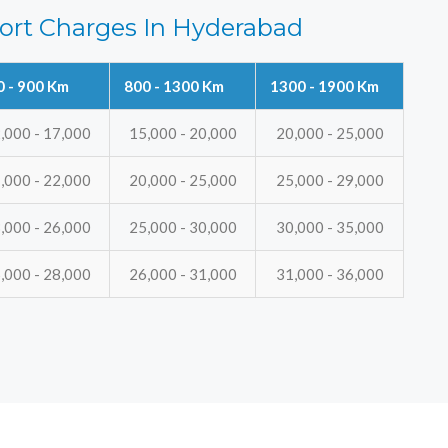
ort Charges In Hyderabad
0 - 900 Km
800 - 1300 Km
1300 - 1900 Km
,000 - 17,000
15,000 - 20,000
20,000 - 25,000
,000 - 22,000
20,000 - 25,000
25,000 - 29,000
,000 - 26,000
25,000 - 30,000
30,000 - 35,000
,000 - 28,000
26,000 - 31,000
31,000 - 36,000