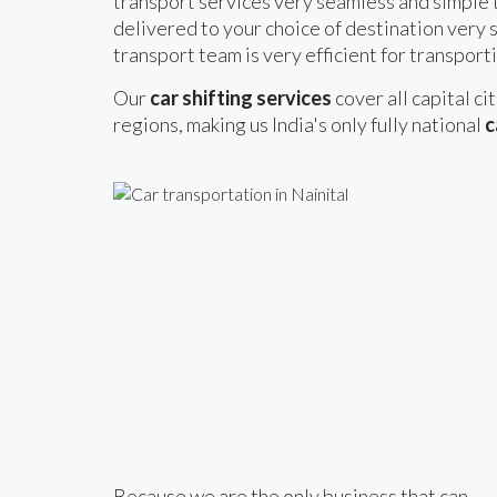
transport services very seamless and simple t
delivered to your choice of destination very s
transport team is very efficient for transporti
Our
car shifting services
cover all capital ci
regions, making us India's only fully national
c
Because we are the only business that can