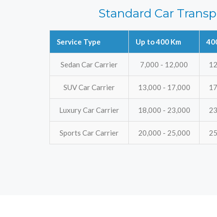
Standard Car Transp
Service Type
Up to 400 Km
40
Sedan Car Carrier
7,000 - 12,000
12
SUV Car Carrier
13,000 - 17,000
17
Luxury Car Carrier
18,000 - 23,000
23
Sports Car Carrier
20,000 - 25,000
25