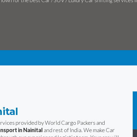
own for the best Car / SUV / Luxury Car shifting services i
ital
services provided by World Cargo Packers and
ansport in Nainital
and rest of India. We make Car