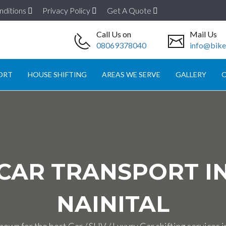
nditions
Privacy Policy
Get A Quote
Call Us on
Mail Us
08069378040
info@biket
ORT
HOUSE SHIFTING
AREAS WE SERVE
GALLERY
O
CAR TRANSPORT I
NAINITAL