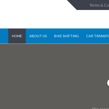
Terms & Co
HOME
ABOUT US
BIKE SHIFTING
CAR TRANSP