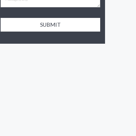
SUBMIT