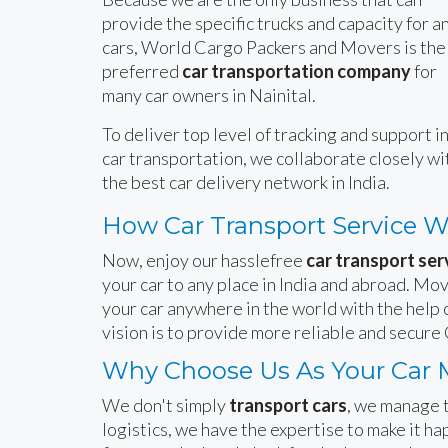
provide the specific trucks and capacity for a
cars, World Cargo Packers and Movers is the
preferred
car transportation company
for
many car owners in Nainital.
To deliver top level of tracking and support i
car transportation, we collaborate closely wi
the best car delivery network in India.
How Car Transport Service 
Now, enjoy our hasslefree
car transport serv
your car to any place in India and abroad. Mov
your car anywhere in the world with the help 
vision is to provide more reliable and secure 
Why Choose Us As Your Car M
We don't simply
transport cars
, we manage t
logistics, we have the expertise to make it 