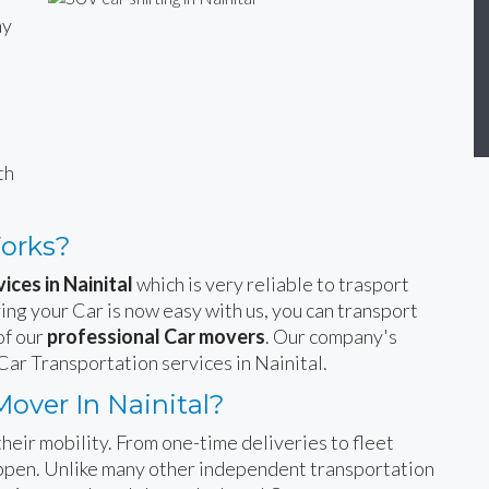
ny
n
th
Works?
ices in Nainital
which is very reliable to trasport
ing your Car is now easy with us, you can transport
of our
professional Car movers
. Our company's
Car Transportation services in Nainital.
over In Nainital?
heir mobility. From one-time deliveries to fleet
happen. Unlike many other independent transportation