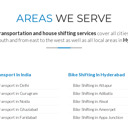
AREAS
WE SERVE
transportation and house shifting services
cover all citie
outh and from east to the west as well as all local areas in
H
nsport In India
Bike Shifting In Hyderabad
ransport in Delhi
Bike Shifting in Attapur
ransport in Gurugram
Bike Shifting in Adibatla
ransport in Noida
Bike Shifting in Alwal
ransport in Ghaziabad
Bike Shifting in Ameerpet
ransport in Faridabad
Bike Shifting in Appa Junction
ransport in Najafgarh
Bike Shifting in A S Rao Nagar