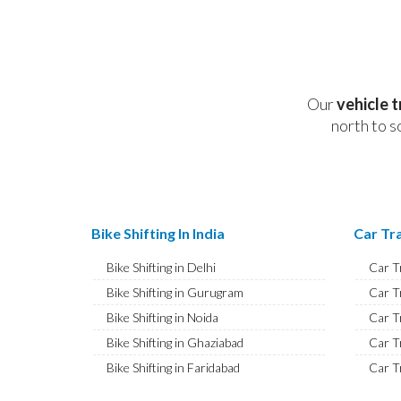
Our
vehicle 
north to s
Bike Shifting In India
Car Tra
Bike Shifting in Delhi
Car T
Bike Shifting in Gurugram
Car T
Bike Shifting in Noida
Car T
Bike Shifting in Ghaziabad
Car T
Bike Shifting in Faridabad
Car T
Bike Shifting in Najafgarh
Car T