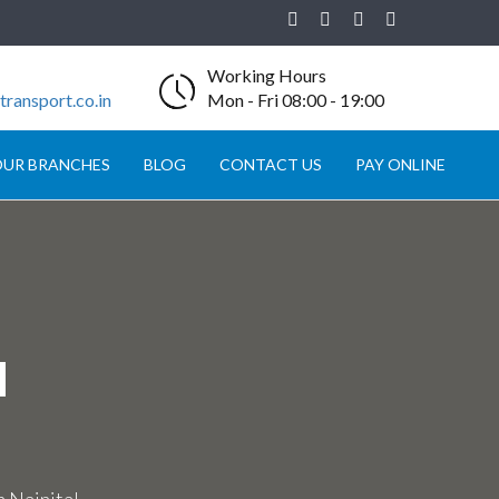
Working Hours
ransport.co.in
Mon - Fri 08:00 - 19:00
UR BRANCHES
BLOG
CONTACT US
PAY ONLINE
N