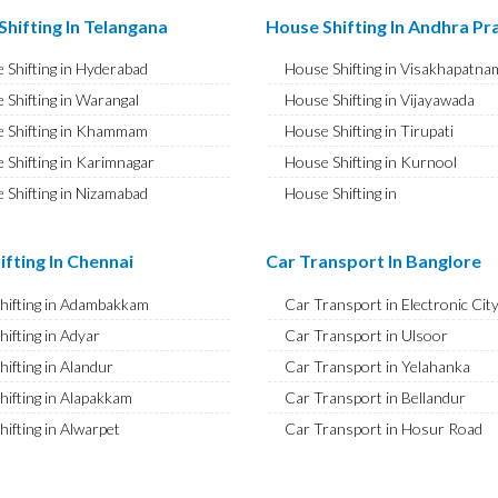
ransport in Hisar
Bike Shifting in Ameenpur
hifting In Telangana
House Shifting In Andhra P
ransport in Rohtak
Bike Shifting in Amberpet
 Shifting in Hyderabad
House Shifting in Visakhapatna
ransport in Bhiwani
Bike Shifting in Abids
 Shifting in Warangal
House Shifting in Vijayawada
ransport in Panipat
Bike Shifting in Almasguda
 Shifting in Khammam
House Shifting in Tirupati
ransport in Jaipur
Bike Shifting in Anandbagh
 Shifting in Karimnagar
House Shifting in Kurnool
ransport in Jodhpur
Bike Shifting in Adikmet
 Shifting in Nizamabad
House Shifting in
ransport in Udaipur
Bike Shifting in Adarsh Nagar
Rajamahendravaram
 Shifting in Nalgonda
ransport in Sri Ganganagar
Bike Shifting in Afzal Gunj
House Shifting in Guntur
Shifting in Adilabad
ifting In Chennai
Car Transport In Banglore
ransport in Jhunjhunu
Bike Shifting in Abdullapurmet
House Shifting in Chittoor
 Shifting in Mahabubnagar
ransport in Dholpur
Bike Shifting in Banjara Hills
Shifting in Adambakkam
Car Transport in Electronic Cit
House Shifting in Ongole
 Shifting in Secunderabad
ransport in Jammu
Bike Shifting in Beeramguda
hifting in Adyar
Car Transport in Ulsoor
House Shifting in Banaswadi
 Shifting in Bhadrachalam
ransport in Srinagar
Bike Shifting in Bachupally
hifting in Alandur
Car Transport in Yelahanka
House Shifting in Eluru
Shifting in Siddipet
ransport in Udhampur
Bike Shifting in Begumpet
hifting in Alapakkam
Car Transport in Bellandur
House Shifting in Vizianagaram
ransport in Chandigarh
Bike Shifting in Bowenpally
hifting in Alwarpet
Car Transport in Hosur Road
ransport in Ludhiana
Bike Shifting in Bandlaguda
hifting in Alwarthirunagar
Car Transport in JP Nagar
ansport in Patiala
Bike Shifting in Boduppal
hifting in Ambattur
Car Transport in Ashok Nagar