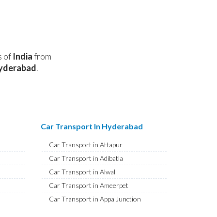
s of
India
from
yderabad
.
Car Transport In Hyderabad
Car Transport in Attapur
Car Transport in Adibatla
Car Transport in Alwal
Car Transport in Ameerpet
Car Transport in Appa Junction
Car Transport in A S Rao Nagar