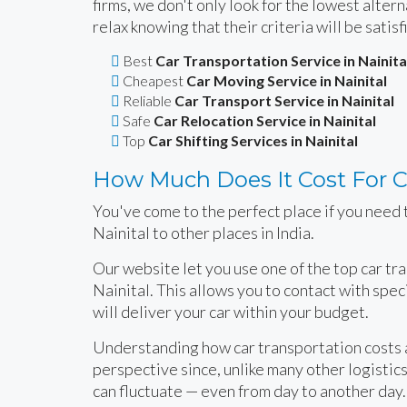
firms, we don't only look for the lowest alte
relax knowing that their criteria will be satisf
Best
Car Transportation Service in Nainita
Cheapest
Car Moving Service in Nainital
Reliable
Car Transport Service in Nainital
Safe
Car Relocation Service in Nainital
Top
Car Shifting Services in Nainital
How Much Does It Cost For Ca
You've come to the perfect place if you need t
Nainital to other places in India.
Our website let you use one of the top car tr
Nainital. This allows you to contact with spe
will deliver your car within your budget.
Understanding how car transportation costs ar
perspective since, unlike many other logistics 
can fluctuate — even from day to another day.