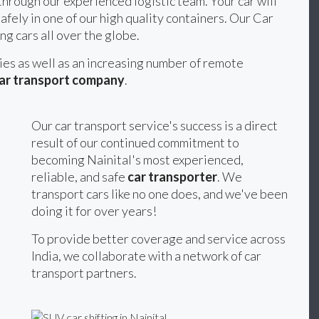
hrough our experienced logistic team. Your car will
afely in one of our high quality containers. Our Car
ng cars all over the globe.
ties as well as an increasing number of remote
ar transport company
.
Our car transport service's success is a direct
result of our continued commitment to
becoming Nainital's most experienced,
reliable, and safe
car transporter
. We
transport cars like no one does, and we've been
doing it for over years!
To provide better coverage and service across
India, we collaborate with a network of car
transport partners.