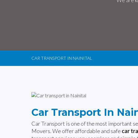
We are kn
CAR TRANSPORT IN NAINITAL
Car Transport In Nain
Car Transport is one of the most important 
Movers. We offer affordable and safe
car tr