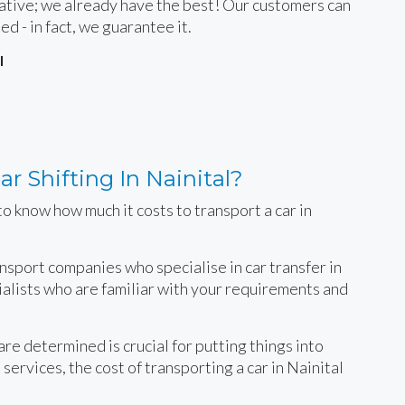
rnative; we already have the best! Our customers can
ied - in fact, we guarantee it.
l
r Shifting In Nainital?
o know how much it costs to transport a car in
ansport companies who specialise in car transfer in
cialists who are familiar with your requirements and
e determined is crucial for putting things into
services, the cost of transporting a car in Nainital