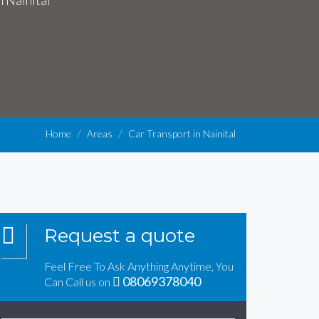
n Nainital
Home
Areas
Car Transport in Nainital
Request a quote
Feel Free To Ask Anything Anytime, You
08069378040
Can Call us on