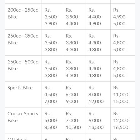
200cc - 250cc
Rs.
Rs.
Rs.
Rs.
Bike
3,500-
3,900-
4,400-
4,900-
3,900
4,400
4,900
5,000
250cc - 350cc
Rs.
Rs.
Rs.
Rs.
Bike
3,500-
3,800-
4,300-
4,800-
3,800
4,300
4,800
5,000
350cc - 500cc
Rs.
Rs.
Rs.
Rs.
Bike
3,500-
3,800-
4,300-
4,800-
3,800
4,300
4,800
5,000
Sports Bike
Rs.
Rs.
Rs.
Rs.
4,500-
6,000-
8,000-
11,000-
7,000
9,000
12,000
15,000
Cruiser Sports
Rs.
Rs.
Rs.
Rs.
Bike
5,000-
7,000-
9,000-
12,000-
8,500
10,500
13,500
16,500
Off Road
Rs.
Rs.
Rs.
Rs.