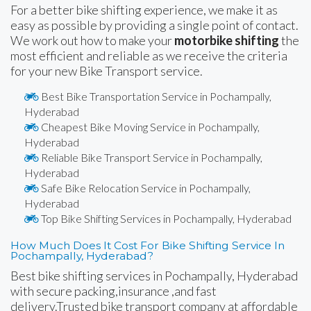
For a better bike shifting experience, we make it as
easy as possible by providing a single point of contact.
We work out how to make your
motorbike shifting
the
most efficient and reliable as we receive the criteria
for your new Bike Transport service.
Best Bike Transportation Service in Pochampally,
Hyderabad
Cheapest Bike Moving Service in Pochampally,
Hyderabad
Reliable Bike Transport Service in Pochampally,
Hyderabad
Safe Bike Relocation Service in Pochampally,
Hyderabad
Top Bike Shifting Services in Pochampally, Hyderabad
How Much Does It Cost For Bike Shifting Service In
Pochampally, Hyderabad?
Best bike shifting services in Pochampally, Hyderabad
with secure packing,insurance ,and fast
delivery.Trusted bike transport company at affordable