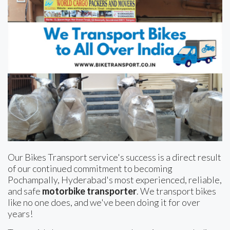
Our Bikes Transport service's success is a direct result
of our continued commitment to becoming
Pochampally, Hyderabad's most experienced, reliable,
and safe
motorbike transporter
. We transport bikes
like no one does, and we've been doing it for over
years!