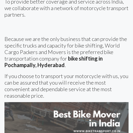
To provide better coverage and service across India,
we collaborate with a network of motorcycle transport
partners.
Because we are the only business that can provide the
specific trucks and capacity for bike shifting, World
Cargo Packers and Movers is the preferred bike
transportation company for
bike shifting in
Pochampally, Hyderabad
.
If you choose to transport your motorcycle with us, you
can be assured that you will receive the most
convenient and dependable service at the most
reasonable price.