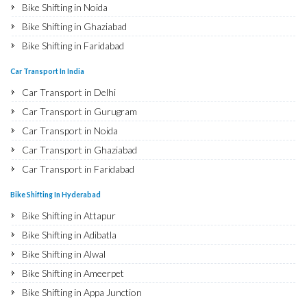
Bike Shifting in Noida
Bike Shifting in Ghaziabad
Bike Shifting in Faridabad
Bike Shifting in Najafgarh
Car Transport In India
Bike Shifting in Hisar
Car Transport in Delhi
Bike Shifting in Rohtak
Car Transport in Gurugram
Bike Shifting in Bhiwani
Car Transport in Noida
Bike Shifting in Panipat
Car Transport in Ghaziabad
Bike Shifting in Jaipur
Car Transport in Faridabad
Bike Shifting in Jodhpur
Car Transport in Najafgarh
Bike Shifting In Hyderabad
Bike Shifting in Udaipur
Car Transport in Hisar
Bike Shifting in Attapur
Bike Shifting in Sri Ganganagar
Car Transport in Rohtak
Bike Shifting in Adibatla
Bike Shifting in Jhunjhunu
Car Transport in Bhiwani
Bike Shifting in Alwal
Bike Shifting in Dholpur
Car Transport in Panipat
Bike Shifting in Ameerpet
Bike Shifting in Jammu
Car Transport in Jaipur
Bike Shifting in Appa Junction
Bike Shifting in Srinagar
Car Transport in Jodhpur