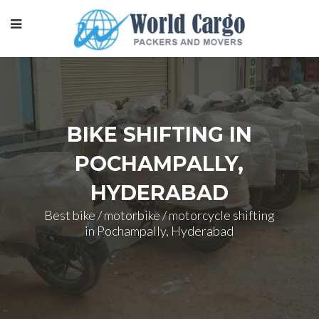
BIKE SHIFTING IN
POCHAMPALLY,
HYDERABAD
Best bike / motorbike / motorcycle shifting
in Pochampally, Hyderabad