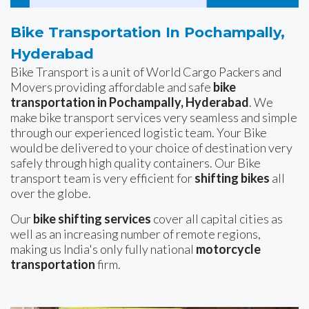
Bike Transportation In Pochampally,
Hyderabad
Bike Transport is a unit of World Cargo Packers and
Movers providing affordable and safe
bike
transportation in Pochampally, Hyderabad
. We
make bike transport services very seamless and simple
through our experienced logistic team. Your Bike
would be delivered to your choice of destination very
safely through high quality containers. Our Bike
transport team is very efficient for
shifting bikes
all
over the globe.
Our
bike shifting services
cover all capital cities as
well as an increasing number of remote regions,
making us India's only fully national
motorcycle
transportation
firm.