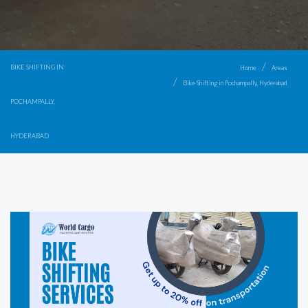
BIKE SHIFTING IN
Home
Areas
Bike Shifting in Pochampally, Hyderabad
POCHAMPALLY,
HYDERABAD