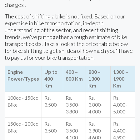
charges .
The cost of shifting a bike is not fixed. Based on our
expertise in bike transportation, in-depth
understanding of the sector, and recent shifting
trends, we've put together a rough estimate of bike
transport costs. Take a look at the price table below
for bike shifting to get an idea of how much you'll have
to pay us for your bike transportation.
Engine
Up to
400 –
800 –
1300 –
Power/Types
400
800 Km
1300
1900
Km
Km
Km
100cc - 150cc
Rs.
Rs.
Rs.
Rs.
Bike
3,500
3,500-
3,800-
4,000-
3,800
4,000
5,000
150cc - 200cc
Rs.
Rs.
Rs.
Rs.
Bike
3,500
3,500-
3,900-
4,400-
4,100
4,600
4,900