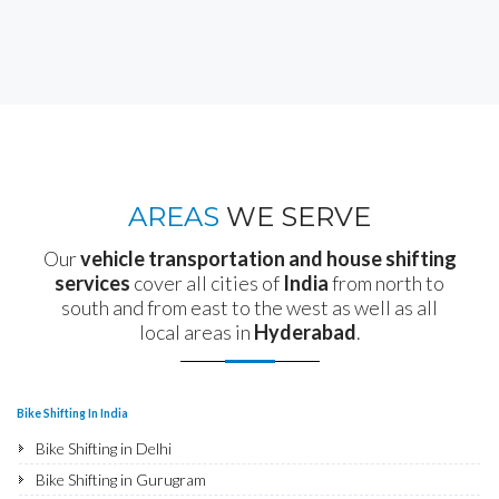
AREAS
WE SERVE
Our
vehicle transportation and house shifting
services
cover all cities of
India
from north to
south and from east to the west as well as all
local areas in
Hyderabad
.
Bike Shifting In India
Bike Shifting in Delhi
Bike Shifting in Gurugram