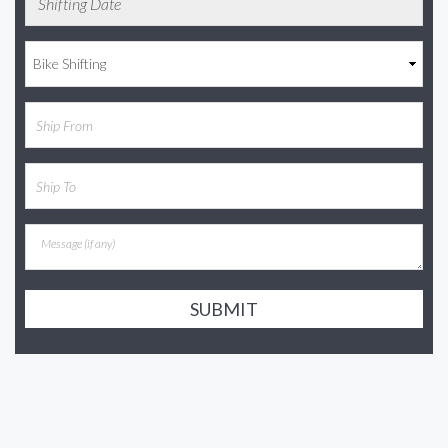
SUBMIT