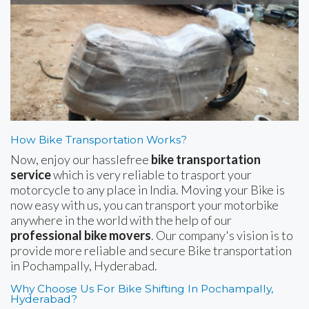
How Bike Transportation Works?
Now, enjoy our hasslefree
bike transportation
service
which is very reliable to trasport your
motorcycle to any place in India. Moving your Bike is
now easy with us, you can transport your motorbike
anywhere in the world with the help of our
professional bike movers
. Our company's vision is to
provide more reliable and secure Bike transportation
in Pochampally, Hyderabad.
Why Choose Us For Bike Shifting In Pochampally,
Hyderabad?