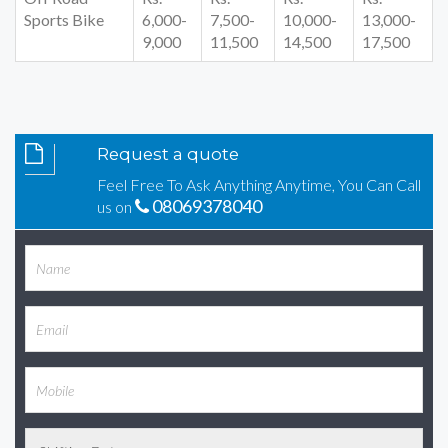
Sports Bike
6,000-
7,500-
10,000-
13,000-
9,000
11,500
14,500
17,500
Request a quote
Feel Free To Ask Anything Anytime, You Can Call
08069378040
us on