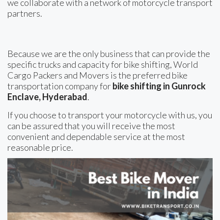
we collaborate with a network of motorcycle transport
partners.
Because we are the only business that can provide the
specific trucks and capacity for bike shifting, World
Cargo Packers and Movers is the preferred bike
transportation company for
bike shifting in Gunrock
Enclave, Hyderabad
.
If you choose to transport your motorcycle with us, you
can be assured that you will receive the most
convenient and dependable service at the most
reasonable price.