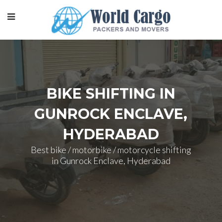
BIKE SHIFTING IN
GUNROCK ENCLAVE,
HYDERABAD
Best bike / motorbike / motorcycle shifting
in Gunrock Enclave, Hyderabad