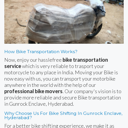
How Bike Transportation Works?
Now, enjoy our hasslefree
bike transportation
service
which is very reliable to trasport your
motorcycle to any place in India. Moving your Bike is
now easy with us, you can transport your motorbike
anywhere in the world with the help of our
professional bike movers
. Our company's vision is to
provide more reliable and secure Bike transportation
in Gunrock Enclave, Hyderabad.
Why Choose Us For Bike Shifting In Gunrock Enclave,
Hyderabad?
For a better bike shifting experience, we make it as