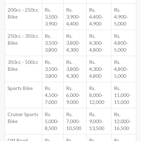
200cc - 250cc
Rs.
Rs.
Rs.
Rs.
Bike
3,500-
3,900-
4,400-
4,900-
3,900
4,400
4,900
5,000
250cc - 350cc
Rs.
Rs.
Rs.
Rs.
Bike
3,500-
3,800-
4,300-
4,800-
3,800
4,300
4,800
5,000
350cc - 500cc
Rs.
Rs.
Rs.
Rs.
Bike
3,500-
3,800-
4,300-
4,800-
3,800
4,300
4,800
5,000
Sports Bike
Rs.
Rs.
Rs.
Rs.
4,500-
6,000-
8,000-
11,000-
7,000
9,000
12,000
15,000
Cruiser Sports
Rs.
Rs.
Rs.
Rs.
Bike
5,000-
7,000-
9,000-
12,000-
8,500
10,500
13,500
16,500
Off Road
Rs.
Rs.
Rs.
Rs.