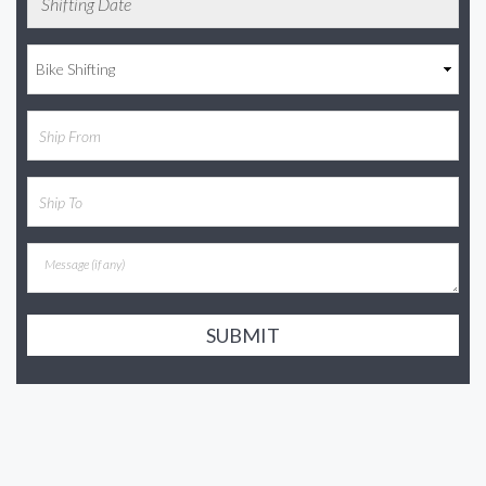
SUBMIT