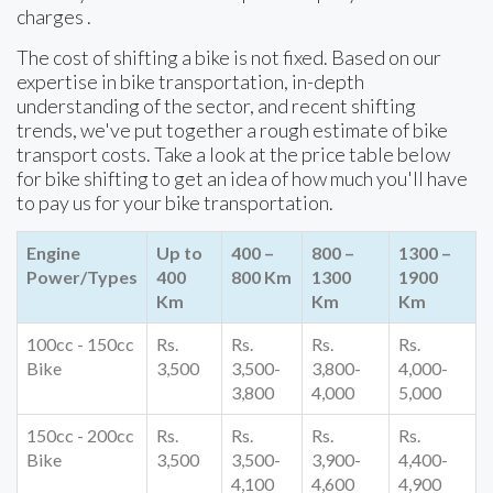
charges .
The cost of shifting a bike is not fixed. Based on our
expertise in bike transportation, in-depth
understanding of the sector, and recent shifting
trends, we've put together a rough estimate of bike
transport costs. Take a look at the price table below
for bike shifting to get an idea of how much you'll have
to pay us for your bike transportation.
Engine
Up to
400 –
800 –
1300 –
Power/Types
400
800 Km
1300
1900
Km
Km
Km
100cc - 150cc
Rs.
Rs.
Rs.
Rs.
Bike
3,500
3,500-
3,800-
4,000-
3,800
4,000
5,000
150cc - 200cc
Rs.
Rs.
Rs.
Rs.
Bike
3,500
3,500-
3,900-
4,400-
4,100
4,600
4,900