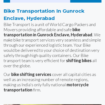
Bike Transportation In Gunrock
Enclave, Hyderabad
Bike Transport is a unit of World Cargo Packers and
Movers providing affordable and safe
bike
transportation in Gunrock Enclave, Hyderabad
. We
make bike transport services very seamless and simple
through our experienced logistic team. Your Bike
would be delivered to your choice of destination very
safely through high quality containers. Our Bike
transport team is very efficient for
shifting bikes
all
over the globe.
Our
bike shifting services
cover all capital cities as
well as an increasing number of remote regions,
making us India's only fully national
motorcycle
transportation
firm.