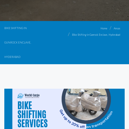
BIKE SHIFTING IN
Home
Areas
Bike Shifting in Gunrock Enclave, Hyderabad
GUNROCK ENCLAVE,
HYDERABAD