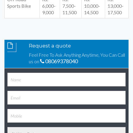
Sports Bike
6,000-
7,500-
10,000-
13,000-
9,000
11,500
14,500
17,500
Request a quote
Feel Free To Ask Anything Anytime, You Can Call
08069378040
us on