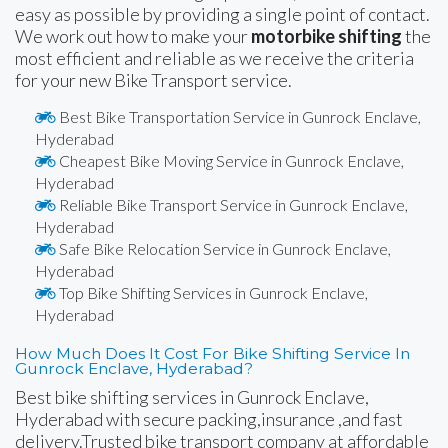
easy as possible by providing a single point of contact.
We work out how to make your
motorbike shifting
the
most efficient and reliable as we receive the criteria
for your new Bike Transport service.
Best Bike Transportation Service in Gunrock Enclave,
Hyderabad
Cheapest Bike Moving Service in Gunrock Enclave,
Hyderabad
Reliable Bike Transport Service in Gunrock Enclave,
Hyderabad
Safe Bike Relocation Service in Gunrock Enclave,
Hyderabad
Top Bike Shifting Services in Gunrock Enclave,
Hyderabad
How Much Does It Cost For Bike Shifting Service In
Gunrock Enclave, Hyderabad?
Best bike shifting services in Gunrock Enclave,
Hyderabad with secure packing,insurance ,and fast
delivery.Trusted bike transport company at affordable