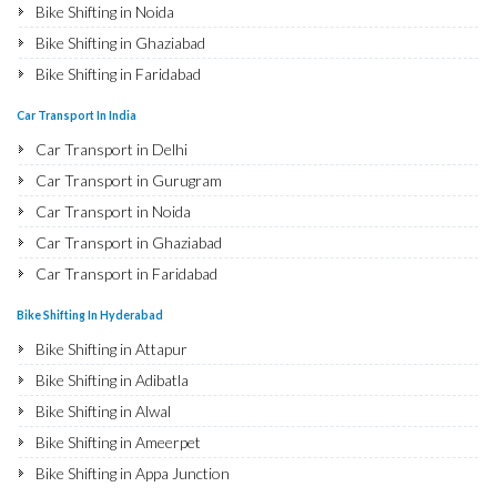
Bike Shifting in Noida
Bike Shifting in Ghaziabad
Bike Shifting in Faridabad
Bike Shifting in Najafgarh
Car Transport In India
Bike Shifting in Hisar
Car Transport in Delhi
Bike Shifting in Rohtak
Car Transport in Gurugram
Bike Shifting in Bhiwani
Car Transport in Noida
Bike Shifting in Panipat
Car Transport in Ghaziabad
Bike Shifting in Jaipur
Car Transport in Faridabad
Bike Shifting in Jodhpur
Car Transport in Najafgarh
Bike Shifting In Hyderabad
Bike Shifting in Udaipur
Car Transport in Hisar
Bike Shifting in Attapur
Bike Shifting in Sri Ganganagar
Car Transport in Rohtak
Bike Shifting in Adibatla
Bike Shifting in Jhunjhunu
Car Transport in Bhiwani
Bike Shifting in Alwal
Bike Shifting in Dholpur
Car Transport in Panipat
Bike Shifting in Ameerpet
Bike Shifting in Jammu
Car Transport in Jaipur
Bike Shifting in Appa Junction
Bike Shifting in Srinagar
Car Transport in Jodhpur