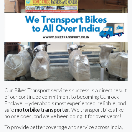
Our Bikes Transport service's success is a direct result
of our continued commitment to becoming Gunrock
Enclave, Hyderabad's most experienced, reliable, and
safe
motorbike transporter
. We transport bikes like
no one does, and we've been doing it for over years!
To provide better coverage and service across India,