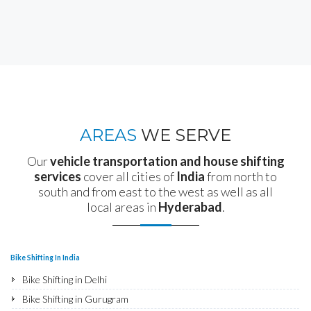
AREAS
WE SERVE
Our
vehicle transportation and house shifting
services
cover all cities of
India
from north to
south and from east to the west as well as all
local areas in
Hyderabad
.
Bike Shifting In India
Bike Shifting in Delhi
Bike Shifting in Gurugram