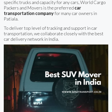
specific trucks and capacity for any cars, World Cargo
Packers and Movers is the preferred
car
transportation company
for many car owners in
Patiala.
To deliver top level of tracking and support in car
transportation, we collaborate closely with the best
car delivery network in India.