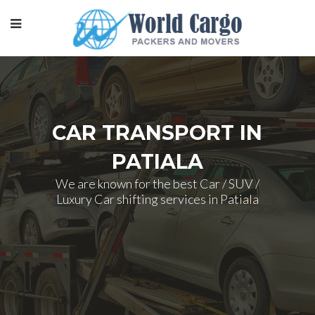
CAR TRANSPORT IN
PATIALA
We are known for the best Car / SUV /
Luxury Car shifting services in Patiala