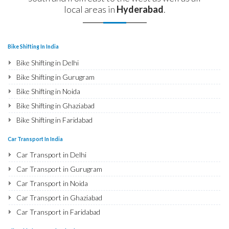
local areas in
Hyderabad
.
Bike Shifting In India
Bike Shifting in Delhi
Bike Shifting in Gurugram
Bike Shifting in Noida
Bike Shifting in Ghaziabad
Bike Shifting in Faridabad
Bike Shifting in Najafgarh
Car Transport In India
Bike Shifting in Hisar
Car Transport in Delhi
Bike Shifting in Rohtak
Car Transport in Gurugram
Bike Shifting in Bhiwani
Car Transport in Noida
Bike Shifting in Panipat
Car Transport in Ghaziabad
Bike Shifting in Jaipur
Car Transport in Faridabad
Bike Shifting in Jodhpur
Car Transport in Najafgarh