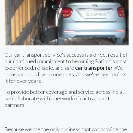
Our car transport service's success is a direct result of
our continued commitment to becoming Patiala's most
experienced, reliable, and safe
car transporter
. We
transport cars like no one does, and we've been doing
it for over years!
To provide better coverage and service across India,
we collaborate with a network of car transport
partners.
Because we are the only business that can provide the