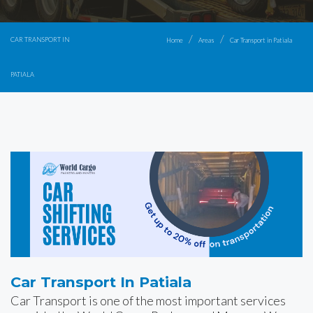
CAR TRANSPORT IN
Home
Areas
Car Transport in Patiala
PATIALA
Car Transport In Patiala
Car Transport is one of the most important services