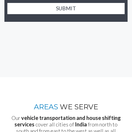
SUBMIT
AREAS
WE SERVE
Our
vehicle transportation and house shifting
services
cover all cities of
India
from north to
south and from east to the west as well as all