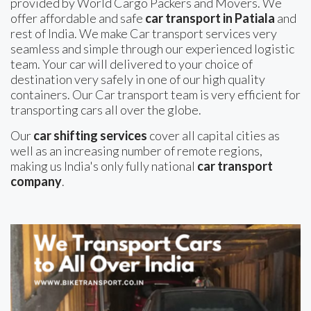
provided by World Cargo Packers and Movers. We
offer affordable and safe
car transport in Patiala
and
rest of India. We make Car transport services very
seamless and simple through our experienced logistic
team. Your car will delivered to your choice of
destination very safely in one of our high quality
containers. Our Car transport team is very efficient for
transporting cars all over the globe.
Our
car shifting services
cover all capital cities as
well as an increasing number of remote regions,
making us India's only fully national
car transport
company
.