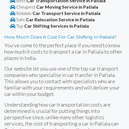
Best
Car Transportation Service in Patiala
Cheapest
Car Moving Service in Patiala
Reliable
Car Transport Service in Patiala
Safe
Car Relocation Service in Patiala
Top
Car Shifting Services in Patiala
How Much Does It Cost For Car Shifting In Patiala?
You've come to the perfect place if you need to know
how much it costs to transport a car in Patiala to other
places in India.
Our website let you use one of the top car transport
companies who specialise in car transfer in Patiala.
This allows you to contact with specialists who are
familiar with your requirements and will deliver your
car within your budget.
Understanding how car transportation costs are
determined is crucial for putting things into
perspective since, unlike many other logistics
services, the cost of transporting a car in Patiala can