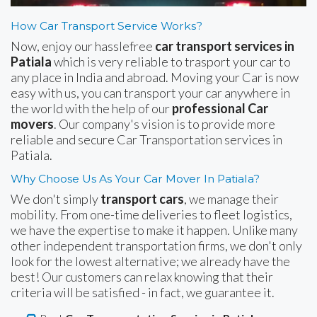
How Car Transport Service Works?
Now, enjoy our hasslefree
car transport services in
Patiala
which is very reliable to trasport your car to
any place in India and abroad. Moving your Car is now
easy with us, you can transport your car anywhere in
the world with the help of our
professional Car
movers
. Our company's vision is to provide more
reliable and secure Car Transportation services in
Patiala.
Why Choose Us As Your Car Mover In Patiala?
We don't simply
transport cars
, we manage their
mobility. From one-time deliveries to fleet logistics,
we have the expertise to make it happen. Unlike many
other independent transportation firms, we don't only
look for the lowest alternative; we already have the
best! Our customers can relax knowing that their
criteria will be satisfied - in fact, we guarantee it.