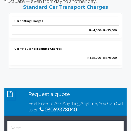
fluctuate — even from day to another day.
Standard Car Transport Charges
Car Shifting Charges
Rs 4,000 - Rs 35,000
Car + Household Shifting Charges
Rs 25,000 - Rs 70,000
Request a quote
Feel Free To Ask Anything Anytime, You Can Call
08069378040
us on