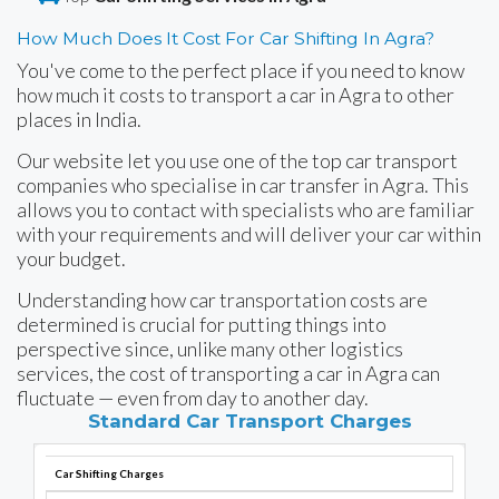
How Much Does It Cost For Car Shifting In Agra?
You've come to the perfect place if you need to know
how much it costs to transport a car in Agra to other
places in India.
Our website let you use one of the top car transport
companies who specialise in car transfer in Agra. This
allows you to contact with specialists who are familiar
with your requirements and will deliver your car within
your budget.
Understanding how car transportation costs are
determined is crucial for putting things into
perspective since, unlike many other logistics
services, the cost of transporting a car in Agra can
fluctuate — even from day to another day.
Standard Car Transport Charges
Car Shifting Charges