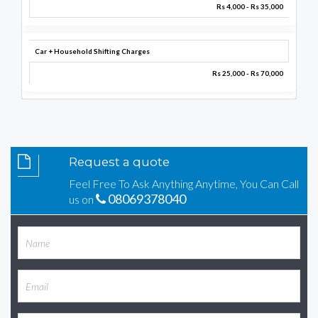
Rs 4,000 - Rs 35,000
Car + Household Shifting Charges
Rs 25,000 - Rs 70,000
Request a quote
Feel Free To Ask Anything Anytime, You Can Call
08069378040
us on