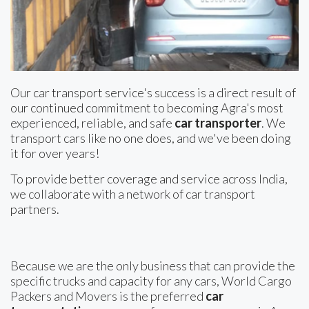
Our car transport service's success is a direct result of
our continued commitment to becoming Agra's most
experienced, reliable, and safe
car transporter
. We
transport cars like no one does, and we've been doing
it for over years!
To provide better coverage and service across India,
we collaborate with a network of car transport
partners.
Because we are the only business that can provide the
specific trucks and capacity for any cars, World Cargo
Packers and Movers is the preferred
car