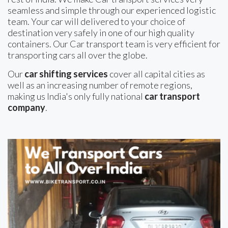
seamless and simple through our experienced logistic
team. Your car will delivered to your choice of
destination very safely in one of our high quality
containers. Our Car transport team is very efficient for
transporting cars all over the globe.
Our
car shifting services
cover all capital cities as
well as an increasing number of remote regions,
making us India's only fully national
car transport
company
.