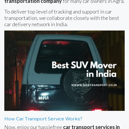
transportation company
for many car owners in Agra.
To deliver top level of tracking and support in car
transportation, we collaborate closely with the best
car delivery network in India.
How Car Transport Service Works?
Now, enjoy our hasslefree
car transport services in