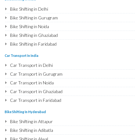
Bike Shifting in Delhi
Bike Shifting in Gurugram
Bike Shifting in Noida
Bike Shifting in Ghaziabad
Bike Shifting in Faridabad
Bike Shifting in Najafgarh
Car Transport In India
Bike Shifting in Hisar
Car Transport in Delhi
Bike Shifting in Rohtak
Car Transport in Gurugram
Bike Shifting in Bhiwani
Car Transport in Noida
Bike Shifting in Panipat
Car Transport in Ghaziabad
Bike Shifting in Jaipur
Car Transport in Faridabad
Bike Shifting in Jodhpur
Car Transport in Najafgarh
Bike Shifting In Hyderabad
Bike Shifting in Udaipur
Car Transport in Hisar
Bike Shifting in Attapur
Bike Shifting in Sri Ganganagar
Car Transport in Rohtak
Bike Shifting in Adibatla
Bike Shifting in Jhunjhunu
Car Transport in Bhiwani
Bike Shifting in Alwal