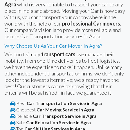
Agra
which is very reliable to trasport your car to any
place in India and abroad. Moving your Car is now easy
with us, you can transport your car anywhere in the
world with the help of our
professional Car movers
.
Our company's vision is to provide more reliable and
secure Car Transportation services in Agra.
Why Choose Us As Your Car Mover In Agra?
We don't simply
transport cars
, we manage their
mobility. From one-time deliveries to fleet logistics,
we have the expertise to make it happen. Unlike many
other independent transportation firms, we don't only
look for the lowest alternative; we already have the
best! Our customers can relax knowing that their
criteria will be satisfied - in fact, we guarantee it.
Best
Car Transportation Service in Agra
Cheapest
Car Moving Service in Agra
Reliable
Car Transport Service in Agra
Safe
Car Relocation Service in Agra
Top
Car Shifting Services in Agra