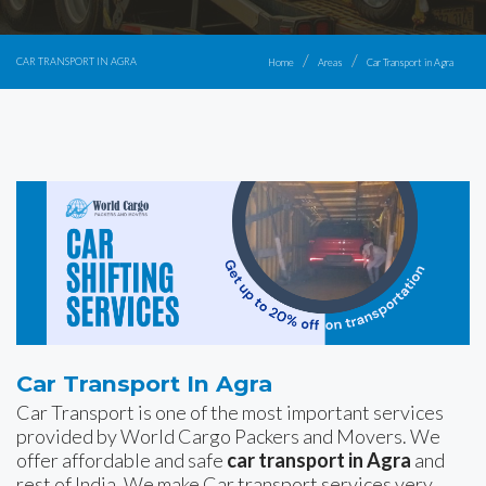
CAR TRANSPORT IN AGRA
Home
Areas
Car Transport in Agra
Car Transport In Agra
Car Transport is one of the most important services
provided by World Cargo Packers and Movers. We
offer affordable and safe
car transport in Agra
and
rest of India. We make Car transport services very