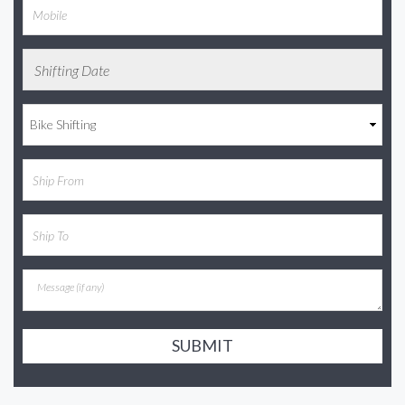
SUBMIT