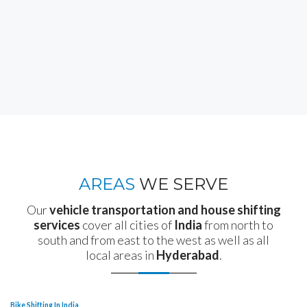
AREAS
WE SERVE
Our
vehicle transportation and house shifting
services
cover all cities of
India
from north to
south and from east to the west as well as all
local areas in
Hyderabad
.
Bike Shifting In India