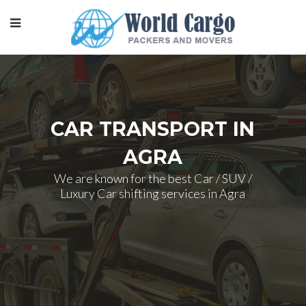
CAR TRANSPORT IN
AGRA
We are known for the best Car / SUV /
Luxury Car shifting services in Agra