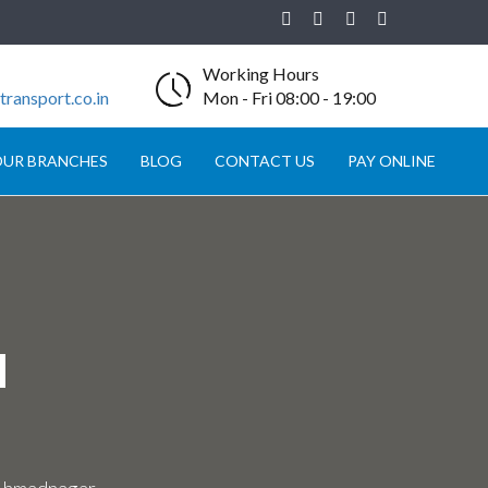
Working Hours
ransport.co.in
Mon - Fri 08:00 - 19:00
UR BRANCHES
BLOG
CONTACT US
PAY ONLINE
N