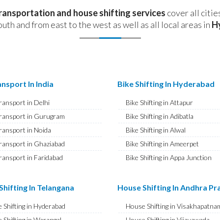
transportation and house shifting services
cover all citie
outh and from east to the west as well as all local areas in
H
nsport In India
Bike Shifting In Hyderabad
ransport in Delhi
Bike Shifting in Attapur
ransport in Gurugram
Bike Shifting in Adibatla
ransport in Noida
Bike Shifting in Alwal
ransport in Ghaziabad
Bike Shifting in Ameerpet
ransport in Faridabad
Bike Shifting in Appa Junction
ransport in Najafgarh
Bike Shifting in A S Rao Nagar
ransport in Hisar
Bike Shifting in Ameenpur
hifting In Telangana
House Shifting In Andhra P
ransport in Rohtak
Bike Shifting in Amberpet
 Shifting in Hyderabad
House Shifting in Visakhapatna
ransport in Bhiwani
Bike Shifting in Abids
 Shifting in Warangal
House Shifting in Vijayawada