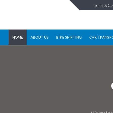
Terms & Co
HOME
ABOUT US
BIKE SHIFTING
CAR TRANSP