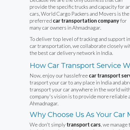
provide the specific trucks and capacity for a
cars, World Cargo Packers and Movers is the
preferred
car transportation company
for
many car owners in Ahmadnagar.
To deliver top level of tracking and support i
car transportation, we collaborate closely wi
the best car delivery network in India.
How Car Transport Service 
Now, enjoy our hasslefree
car transport se
trasport your car to any place in India and ab
transport your car anywhere in the world with
company's vision is to provide more reliable 
Ahmadnagar.
Why Choose Us As Your Car
We don't simply
transport cars
, we manage t