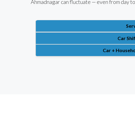
Ahmadnagar can fluctuate — even from day to
Ser
Car Shi
Car + Househo