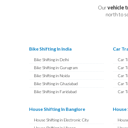
Our
vehicle 
north to s
Bike Shifting In India
Car Tra
Bike Shifting in Delhi
Car T
Bike Shifting in Gurugram
Car T
Bike Shifting in Noida
Car T
Bike Shifting in Ghaziabad
Car T
Bike Shifting in Faridabad
Car T
Bike Shifting in Najafgarh
Car T
Bike Shifting in Hisar
Car T
House Shifting In Banglore
House S
Bike Shifting in Rohtak
Car T
House Shifting in Electronic City
House
Bike Shifting in Bhiwani
Car T
House Shifting in Ulsoor
House