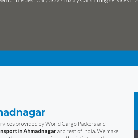
n for the best Car / SUV / Luxury Car shifting services i
hmadnagar
services provided by World Cargo Packers and
ansport in Ahmadnagar
and rest of India. We make