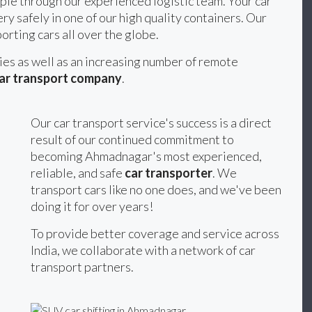
ple through our experienced logistic team. Your car
ery safely in one of our high quality containers. Our
orting cars all over the globe.
ties as well as an increasing number of remote
ar transport company
.
Our car transport service's success is a direct
result of our continued commitment to
becoming Ahmadnagar's most experienced,
reliable, and safe
car transporter
. We
transport cars like no one does, and we've been
doing it for over years!
To provide better coverage and service across
India, we collaborate with a network of car
transport partners.