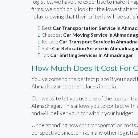
logistics, we have the expertise to make it 
firms, we don't only look for the lowest alte
relax knowing that their criteria will be satisf
Best
Car Transportation Service in Ahma
Cheapest
Car Moving Service in Ahmadnag
Reliable
Car Transport Service in Ahmadna
Safe
Car Relocation Service in Ahmadnaga
Top
Car Shifting Services in Ahmadnagar
How Much Does It Cost For C
You've come to the perfect place if you need t
Ahmadnagar to other places in India.
Our website let you use one of the top car tr
Ahmadnagar. This allows you to contact with 
and will deliver your car within your budget.
Understanding how car transportation costs ar
perspective since, unlike many other logistics 