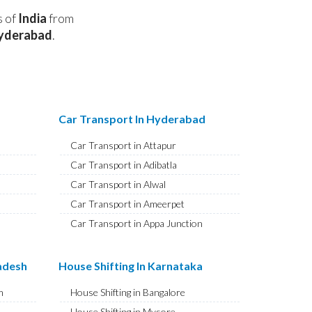
s of
India
from
yderabad
.
Car Transport In Hyderabad
Car Transport in Attapur
Car Transport in Adibatla
Car Transport in Alwal
Car Transport in Ameerpet
Car Transport in Appa Junction
Car Transport in A S Rao Nagar
Car Transport in Ameenpur
radesh
House Shifting In Karnataka
Car Transport in Amberpet
m
House Shifting in Bangalore
Car Transport in Abids
House Shifting in Mysore