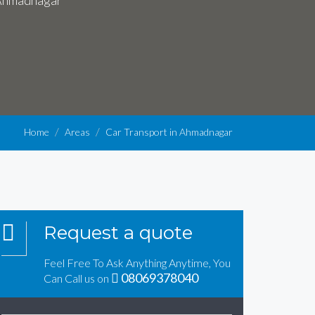
n Ahmadnagar
Home
Areas
Car Transport in Ahmadnagar
Request a quote
Feel Free To Ask Anything Anytime, You
08069378040
Can Call us on