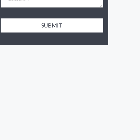
SUBMIT