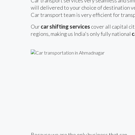
Car transport services very seamless and sim
will delivered to your choice of destination v
Car transport team is very efficient for transp
Our
car shifting services
cover all capital ci
regions, making us India's only fully national
c
Because we are the only business that can