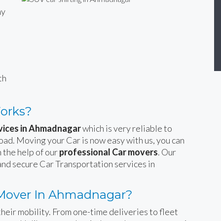
ny
n
th
Works?
rvices in Ahmadnagar
which is very reliable to
road. Moving your Car is now easy with us, you can
 the help of our
professional Car movers
. Our
and secure Car Transportation services in
 Mover In Ahmadnagar?
heir mobility. From one-time deliveries to fleet