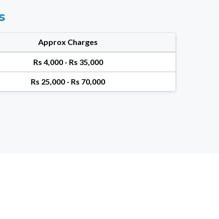
s
Approx Charges
Rs 4,000 - Rs 35,000
Rs 25,000 - Rs 70,000