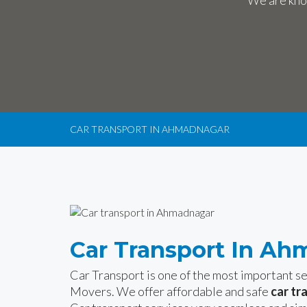
We are know
CAR TRANSPORT IN AHMADNAGAR
Car Transport In A
Car Transport is one of the most important 
Movers. We offer affordable and safe
car tr