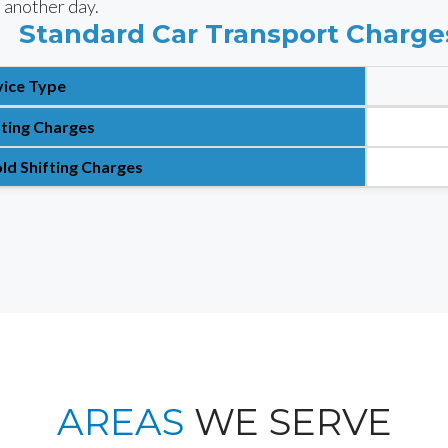
 another day.
Standard Car Transport Charge
vice Type
fting Charges
ld Shifting Charges
AREAS
WE SERVE