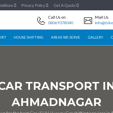
nditions
Privacy Policy
Get A Quote
Call Us on
Mail Us
08069378040
info@biket
ORT
HOUSE SHIFTING
AREAS WE SERVE
GALLERY
O
CAR TRANSPORT I
AHMADNAGAR