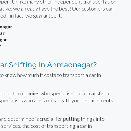
happen. Unlike many other independent transportation
rnative; we already have the best! Our customers can
ied - in fact, we guarantee it.
dnagar
ar
gar
r
ar Shifting In Ahmadnagar?
o know how much it costs to transport a car in
ansport companies who specialise in car transfer in
specialists who are familiar with your requirements
e determined is crucial for putting things into
services, the cost of transporting a car in