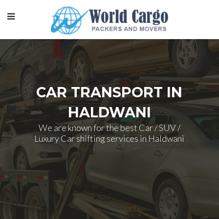
CAR TRANSPORT IN
HALDWANI
We are known for the best Car / SUV /
Luxury Car shifting services in Haldwani