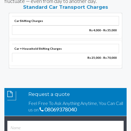
fluctuate — even from day to another day.
Standard Car Transport Charges
Car Shifting Charges
Rs 4,000 - Rs 35,000
Car + Household Shifting Charges
Rs 25,000 - Rs 70,000
Request a quote
Feel Free To Ask Anything Anytime, You Can Call
08069378040
us on