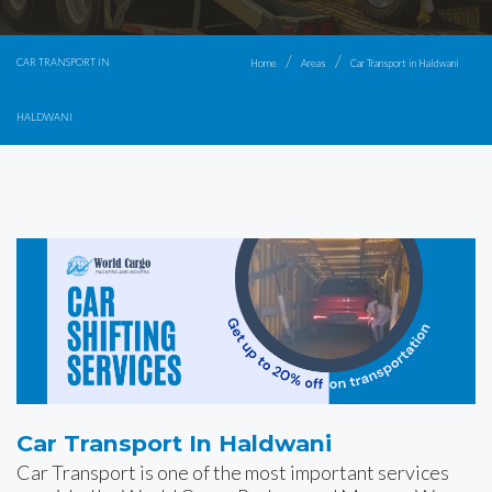
CAR TRANSPORT IN
Home
Areas
Car Transport in Haldwani
HALDWANI
Car Transport In Haldwani
Car Transport is one of the most important services