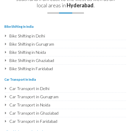
local areas in
Hyderabad
.
Bike Shifting In India
Bike Shifting in Delhi
Bike Shifting in Gurugram
Bike Shifting in Noida
Bike Shifting in Ghaziabad
Bike Shifting in Faridabad
Bike Shifting in Najafgarh
Car Transport In India
Bike Shifting in Hisar
Car Transport in Delhi
Bike Shifting in Rohtak
Car Transport in Gurugram
Bike Shifting in Bhiwani
Car Transport in Noida
Bike Shifting in Panipat
Car Transport in Ghaziabad
Bike Shifting in Jaipur
Car Transport in Faridabad
Bike Shifting in Jodhpur
Car Transport in Najafgarh