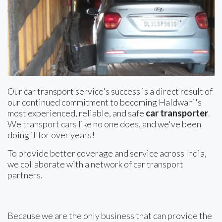
Our car transport service's success is a direct result of
our continued commitment to becoming Haldwani's
most experienced, reliable, and safe
car transporter
.
We transport cars like no one does, and we've been
doing it for over years!
To provide better coverage and service across India,
we collaborate with a network of car transport
partners.
Because we are the only business that can provide the