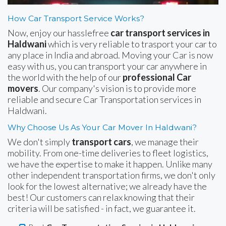
How Car Transport Service Works?
Now, enjoy our hasslefree
car transport services in
Haldwani
which is very reliable to trasport your car to
any place in India and abroad. Moving your Car is now
easy with us, you can transport your car anywhere in
the world with the help of our
professional Car
movers
. Our company's vision is to provide more
reliable and secure Car Transportation services in
Haldwani.
Why Choose Us As Your Car Mover In Haldwani?
We don't simply
transport cars
, we manage their
mobility. From one-time deliveries to fleet logistics,
we have the expertise to make it happen. Unlike many
other independent transportation firms, we don't only
look for the lowest alternative; we already have the
best! Our customers can relax knowing that their
criteria will be satisfied - in fact, we guarantee it.