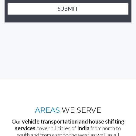
SUBMIT
AREAS
WE SERVE
Our
vehicle transportation and house shifting
services
cover all cities of
India
from north to
south and from east to the west as well as all