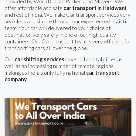
provided by World Cargo Packers and Movers. We
offer affordable and safe
car transport in Haldwani
and rest of India. We make Car transport services very
seamless and simple through our experienced logistic
team. Your car will delivered to your choice of
destination very safely in one of our high quality
containers. Our Car transport team is very efficient for
transporting cars all over the globe.
Our
car shifting services
cover all capital cities as
well as an increasing number of remote regions,
making us India's only fully national
car transport
company
.