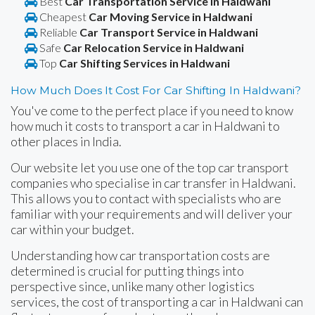
Best
Car Transportation Service in Haldwani
Cheapest
Car Moving Service in Haldwani
Reliable
Car Transport Service in Haldwani
Safe
Car Relocation Service in Haldwani
Top
Car Shifting Services in Haldwani
How Much Does It Cost For Car Shifting In Haldwani?
You've come to the perfect place if you need to know
how much it costs to transport a car in Haldwani to
other places in India.
Our website let you use one of the top car transport
companies who specialise in car transfer in Haldwani.
This allows you to contact with specialists who are
familiar with your requirements and will deliver your
car within your budget.
Understanding how car transportation costs are
determined is crucial for putting things into
perspective since, unlike many other logistics
services, the cost of transporting a car in Haldwani can