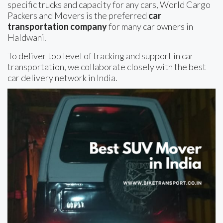
specific trucks and capacity for any cars, World Cargo
Packers and Movers is the preferred
car
transportation company
for many car owners in
Haldwani.
To deliver top level of tracking and support in car
transportation, we collaborate closely with the best
car delivery network in India.