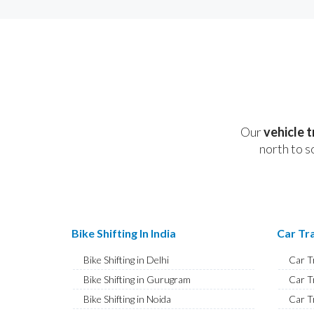
Our
vehicle 
north to s
Bike Shifting In India
Car Tra
Bike Shifting in Delhi
Car T
Bike Shifting in Gurugram
Car T
Bike Shifting in Noida
Car T