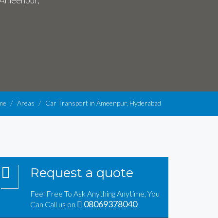
n Ameenpur,
me
Areas
Car Transport in Ameenpur, Hyderabad
Request a quote
Feel Free To Ask Anything Anytime, You
08069378040
Can Call us on