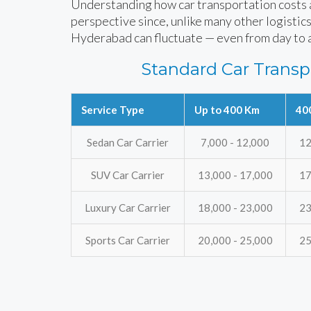
Understanding how car transportation costs ar
perspective since, unlike many other logistics
Hyderabad can fluctuate — even from day to 
Standard Car Transp
Service Type
Up to 400 Km
40
Sedan Car Carrier
7,000 - 12,000
12
SUV Car Carrier
13,000 - 17,000
17
Luxury Car Carrier
18,000 - 23,000
23
Sports Car Carrier
20,000 - 25,000
25