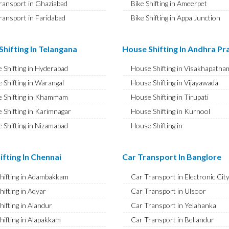
ransport in Ghaziabad
Bike Shifting in Ameerpet
ransport in Faridabad
Bike Shifting in Appa Junction
ransport in Najafgarh
Bike Shifting in A S Rao Nagar
ransport in Hisar
Bike Shifting in Ameenpur
hifting In Telangana
House Shifting In Andhra P
ransport in Rohtak
Bike Shifting in Amberpet
 Shifting in Hyderabad
House Shifting in Visakhapatna
ransport in Bhiwani
Bike Shifting in Abids
 Shifting in Warangal
House Shifting in Vijayawada
ransport in Panipat
Bike Shifting in Almasguda
 Shifting in Khammam
House Shifting in Tirupati
ransport in Jaipur
Bike Shifting in Anandbagh
 Shifting in Karimnagar
House Shifting in Kurnool
ransport in Jodhpur
Bike Shifting in Adikmet
 Shifting in Nizamabad
House Shifting in
ransport in Udaipur
Bike Shifting in Adarsh Nagar
Rajamahendravaram
 Shifting in Nalgonda
ransport in Sri Ganganagar
Bike Shifting in Afzal Gunj
House Shifting in Guntur
Shifting in Adilabad
ifting In Chennai
Car Transport In Banglore
ransport in Jhunjhunu
Bike Shifting in Abdullapurmet
House Shifting in Chittoor
 Shifting in Mahabubnagar
ransport in Dholpur
Bike Shifting in Banjara Hills
Shifting in Adambakkam
Car Transport in Electronic Cit
House Shifting in Ongole
 Shifting in Secunderabad
ransport in Jammu
Bike Shifting in Beeramguda
hifting in Adyar
Car Transport in Ulsoor
House Shifting in Banaswadi
 Shifting in Bhadrachalam
ransport in Srinagar
Bike Shifting in Bachupally
hifting in Alandur
Car Transport in Yelahanka
House Shifting in Eluru
Shifting in Siddipet
ransport in Udhampur
Bike Shifting in Begumpet
hifting in Alapakkam
Car Transport in Bellandur
House Shifting in Vizianagaram