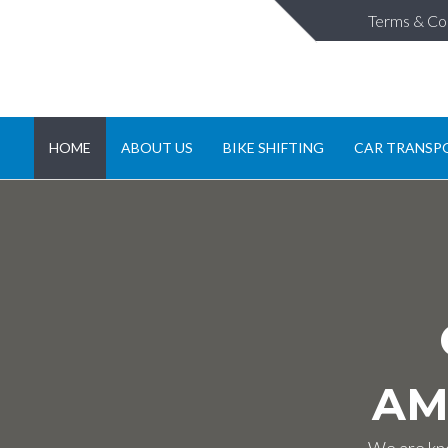
Terms & Co
HOME
ABOUT US
BIKE SHIFTING
CAR TRANSP
AM