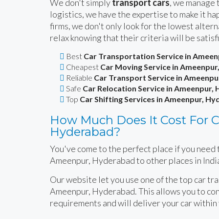
We don't simply
transport cars
, we manage t
logistics, we have the expertise to make it 
firms, we don't only look for the lowest alte
relax knowing that their criteria will be satisf
Best
Car Transportation Service in Amee
Cheapest
Car Moving Service in Ameenpur
Reliable
Car Transport Service in Ameenp
Safe
Car Relocation Service in Ameenpur,
Top
Car Shifting Services in Ameenpur, H
How Much Does It Cost For C
Hyderabad?
You've come to the perfect place if you need t
Ameenpur, Hyderabad to other places in Indi
Our website let you use one of the top car tr
Ameenpur, Hyderabad. This allows you to cont
requirements and will deliver your car within