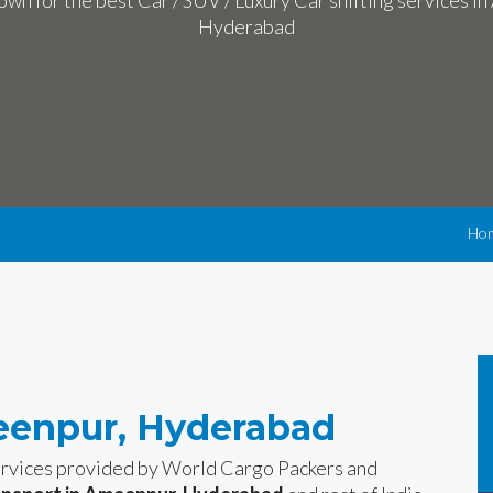
wn for the best Car / SUV / Luxury Car shifting services i
Hyderabad
Ho
eenpur, Hyderabad
services provided by World Cargo Packers and