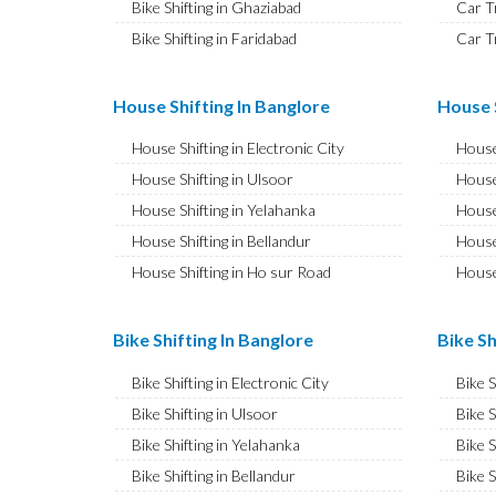
Bike Shifting in Ghaziabad
Car T
Bike Shifting in Faridabad
Car T
Bike Shifting in Najafgarh
Car T
Bike Shifting in Hisar
Car T
House Shifting In Banglore
House S
Bike Shifting in Rohtak
Car T
House Shifting in Electronic City
House
Bike Shifting in Bhiwani
Car T
House Shifting in Ulsoor
House
Bike Shifting in Panipat
Car T
House Shifting in Yelahanka
House
Bike Shifting in Jaipur
Car T
House Shifting in Bellandur
House
Bike Shifting in Jodhpur
Car T
House Shifting in Ho sur Road
House
Bike Shifting in Udaipur
Car T
House Shifting in JP Nagar
House
Bike Shifting in Sri Ganganagar
Car T
House Shifting in Ashok Nagar
House 
Bike Shifting In Banglore
Bike Sh
Bike Shifting in Jhunjhunu
Car T
House Shifting in CV Raman Nagar
House
Bike Shifting in Dholpur
Car T
Bike Shifting in Electronic City
Bike 
House Shifting in Banaswadi
House
Bike Shifting in Jammu
Car T
Bike Shifting in Ulsoor
Bike S
House Shifting in Hebbal
House
Bike Shifting in Srinagar
Car T
Bike Shifting in Yelahanka
Bike S
House Shifting in Hesaraghatta
House 
Bike Shifting in Udhampur
Car T
Bike Shifting in Bellandur
Bike S
House Shifting in Indira Nagar