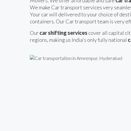
Movers. We offer affordable and safe
car tr
We make Car transport services very seamles
Your car will delivered to your choice of desti
containers. Our Car transport team is very eff
Our
car shifting services
cover all capital ci
regions, making us India's only fully national
c