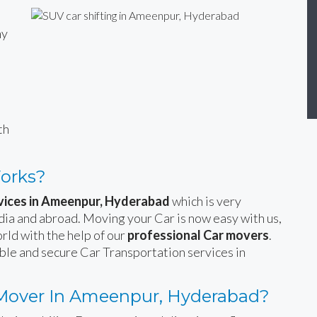
ny
n
th
Works?
rvices in Ameenpur, Hyderabad
which is very
India and abroad. Moving your Car is now easy with us,
rld with the help of our
professional Car movers
.
able and secure Car Transportation services in
Mover In Ameenpur, Hyderabad?