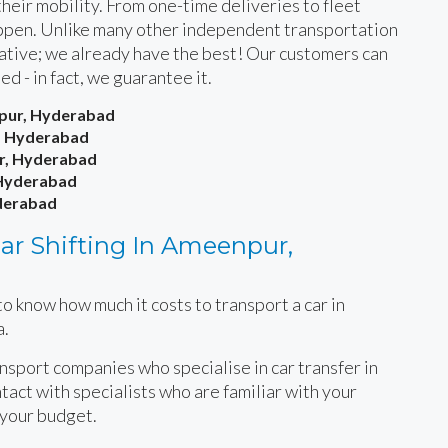
heir mobility. From one-time deliveries to fleet
happen. Unlike many other independent transportation
rnative; we already have the best! Our customers can
ied - in fact, we guarantee it.
npur, Hyderabad
, Hyderabad
ur, Hyderabad
 Hyderabad
yderabad
ar Shifting In Ameenpur,
o know how much it costs to transport a car in
a.
ansport companies who specialise in car transfer in
act with specialists who are familiar with your
 your budget.