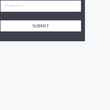
SUBMIT