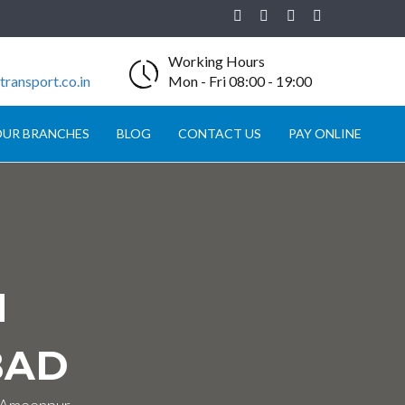
Working Hours
ransport.co.in
Mon - Fri 08:00 - 19:00
UR BRANCHES
BLOG
CONTACT US
PAY ONLINE
N
BAD