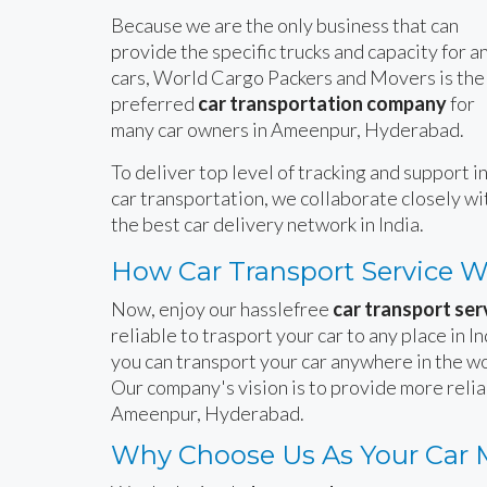
Because we are the only business that can
provide the specific trucks and capacity for a
cars, World Cargo Packers and Movers is the
preferred
car transportation company
for
many car owners in Ameenpur, Hyderabad.
To deliver top level of tracking and support i
car transportation, we collaborate closely wi
the best car delivery network in India.
How Car Transport Service 
Now, enjoy our hasslefree
car transport se
reliable to trasport your car to any place in 
you can transport your car anywhere in the wo
Our company's vision is to provide more reli
Ameenpur, Hyderabad.
Why Choose Us As Your Car 