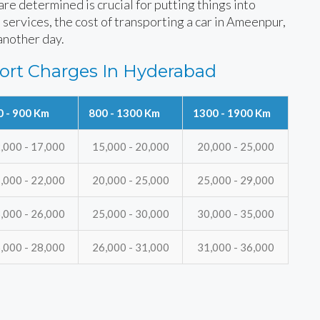
e determined is crucial for putting things into
 services, the cost of transporting a car in Ameenpur,
another day.
ort Charges In Hyderabad
0 - 900 Km
800 - 1300 Km
1300 - 1900 Km
,000 - 17,000
15,000 - 20,000
20,000 - 25,000
,000 - 22,000
20,000 - 25,000
25,000 - 29,000
,000 - 26,000
25,000 - 30,000
30,000 - 35,000
,000 - 28,000
26,000 - 31,000
31,000 - 36,000