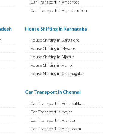
Car Transport in Ameerpet
Car Transport in Appa Junction
Car Transport in A S Rao Nagar
Car Transport in Ameenpur
radesh
House Shifting In Karnataka
Car Transport in Amberpet
m
House Shifting in Bangalore
Car Transport in Abids
House Shifting in Mysore
Car Transport in Almasguda
House Shifting in Bijapur
Car Transport in Anandbagh
House Shifting in Hampi
Car Transport in Adikmet
House Shifting in Chikmagalur
Car Transport in Adarsh Nagar
House Shifting in Hubballi
Car Transport in Afzal Gunj
House Shifting in Mangaluru
Car Transport In Chennai
Car Transport in Abdullapurmet
House Shifting in Kalaburagi
Car Transport in Banjara Hills
y
Car Transport in Adambakkam
House Shifting in Udupi
Car Transport in Beeramguda
Car Transport in Adyar
House Shifting in Vijayapura
Car Transport in Bachupally
Car Transport in Alandur
House Shifting in Belagavi
Car Transport in Begumpet
Car Transport in Alapakkam
House Shifting in Tumakuru