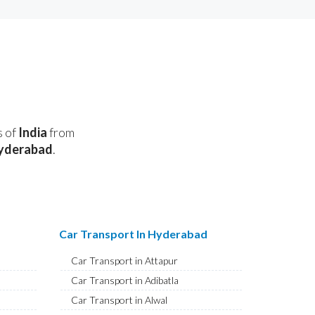
s of
India
from
yderabad
.
Car Transport In Hyderabad
Car Transport in Attapur
Car Transport in Adibatla
Car Transport in Alwal