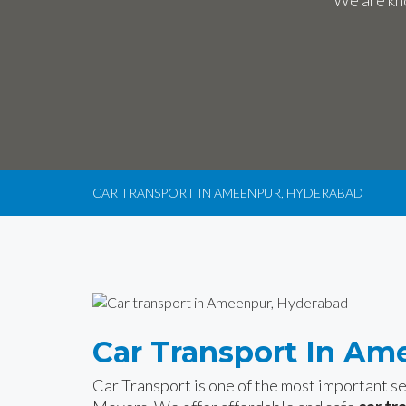
We are kno
CAR TRANSPORT IN AMEENPUR, HYDERABAD
Car Transport In Am
Car Transport is one of the most important 