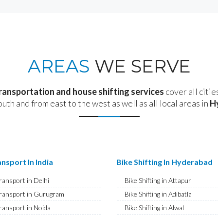
AREAS
WE SERVE
transportation and house shifting services
cover all citie
outh and from east to the west as well as all local areas in
H
nsport In India
Bike Shifting In Hyderabad
ransport in Delhi
Bike Shifting in Attapur
ransport in Gurugram
Bike Shifting in Adibatla
ransport in Noida
Bike Shifting in Alwal