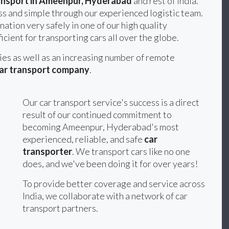
ansport in Ameenpur, Hyderabad
and rest of India.
s and simple through our experienced logistic team.
nation very safely in one of our high quality
icient for transporting cars all over the globe.
ties as well as an increasing number of remote
ar transport company
.
Our car transport service's success is a direct
result of our continued commitment to
becoming Ameenpur, Hyderabad's most
experienced, reliable, and safe
car
transporter
. We transport cars like no one
does, and we've been doing it for over years!
To provide better coverage and service across
India, we collaborate with a network of car
transport partners.