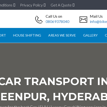
nditions
Privacy Policy
Get A Quote
Call Us on
Mail Us
08069378040
info@biket
ORT
HOUSE SHIFTING
AREAS WE SERVE
GALLERY
O
CAR TRANSPORT I
EENPUR, HYDERA