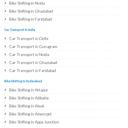
Bike Shifting in Noida
Bike Shifting in Ghaziabad
Bike Shifting in Faridabad
Bike Shifting in Najafgarh
Car Transport In India
Bike Shifting in Hisar
Car Transport in Delhi
Bike Shifting in Rohtak
Car Transport in Gurugram
Bike Shifting in Bhiwani
Car Transport in Noida
Bike Shifting in Panipat
Car Transport in Ghaziabad
Bike Shifting in Jaipur
Car Transport in Faridabad
Bike Shifting in Jodhpur
Car Transport in Najafgarh
Bike Shifting In Hyderabad
Bike Shifting in Udaipur
Car Transport in Hisar
Bike Shifting in Attapur
Bike Shifting in Sri Ganganagar
Car Transport in Rohtak
Bike Shifting in Adibatla
Bike Shifting in Jhunjhunu
Car Transport in Bhiwani
Bike Shifting in Alwal
Bike Shifting in Dholpur
Car Transport in Panipat
Bike Shifting in Ameerpet
Bike Shifting in Jammu
Car Transport in Jaipur
Bike Shifting in Appa Junction
Bike Shifting in Srinagar
Car Transport in Jodhpur