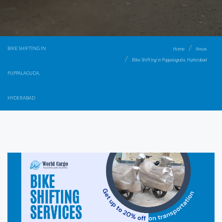
BIKE SHIFTING IN
Home
Areas
Bike Shifting in Puppalaguda, Hyderabad
PUPPALAGUDA,
HYDERABAD