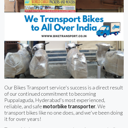
Our Bikes Transport service's success is a direct result
of our continued commitment to becoming
Puppalaguda, Hyderabad's most experienced,
reliable, and safe
motorbike transporter
. We
transport bikes like no one does, and we've been doing
it for over years!