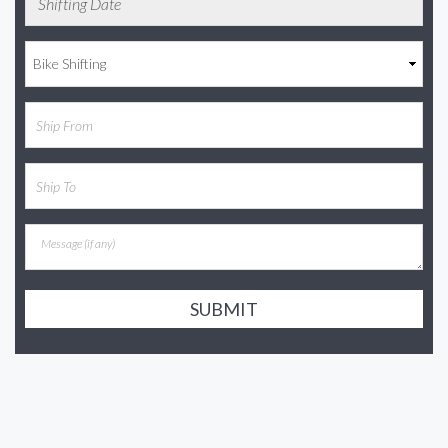
SUBMIT