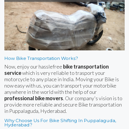
How Bike Transportation Works?
Now, enjoy our hasslefree
bike transportation
service
which is very reliable to trasport your
motorcycle to any place in India. Moving your Bike is
now easy with us, you can transport your motorbike
anywhere in the world with the help of our
professional bike movers
. Our company's vision is to
provide more reliable and secure Bike transportation
in Puppalaguda, Hyderabad.
Why Choose Us For Bike Shifting In Puppalaguda,
Hyderabad?