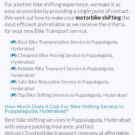
For a better bike shifting experience, we make it as
easy as possible by providing a single point of contact.
We work out how to make your
motorbike shifting
the
most efficient and reliable as we receive the criteria
for your new Bike Transport service.
Best Bike Transportation Service in Puppalaguda,
Hyderabad
Cheapest Bike Moving Service in Puppalaguda,
Hyderabad
Reliable Bike Transport Service in Puppalaguda,
Hyderabad
Safe Bike Relocation Service in Puppalaguda,
Hyderabad
Top Bike Shifting Services in Puppalaguda, Hyderabad
How Much Does It Cost For Bike Shifting Service In
Puppalaguda, Hyderabad?
Best bike shifting services in Puppalaguda, Hyderabad
with secure packing,insurance ,and fast
delivery.Trusted bike transport company at affordable