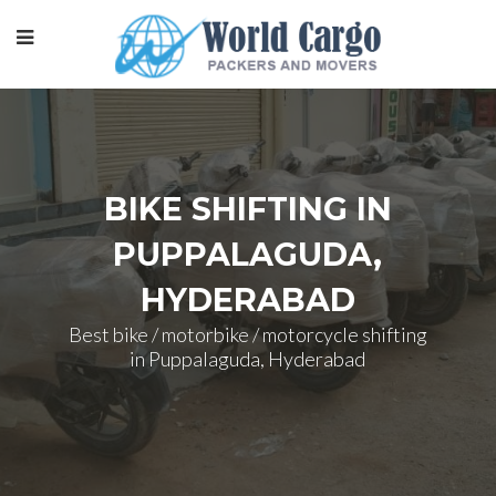
BIKE SHIFTING IN
PUPPALAGUDA,
HYDERABAD
Best bike / motorbike / motorcycle shifting
in Puppalaguda, Hyderabad