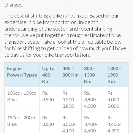
charges .
The cost of shifting a bike is not fixed. Based on our
expertise in bike transportation, in-depth
understanding of the sector, and recent shifting
trends, we've put together a rough estimate of bike
transport costs. Take a look at the price table below
for bike shifting to get an idea of how much you'll have
to pay us for your bike transportation.
Engine
Up to
400 –
800 –
1300 –
Power/Types
400
800 Km
1300
1900
Km
Km
Km
100cc - 150cc
Rs.
Rs.
Rs.
Rs.
Bike
3,500
3,500-
3,800-
4,000-
3,800
4,000
5,000
150cc - 200cc
Rs.
Rs.
Rs.
Rs.
Bike
3,500
3,500-
3,900-
4,400-
4,100
4,600
4,900