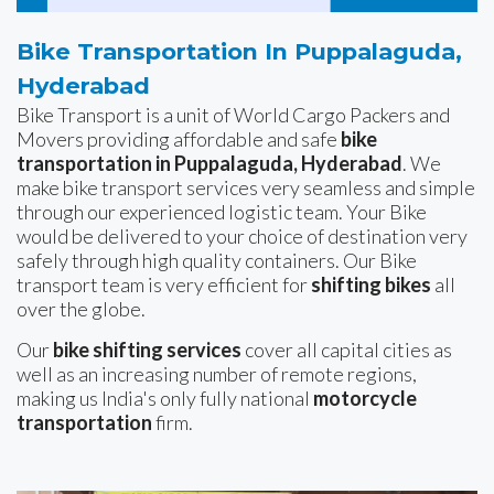
Bike Transportation In Puppalaguda,
Hyderabad
Bike Transport is a unit of World Cargo Packers and
Movers providing affordable and safe
bike
transportation in Puppalaguda, Hyderabad
. We
make bike transport services very seamless and simple
through our experienced logistic team. Your Bike
would be delivered to your choice of destination very
safely through high quality containers. Our Bike
transport team is very efficient for
shifting bikes
all
over the globe.
Our
bike shifting services
cover all capital cities as
well as an increasing number of remote regions,
making us India's only fully national
motorcycle
transportation
firm.