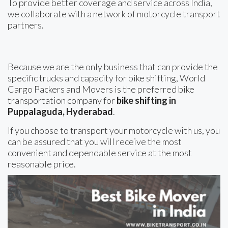
To provide better coverage and service across India,
we collaborate with a network of motorcycle transport
partners.
Because we are the only business that can provide the
specific trucks and capacity for bike shifting, World
Cargo Packers and Movers is the preferred bike
transportation company for
bike shifting in
Puppalaguda, Hyderabad
.
If you choose to transport your motorcycle with us, you
can be assured that you will receive the most
convenient and dependable service at the most
reasonable price.