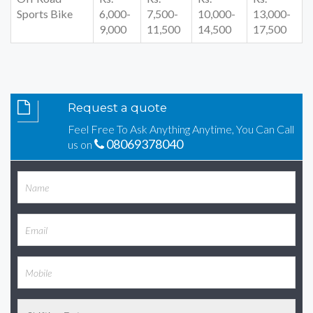
Sports Bike
6,000-
7,500-
10,000-
13,000-
9,000
11,500
14,500
17,500
Request a quote
Feel Free To Ask Anything Anytime, You Can Call
08069378040
us on