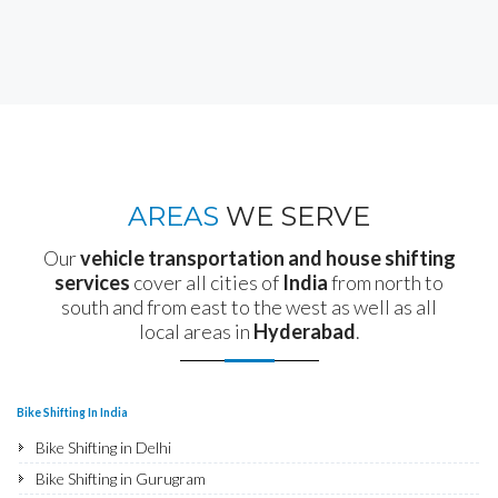
AREAS
WE SERVE
Our
vehicle transportation and house shifting
services
cover all cities of
India
from north to
south and from east to the west as well as all
local areas in
Hyderabad
.
Bike Shifting In India
Bike Shifting in Delhi
Bike Shifting in Gurugram