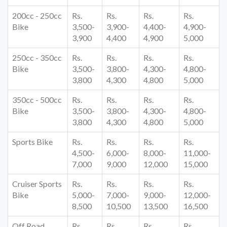
200cc - 250cc
Rs.
Rs.
Rs.
Rs.
Bike
3,500-
3,900-
4,400-
4,900-
3,900
4,400
4,900
5,000
250cc - 350cc
Rs.
Rs.
Rs.
Rs.
Bike
3,500-
3,800-
4,300-
4,800-
3,800
4,300
4,800
5,000
350cc - 500cc
Rs.
Rs.
Rs.
Rs.
Bike
3,500-
3,800-
4,300-
4,800-
3,800
4,300
4,800
5,000
Sports Bike
Rs.
Rs.
Rs.
Rs.
4,500-
6,000-
8,000-
11,000-
7,000
9,000
12,000
15,000
Cruiser Sports
Rs.
Rs.
Rs.
Rs.
Bike
5,000-
7,000-
9,000-
12,000-
8,500
10,500
13,500
16,500
Off Road
Rs.
Rs.
Rs.
Rs.