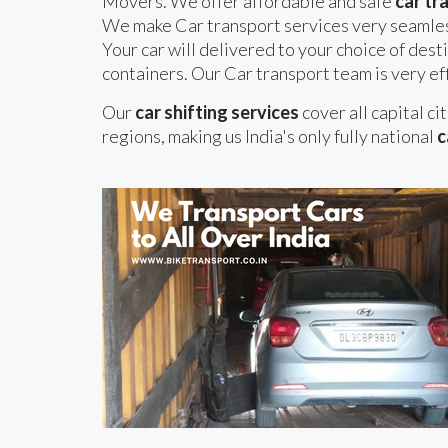
Movers. We offer affordable and safe
car tr
We make Car transport services very seamles
Your car will delivered to your choice of desti
containers. Our Car transport team is very eff
Our
car shifting services
cover all capital ci
regions, making us India's only fully national
c