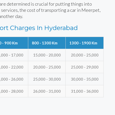
e determined is crucial for putting things into
 services, the cost of transporting a car in Meerpet,
another day.
ort Charges In Hyderabad
0 - 900 Km
800 - 1300 Km
1300 - 1900 Km
,000 - 17,000
15,000 - 20,000
20,000 - 25,000
,000 - 22,000
20,000 - 25,000
25,000 - 29,000
,000 - 26,000
25,000 - 30,000
30,000 - 35,000
,000 - 28,000
26,000 - 31,000
31,000 - 36,000