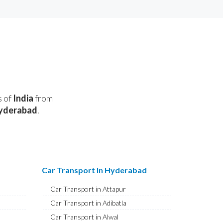
s of
India
from
yderabad
.
Car Transport In Hyderabad
Car Transport in Attapur
Car Transport in Adibatla
Car Transport in Alwal