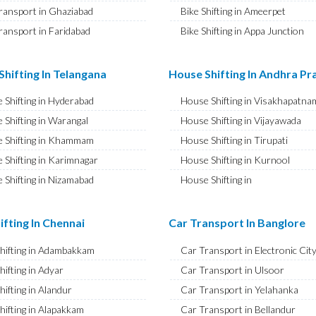
ransport in Ghaziabad
Bike Shifting in Ameerpet
ransport in Faridabad
Bike Shifting in Appa Junction
ransport in Najafgarh
Bike Shifting in A S Rao Nagar
ransport in Hisar
Bike Shifting in Ameenpur
hifting In Telangana
House Shifting In Andhra P
ransport in Rohtak
Bike Shifting in Amberpet
 Shifting in Hyderabad
House Shifting in Visakhapatna
ransport in Bhiwani
Bike Shifting in Abids
 Shifting in Warangal
House Shifting in Vijayawada
ransport in Panipat
Bike Shifting in Almasguda
 Shifting in Khammam
House Shifting in Tirupati
ransport in Jaipur
Bike Shifting in Anandbagh
 Shifting in Karimnagar
House Shifting in Kurnool
ransport in Jodhpur
Bike Shifting in Adikmet
 Shifting in Nizamabad
House Shifting in
ransport in Udaipur
Bike Shifting in Adarsh Nagar
Rajamahendravaram
 Shifting in Nalgonda
ransport in Sri Ganganagar
Bike Shifting in Afzal Gunj
House Shifting in Guntur
Shifting in Adilabad
ifting In Chennai
Car Transport In Banglore
ransport in Jhunjhunu
Bike Shifting in Abdullapurmet
House Shifting in Chittoor
 Shifting in Mahabubnagar
ransport in Dholpur
Bike Shifting in Banjara Hills
Shifting in Adambakkam
Car Transport in Electronic Cit
House Shifting in Ongole
 Shifting in Secunderabad
ransport in Jammu
Bike Shifting in Beeramguda
hifting in Adyar
Car Transport in Ulsoor
House Shifting in Banaswadi
 Shifting in Bhadrachalam
ransport in Srinagar
Bike Shifting in Bachupally
hifting in Alandur
Car Transport in Yelahanka
House Shifting in Eluru
Shifting in Siddipet
ransport in Udhampur
Bike Shifting in Begumpet
hifting in Alapakkam
Car Transport in Bellandur
House Shifting in Vizianagaram