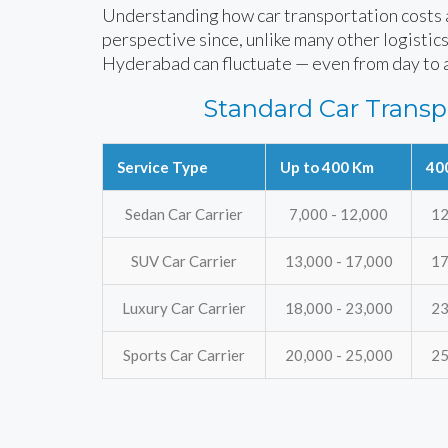
Understanding how car transportation costs ar
perspective since, unlike many other logistics
Hyderabad can fluctuate — even from day to 
Standard Car Transp
Service Type
Up to 400 Km
40
Sedan Car Carrier
7,000 - 12,000
12
SUV Car Carrier
13,000 - 17,000
17
Luxury Car Carrier
18,000 - 23,000
23
Sports Car Carrier
20,000 - 25,000
25