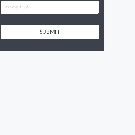
SUBMIT