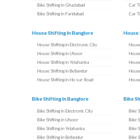
Bike Shifting in Ghaziabad
Car T
Bike Shifting in Faridabad
Car T
Bike Shifting in Najafgarh
Car T
Bike Shifting in Hisar
Car T
House Shifting In Banglore
House S
Bike Shifting in Rohtak
Car T
House Shifting in Electronic City
House
Bike Shifting in Bhiwani
Car T
House Shifting in Ulsoor
House
Bike Shifting in Panipat
Car T
House Shifting in Yelahanka
House
Bike Shifting in Jaipur
Car T
House Shifting in Bellandur
House
Bike Shifting in Jodhpur
Car T
House Shifting in Ho sur Road
House
Bike Shifting in Udaipur
Car T
House Shifting in JP Nagar
House
Bike Shifting in Sri Ganganagar
Car T
House Shifting in Ashok Nagar
House 
Bike Shifting In Banglore
Bike Sh
Bike Shifting in Jhunjhunu
Car T
House Shifting in CV Raman Nagar
House
Bike Shifting in Dholpur
Car T
Bike Shifting in Electronic City
Bike 
House Shifting in Banaswadi
House
Bike Shifting in Jammu
Car T
Bike Shifting in Ulsoor
Bike S
House Shifting in Hebbal
House
Bike Shifting in Srinagar
Car T
Bike Shifting in Yelahanka
Bike S
House Shifting in Hesaraghatta
House 
Bike Shifting in Udhampur
Car T
Bike Shifting in Bellandur
Bike S