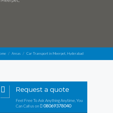
n Meerpet,
ome
Areas
Car Transport in Meerpet, Hyderabad
Request a quote
Feel Free To Ask Anything Anytime, You
08069378040
Can Call us on