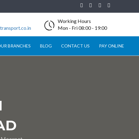
Working Hours
ransport.co.in
Mon - Fri 08:00 - 19:00
UR BRANCHES
BLOG
CONTACT US
PAY ONLINE
N
AD