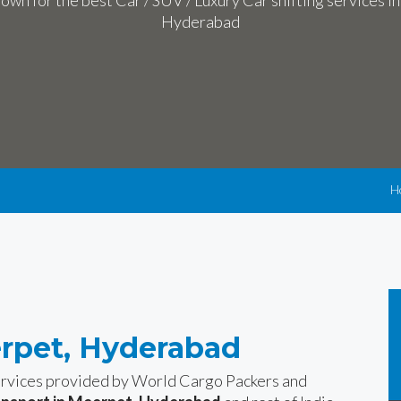
own for the best Car / SUV / Luxury Car shifting services i
Hyderabad
H
erpet, Hyderabad
services provided by World Cargo Packers and