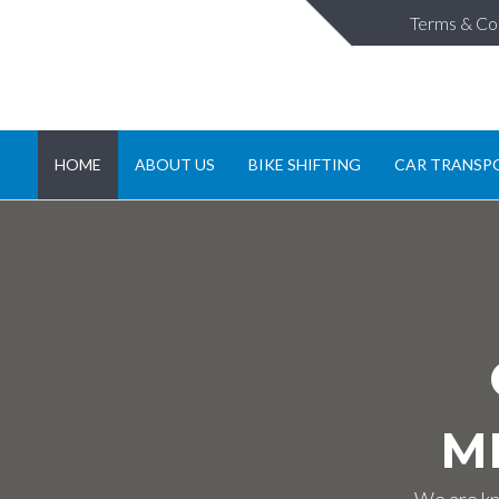
Terms & Co
HOME
ABOUT US
BIKE SHIFTING
CAR TRANSP
M