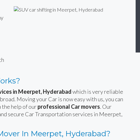
ny
n
th
Works?
rvices in Meerpet, Hyderabad
which is very reliable
 abroad. Moving your Car is now easy with us, you can
 the help of our
professional Car movers
. Our
 and secure Car Transportation services in Meerpet,
Mover In Meerpet, Hyderabad?