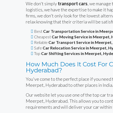
We don't simply
transport cars
, we manage t
logistics, we have the expertise to make it 
firms, we don't only look for the lowest alte
relax knowing that their criteria will be satisf
Best
Car Transportation Service in Meer
Cheapest
Car Moving Service in Meerpet,
Reliable
Car Transport Service in Meerpet
Safe
Car Relocation Service in Meerpet, 
Top
Car Shifting Services in Meerpet, Hyd
How Much Does It Cost For Ca
Hyderabad?
You've come to the perfect place if you need t
Meerpet, Hyderabad to other places in India
Our website let you use one of the top car tr
Meerpet, Hyderabad. This allows you to conta
requirements and will deliver your car within