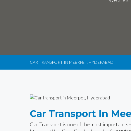
We are kn
CAR TRANSPORT IN MEERPET, HYDERABAD
Car Transport In Me
Car Transport is one of the most important 