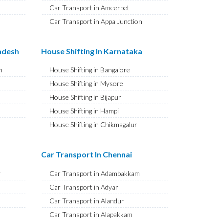
Car Transport in Ameerpet
Car Transport in Appa Junction
Car Transport in A S Rao Nagar
Car Transport in Ameenpur
radesh
House Shifting In Karnataka
Car Transport in Amberpet
m
House Shifting in Bangalore
Car Transport in Abids
House Shifting in Mysore
Car Transport in Almasguda
House Shifting in Bijapur
Car Transport in Anandbagh
House Shifting in Hampi
Car Transport in Adikmet
House Shifting in Chikmagalur
Car Transport in Adarsh Nagar
House Shifting in Hubballi
Car Transport in Afzal Gunj
House Shifting in Mangaluru
Car Transport In Chennai
Car Transport in Abdullapurmet
House Shifting in Kalaburagi
Car Transport in Banjara Hills
y
Car Transport in Adambakkam
House Shifting in Udupi
Car Transport in Beeramguda
Car Transport in Adyar
House Shifting in Vijayapura
Car Transport in Bachupally
Car Transport in Alandur
House Shifting in Belagavi
Car Transport in Begumpet
Car Transport in Alapakkam