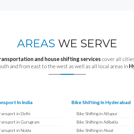
AREAS
WE SERVE
transportation and house shifting services
cover all citie
outh and from east to the west as well as all local areas in
H
nsport In India
Bike Shifting In Hyderabad
ransport in Delhi
Bike Shifting in Attapur
ransport in Gurugram
Bike Shifting in Adibatla
ransport in Noida
Bike Shifting in Alwal