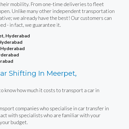
heir mobility. From one-time deliveries to fleet
happen. Unlike many other independent transportation
rnative; we already have the best! Our customers can
ied - in fact, we guarantee it.
pet, Hyderabad
 Hyderabad
, Hyderabad
Hyderabad
erabad
r Shifting In Meerpet,
o know how much it costs to transport a car in
.
ansport companies who specialise in car transfer in
ct with specialists who are familiar with your
 your budget.