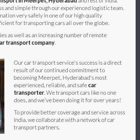
ansport in Meerpet, Hyderabad
and rest of India.
s and simple through our experienced logistic team.
nation very safely in one of our high quality
icient for transporting cars all over the globe.
ties as well as an increasing number of remote
ar transport company
.
Our car transport service's success is a direct
result of our continued commitment to
becoming Meerpet, Hyderabad's most
experienced, reliable, and safe
car
transporter
. We transport cars like no one
does, and we've been doing it for over years!
To provide better coverage and service across
India, we collaborate with a network of car
transport partners.