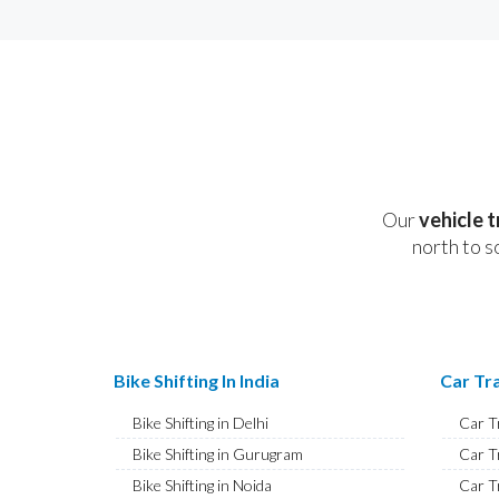
Our
vehicle 
north to s
Bike Shifting In India
Car Tra
Bike Shifting in Delhi
Car T
Bike Shifting in Gurugram
Car T
Bike Shifting in Noida
Car T