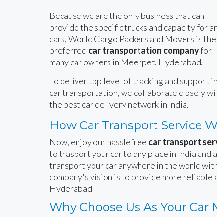
Because we are the only business that can
provide the specific trucks and capacity for a
cars, World Cargo Packers and Movers is the
preferred
car transportation company
for
many car owners in Meerpet, Hyderabad.
To deliver top level of tracking and support i
car transportation, we collaborate closely wi
the best car delivery network in India.
How Car Transport Service 
Now, enjoy our hasslefree
car transport se
to trasport your car to any place in India and
transport your car anywhere in the world with
company's vision is to provide more reliable
Hyderabad.
Why Choose Us As Your Car 