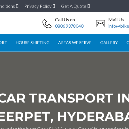
nditions
Privacy Policy
Get A Quote
Call Us on
Mail Us
08069378040
info@biket
ORT
HOUSE SHIFTING
AREAS WE SERVE
GALLERY
O
CAR TRANSPORT I
EERPET, HYDERAB